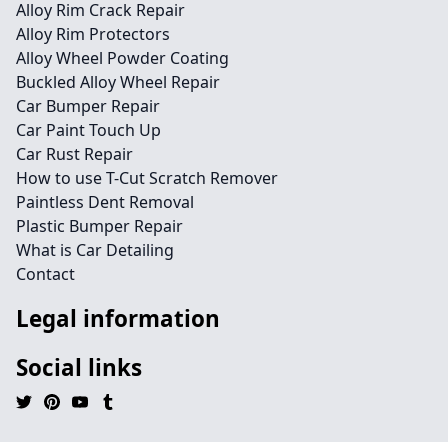
Alloy Rim Crack Repair
Alloy Rim Protectors
Alloy Wheel Powder Coating
Buckled Alloy Wheel Repair
Car Bumper Repair
Car Paint Touch Up
Car Rust Repair
How to use T-Cut Scratch Remover
Paintless Dent Removal
Plastic Bumper Repair
What is Car Detailing
Contact
Legal information
Social links