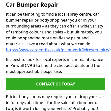
Car Bumper Repair
It can be tempting to find a local spray centre, car
bumper repair or body shop near you or in your
surrounding areas – as they can offer a wide variety
of tempting colours and styles – but ultimately, you
could be spending more on flashy paint and
materials. Have a read about what we can do
https://www.cardentfix.co.uk/paintwork/leicestershire/
It’s best to look for local experts in car maintenance
in Pinwall CV9 3 to find the cheapest deals and the
most approachable expertise.
CONTACT US TODAY
Pricier body shops may require you to drop your car
in for days at a time – for the sake of a bumper or
two, is it worth losing your vehicle? Probably not!