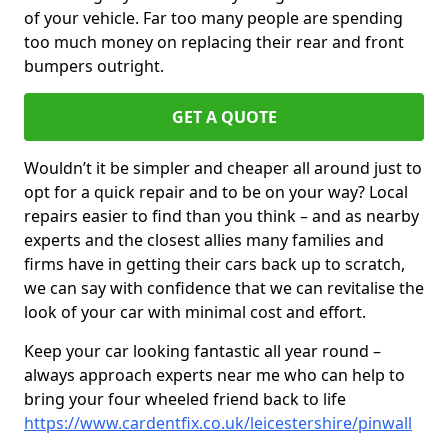
of your vehicle. Far too many people are spending
too much money on replacing their rear and front
bumpers outright.
GET A QUOTE
Wouldn’t it be simpler and cheaper all around just to
opt for a quick repair and to be on your way? Local
repairs easier to find than you think – and as nearby
experts and the closest allies many families and
firms have in getting their cars back up to scratch,
we can say with confidence that we can revitalise the
look of your car with minimal cost and effort.
Keep your car looking fantastic all year round –
always approach experts near me who can help to
bring your four wheeled friend back to life
https://www.cardentfix.co.uk/leicestershire/pinwall