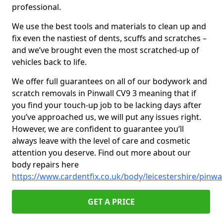
professional.
We use the best tools and materials to clean up and
fix even the nastiest of dents, scuffs and scratches –
and we’ve brought even the most scratched-up of
vehicles back to life.
We offer full guarantees on all of our bodywork and
scratch removals in Pinwall CV9 3 meaning that if
you find your touch-up job to be lacking days after
you’ve approached us, we will put any issues right.
However, we are confident to guarantee you’ll
always leave with the level of care and cosmetic
attention you deserve. Find out more about our
body repairs here
https://www.cardentfix.co.uk/body/leicestershire/pinwa
GET A PRICE