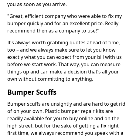
you as soon as you arrive.
"Great, efficient company who were able to fix my
bumper quickly and for an excellent price. Really
recommend then as a company to use!"
It’s always worth grabbing quotes ahead of time,
too – and we always make sure to let you know
exactly what you can expect from your bill with us
before we start work. That way, you can measure
things up and can make a decision that’s all your
own without committing to anything.
Bumper Scuffs
Bumper scuffs are unsightly and are hard to get rid
of on your own. Plastic bumper repair kits are
readily available for you to buy online and on the
high street, but for the sake of getting a fix right
first time, we always recommend you speak with a