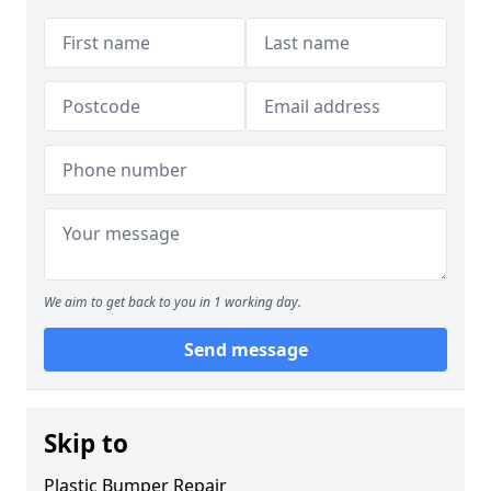
We aim to get back to you in 1 working day.
Send message
Skip to
Plastic Bumper Repair