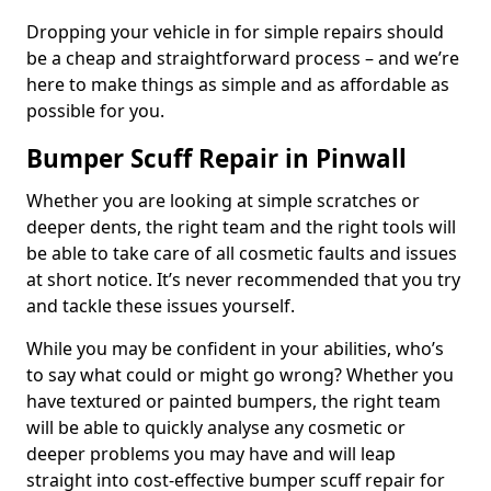
Dropping your vehicle in for simple repairs should
be a cheap and straightforward process – and we’re
here to make things as simple and as affordable as
possible for you.
Bumper Scuff Repair in Pinwall
Whether you are looking at simple scratches or
deeper dents, the right team and the right tools will
be able to take care of all cosmetic faults and issues
at short notice. It’s never recommended that you try
and tackle these issues yourself.
While you may be confident in your abilities, who’s
to say what could or might go wrong? Whether you
have textured or painted bumpers, the right team
will be able to quickly analyse any cosmetic or
deeper problems you may have and will leap
straight into cost-effective bumper scuff repair for