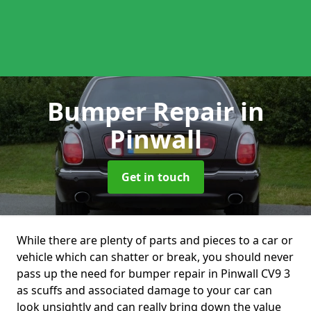
Bumper Repair
in
Pinwall
Get in touch
While there are plenty of parts and pieces to a car or
vehicle which can shatter or break, you should never
pass up the need for bumper repair in Pinwall CV9 3
as scuffs and associated damage to your car can
look unsightly and can really bring down the value