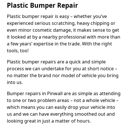
Plastic Bumper Repair
Plastic bumper repair is easy – whether you’ve
experienced serious scratching, heavy chipping or
even minor cosmetic damage, it makes sense to get
it looked at by a nearby professional with more than
a few years’ expertise in the trade. With the right
tools, too!
Plastic bumper repairs are a quick and simple
process we can undertake for you at short notice –
no matter the brand nor model of vehicle you bring
into us.
Bumper repairs in Pinwall are as simple as attending
to one or two problem areas – not a whole vehicle –
which means you can easily drop your vehicle into
us and we can have everything smoothed out and
looking great in just a matter of hours.