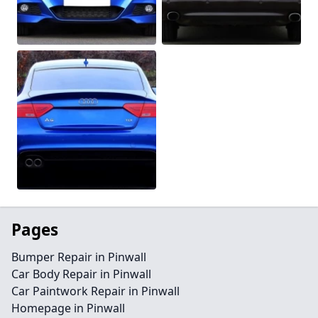
Pages
Bumper Repair in Pinwall
Car Body Repair in Pinwall
Car Paintwork Repair in Pinwall
Homepage in Pinwall