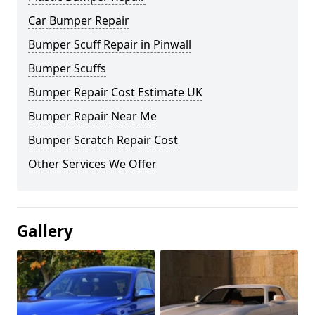
Car Bumper Repair
Bumper Scuff Repair in Pinwall
Bumper Scuffs
Bumper Repair Cost Estimate UK
Bumper Repair Near Me
Bumper Scratch Repair Cost
Other Services We Offer
Gallery