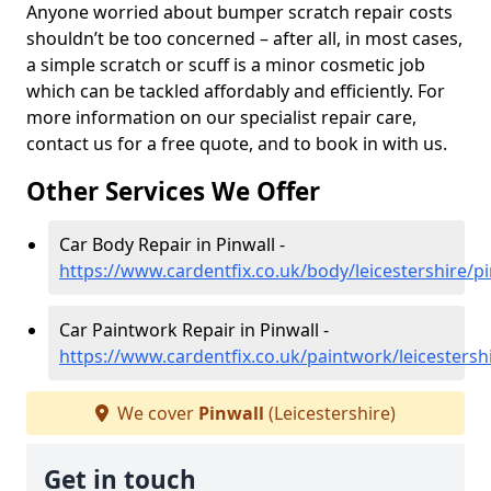
Anyone worried about bumper scratch repair costs
shouldn’t be too concerned – after all, in most cases,
a simple scratch or scuff is a minor cosmetic job
which can be tackled affordably and efficiently. For
more information on our specialist repair care,
contact us for a free quote, and to book in with us.
Other Services We Offer
Car Body Repair in Pinwall -
https://www.cardentfix.co.uk/body/leicestershire/pi
Car Paintwork Repair in Pinwall -
https://www.cardentfix.co.uk/paintwork/leicestersh
We cover
Pinwall
(Leicestershire)
Get in touch