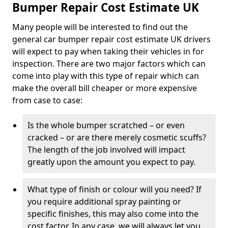
Bumper Repair Cost Estimate UK
Many people will be interested to find out the
general car bumper repair cost estimate UK drivers
will expect to pay when taking their vehicles in for
inspection. There are two major factors which can
come into play with this type of repair which can
make the overall bill cheaper or more expensive
from case to case:
Is the whole bumper scratched – or even
cracked – or are there merely cosmetic scuffs?
The length of the job involved will impact
greatly upon the amount you expect to pay.
What type of finish or colour will you need? If
you require additional spray painting or
specific finishes, this may also come into the
cost factor. In any case, we will always let you