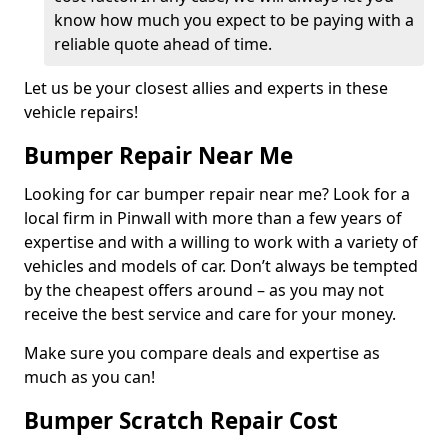
know how much you expect to be paying with a
reliable quote ahead of time.
Let us be your closest allies and experts in these
vehicle repairs!
Bumper Repair Near Me
Looking for car bumper repair near me? Look for a
local firm in Pinwall with more than a few years of
expertise and with a willing to work with a variety of
vehicles and models of car. Don’t always be tempted
by the cheapest offers around – as you may not
receive the best service and care for your money.
Make sure you compare deals and expertise as
much as you can!
Bumper Scratch Repair Cost