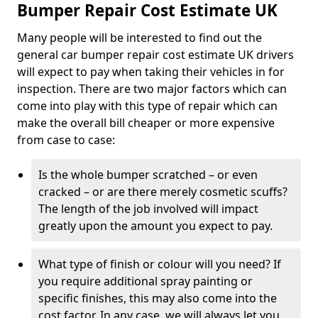
Bumper Repair Cost Estimate UK
Many people will be interested to find out the
general car bumper repair cost estimate UK drivers
will expect to pay when taking their vehicles in for
inspection. There are two major factors which can
come into play with this type of repair which can
make the overall bill cheaper or more expensive
from case to case:
Is the whole bumper scratched – or even
cracked – or are there merely cosmetic scuffs?
The length of the job involved will impact
greatly upon the amount you expect to pay.
What type of finish or colour will you need? If
you require additional spray painting or
specific finishes, this may also come into the
cost factor. In any case, we will always let you