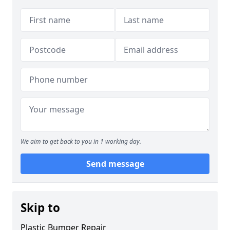
We aim to get back to you in 1 working day.
Send message
Skip to
Plastic Bumper Repair