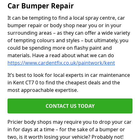
Car Bumper Repair
It can be tempting to find a local spray centre, car
bumper repair or body shop near you or in your
surrounding areas – as they can offer a wide variety
of tempting colours and styles – but ultimately, you
could be spending more on flashy paint and
materials. Have a read about what we can do
https://www.cardentfix.co.uk/paintwork/kent
It’s best to look for local experts in car maintenance
in Kent CT7 0 to find the cheapest deals and the
most approachable expertise.
CONTACT US TODAY
Pricier body shops may require you to drop your car
in for days at a time – for the sake of a bumper or
two, is it worth losing your vehicle? Probably not!