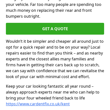
your vehicle. Far too many people are spending too
much money on replacing their rear and front
bumpers outright.
GET A QUOTE
Wouldn’t it be simpler and cheaper all around just to
opt for a quick repair and to be on your way? Local
repairs easier to find than you think – and as nearby
experts and the closest allies many families and
firms have in getting their cars back up to scratch,
we can say with confidence that we can revitalise the
look of your car with minimal cost and effort.
Keep your car looking fantastic all year round –
always approach experts near me who can help to
bring your four wheeled friend back to life
https://www.cardentfix.co.uk/kent