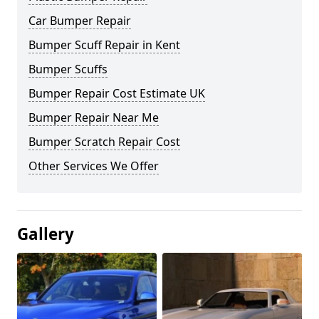
Car Bumper Repair
Bumper Scuff Repair in Kent
Bumper Scuffs
Bumper Repair Cost Estimate UK
Bumper Repair Near Me
Bumper Scratch Repair Cost
Other Services We Offer
Gallery