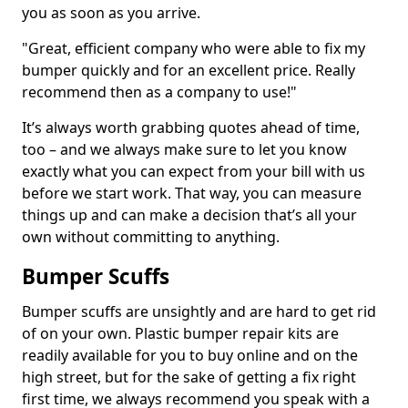
you as soon as you arrive.
"Great, efficient company who were able to fix my
bumper quickly and for an excellent price. Really
recommend then as a company to use!"
It’s always worth grabbing quotes ahead of time,
too – and we always make sure to let you know
exactly what you can expect from your bill with us
before we start work. That way, you can measure
things up and can make a decision that’s all your
own without committing to anything.
Bumper Scuffs
Bumper scuffs are unsightly and are hard to get rid
of on your own. Plastic bumper repair kits are
readily available for you to buy online and on the
high street, but for the sake of getting a fix right
first time, we always recommend you speak with a