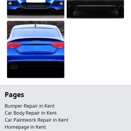
Pages
Bumper Repair in Kent
Car Body Repair in Kent
Car Paintwork Repair in Kent
Homepage in Kent