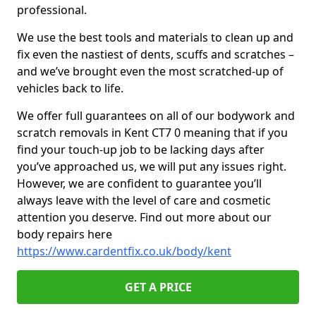
professional.
We use the best tools and materials to clean up and
fix even the nastiest of dents, scuffs and scratches –
and we’ve brought even the most scratched-up of
vehicles back to life.
We offer full guarantees on all of our bodywork and
scratch removals in Kent CT7 0 meaning that if you
find your touch-up job to be lacking days after
you’ve approached us, we will put any issues right.
However, we are confident to guarantee you’ll
always leave with the level of care and cosmetic
attention you deserve. Find out more about our
body repairs here
https://www.cardentfix.co.uk/body/kent
GET A PRICE