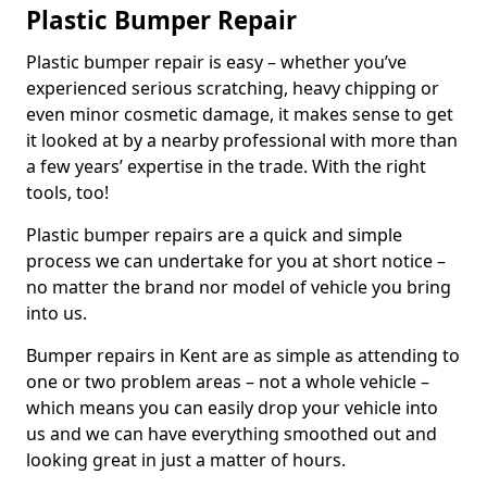
Plastic Bumper Repair
Plastic bumper repair is easy – whether you’ve
experienced serious scratching, heavy chipping or
even minor cosmetic damage, it makes sense to get
it looked at by a nearby professional with more than
a few years’ expertise in the trade. With the right
tools, too!
Plastic bumper repairs are a quick and simple
process we can undertake for you at short notice –
no matter the brand nor model of vehicle you bring
into us.
Bumper repairs in Kent are as simple as attending to
one or two problem areas – not a whole vehicle –
which means you can easily drop your vehicle into
us and we can have everything smoothed out and
looking great in just a matter of hours.