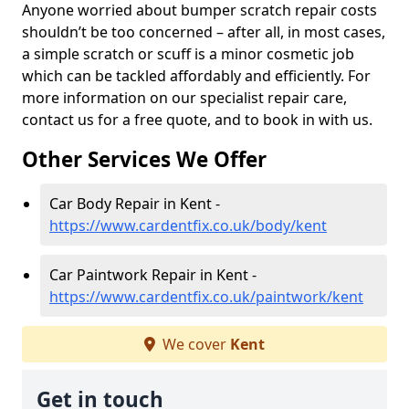
Anyone worried about bumper scratch repair costs
shouldn’t be too concerned – after all, in most cases,
a simple scratch or scuff is a minor cosmetic job
which can be tackled affordably and efficiently. For
more information on our specialist repair care,
contact us for a free quote, and to book in with us.
Other Services We Offer
Car Body Repair in Kent -
https://www.cardentfix.co.uk/body/kent
Car Paintwork Repair in Kent -
https://www.cardentfix.co.uk/paintwork/kent
We cover
Kent
Get in touch