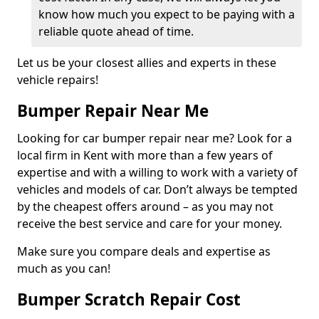
know how much you expect to be paying with a
reliable quote ahead of time.
Let us be your closest allies and experts in these
vehicle repairs!
Bumper Repair Near Me
Looking for car bumper repair near me? Look for a
local firm in Kent with more than a few years of
expertise and with a willing to work with a variety of
vehicles and models of car. Don’t always be tempted
by the cheapest offers around – as you may not
receive the best service and care for your money.
Make sure you compare deals and expertise as
much as you can!
Bumper Scratch Repair Cost