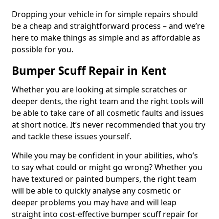
Dropping your vehicle in for simple repairs should
be a cheap and straightforward process – and we’re
here to make things as simple and as affordable as
possible for you.
Bumper Scuff Repair in Kent
Whether you are looking at simple scratches or
deeper dents, the right team and the right tools will
be able to take care of all cosmetic faults and issues
at short notice. It’s never recommended that you try
and tackle these issues yourself.
While you may be confident in your abilities, who’s
to say what could or might go wrong? Whether you
have textured or painted bumpers, the right team
will be able to quickly analyse any cosmetic or
deeper problems you may have and will leap
straight into cost-effective bumper scuff repair for