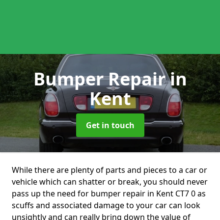
Bumper Repair
in
Kent
Get in touch
While there are plenty of parts and pieces to a car or
vehicle which can shatter or break, you should never
pass up the need for bumper repair in Kent CT7 0 as
scuffs and associated damage to your car can look
unsightly and can really bring down the value of