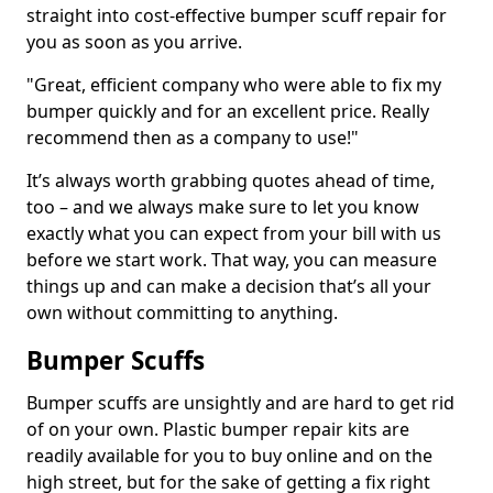
straight into cost-effective bumper scuff repair for
you as soon as you arrive.
"Great, efficient company who were able to fix my
bumper quickly and for an excellent price. Really
recommend then as a company to use!"
It’s always worth grabbing quotes ahead of time,
too – and we always make sure to let you know
exactly what you can expect from your bill with us
before we start work. That way, you can measure
things up and can make a decision that’s all your
own without committing to anything.
Bumper Scuffs
Bumper scuffs are unsightly and are hard to get rid
of on your own. Plastic bumper repair kits are
readily available for you to buy online and on the
high street, but for the sake of getting a fix right