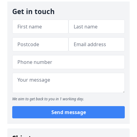
Get in touch
We aim to get back to you in 1 working day.
Send message