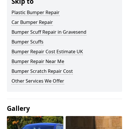
Skip to
Plastic Bumper Repair
Car Bumper Repair
Bumper Scuff Repair in Gravesend
Bumper Scuffs
Bumper Repair Cost Estimate UK
Bumper Repair Near Me
Bumper Scratch Repair Cost
Other Services We Offer
Gallery