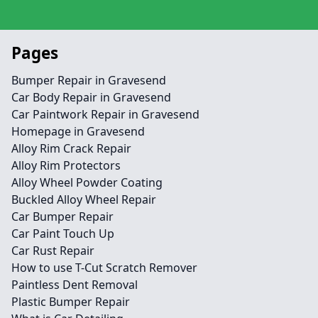
Pages
Bumper Repair in Gravesend
Car Body Repair in Gravesend
Car Paintwork Repair in Gravesend
Homepage in Gravesend
Alloy Rim Crack Repair
Alloy Rim Protectors
Alloy Wheel Powder Coating
Buckled Alloy Wheel Repair
Car Bumper Repair
Car Paint Touch Up
Car Rust Repair
How to use T-Cut Scratch Remover
Paintless Dent Removal
Plastic Bumper Repair