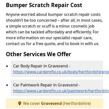
Bumper Scratch Repair Cost
Anyone worried about bumper scratch repair costs
shouldn’t be too concerned – after all, in most cases,
a simple scratch or scuff is a minor cosmetic job
which can be tackled affordably and efficiently. For
more information on our specialist repair care,
contact us for a free quote, and to book in with us.
Other Services We Offer
Car Body Repair in Gravesend -
https://www.cardentfix.co.uk/body/hertfordshire/
Car Paintwork Repair in Gravesend -
https://www.cardentfix.co.uk/paintwork/hertfords
We cover
Gravesend
(Hertfordshire)