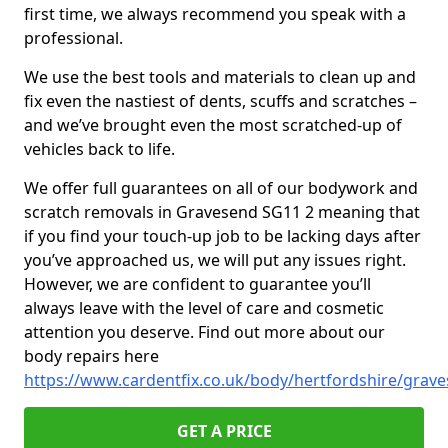
first time, we always recommend you speak with a
professional.
We use the best tools and materials to clean up and
fix even the nastiest of dents, scuffs and scratches –
and we’ve brought even the most scratched-up of
vehicles back to life.
We offer full guarantees on all of our bodywork and
scratch removals in Gravesend SG11 2 meaning that
if you find your touch-up job to be lacking days after
you’ve approached us, we will put any issues right.
However, we are confident to guarantee you’ll
always leave with the level of care and cosmetic
attention you deserve. Find out more about our
body repairs here
https://www.cardentfix.co.uk/body/hertfordshire/grav
GET A PRICE