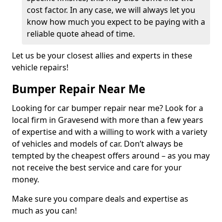
cost factor. In any case, we will always let you
know how much you expect to be paying with a
reliable quote ahead of time.
Let us be your closest allies and experts in these
vehicle repairs!
Bumper Repair Near Me
Looking for car bumper repair near me? Look for a
local firm in Gravesend with more than a few years
of expertise and with a willing to work with a variety
of vehicles and models of car. Don’t always be
tempted by the cheapest offers around – as you may
not receive the best service and care for your
money.
Make sure you compare deals and expertise as
much as you can!