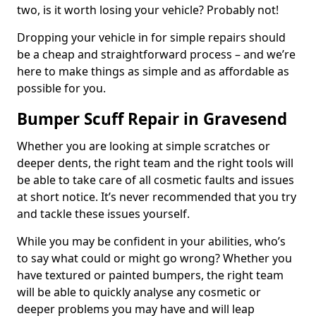
two, is it worth losing your vehicle? Probably not!
Dropping your vehicle in for simple repairs should
be a cheap and straightforward process – and we’re
here to make things as simple and as affordable as
possible for you.
Bumper Scuff Repair in Gravesend
Whether you are looking at simple scratches or
deeper dents, the right team and the right tools will
be able to take care of all cosmetic faults and issues
at short notice. It’s never recommended that you try
and tackle these issues yourself.
While you may be confident in your abilities, who’s
to say what could or might go wrong? Whether you
have textured or painted bumpers, the right team
will be able to quickly analyse any cosmetic or
deeper problems you may have and will leap