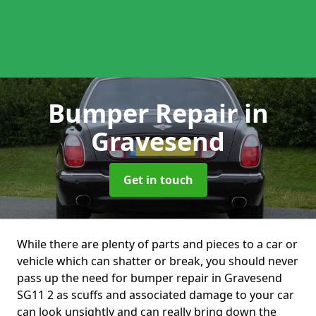
Bumper Repair
in
Gravesend
Get in touch
While there are plenty of parts and pieces to a car or
vehicle which can shatter or break, you should never
pass up the need for bumper repair in Gravesend
SG11 2 as scuffs and associated damage to your car
can look unsightly and can really bring down the