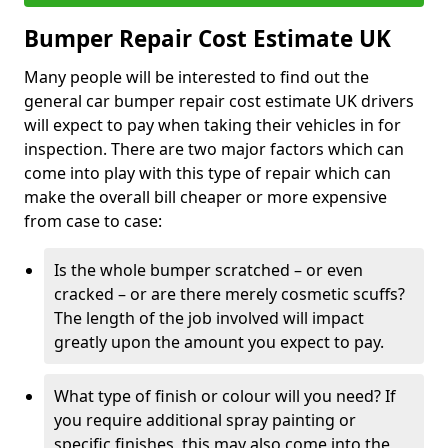
Bumper Repair Cost Estimate UK
Many people will be interested to find out the
general car bumper repair cost estimate UK drivers
will expect to pay when taking their vehicles in for
inspection. There are two major factors which can
come into play with this type of repair which can
make the overall bill cheaper or more expensive
from case to case:
Is the whole bumper scratched – or even
cracked – or are there merely cosmetic scuffs?
The length of the job involved will impact
greatly upon the amount you expect to pay.
What type of finish or colour will you need? If
you require additional spray painting or
specific finishes, this may also come into the