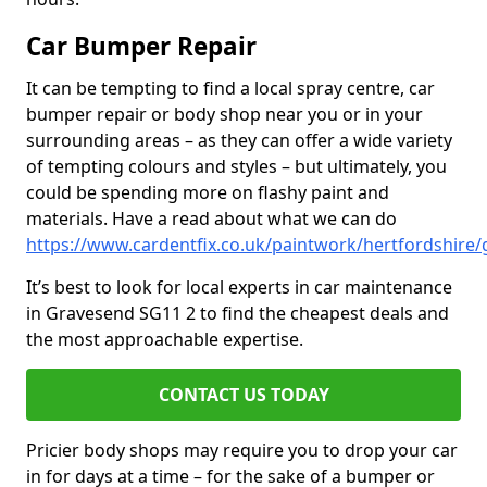
Car Bumper Repair
It can be tempting to find a local spray centre, car
bumper repair or body shop near you or in your
surrounding areas – as they can offer a wide variety
of tempting colours and styles – but ultimately, you
could be spending more on flashy paint and
materials. Have a read about what we can do
https://www.cardentfix.co.uk/paintwork/hertfordshire
It’s best to look for local experts in car maintenance
in Gravesend SG11 2 to find the cheapest deals and
the most approachable expertise.
CONTACT US TODAY
Pricier body shops may require you to drop your car
in for days at a time – for the sake of a bumper or