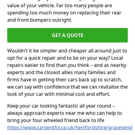
value of your vehicle. Far too many people are
spending too much money on replacing their rear
and front bumpers outright.
GET A QUOTE
Wouldn’t it be simpler and cheaper all around just to
opt for a quick repair and to be on your way? Local
repairs easier to find than you think – and as nearby
experts and the closest allies many families and
firms have in getting their cars back up to scratch,
we can say with confidence that we can revitalise the
look of your car with minimal cost and effort.
Keep your car looking fantastic all year round –
always approach experts near me who can help to
bring your four wheeled friend back to life
https://www.cardentfix.co.uk/hertfordshire/gravesend