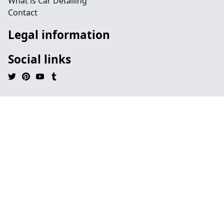
What is Car Detailing
Contact
Legal information
Social links