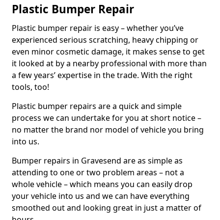
Plastic Bumper Repair
Plastic bumper repair is easy – whether you’ve
experienced serious scratching, heavy chipping or
even minor cosmetic damage, it makes sense to get
it looked at by a nearby professional with more than
a few years’ expertise in the trade. With the right
tools, too!
Plastic bumper repairs are a quick and simple
process we can undertake for you at short notice –
no matter the brand nor model of vehicle you bring
into us.
Bumper repairs in Gravesend are as simple as
attending to one or two problem areas – not a
whole vehicle – which means you can easily drop
your vehicle into us and we can have everything
smoothed out and looking great in just a matter of
hours.