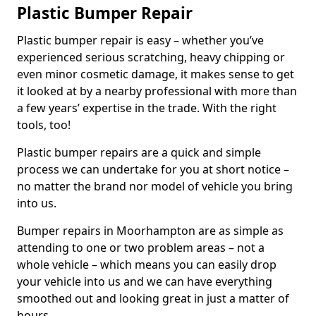
Plastic Bumper Repair
Plastic bumper repair is easy – whether you’ve
experienced serious scratching, heavy chipping or
even minor cosmetic damage, it makes sense to get
it looked at by a nearby professional with more than
a few years’ expertise in the trade. With the right
tools, too!
Plastic bumper repairs are a quick and simple
process we can undertake for you at short notice –
no matter the brand nor model of vehicle you bring
into us.
Bumper repairs in Moorhampton are as simple as
attending to one or two problem areas – not a
whole vehicle – which means you can easily drop
your vehicle into us and we can have everything
smoothed out and looking great in just a matter of
hours.