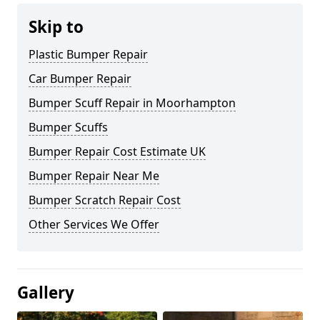
Skip to
Plastic Bumper Repair
Car Bumper Repair
Bumper Scuff Repair in Moorhampton
Bumper Scuffs
Bumper Repair Cost Estimate UK
Bumper Repair Near Me
Bumper Scratch Repair Cost
Other Services We Offer
Gallery