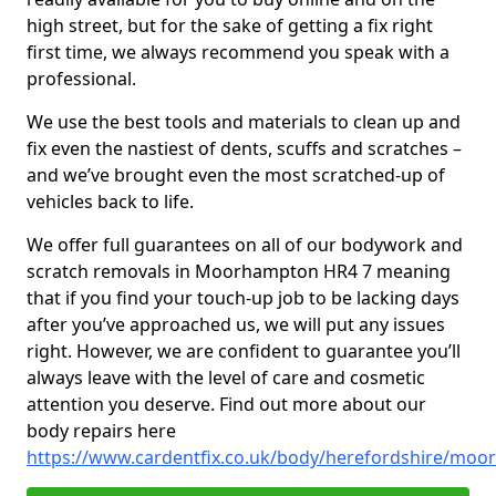
high street, but for the sake of getting a fix right
first time, we always recommend you speak with a
professional.
We use the best tools and materials to clean up and
fix even the nastiest of dents, scuffs and scratches –
and we’ve brought even the most scratched-up of
vehicles back to life.
We offer full guarantees on all of our bodywork and
scratch removals in Moorhampton HR4 7 meaning
that if you find your touch-up job to be lacking days
after you’ve approached us, we will put any issues
right. However, we are confident to guarantee you’ll
always leave with the level of care and cosmetic
attention you deserve. Find out more about our
body repairs here
https://www.cardentfix.co.uk/body/herefordshire/mo