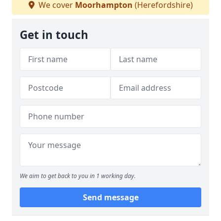
We cover
Moorhampton
(Herefordshire)
Get in touch
We aim to get back to you in 1 working day.
Send message