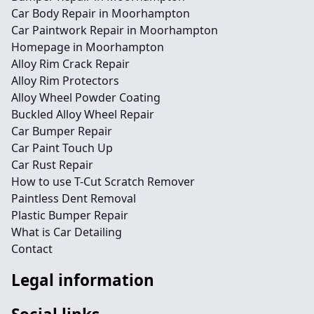
Car Body Repair in Moorhampton
Car Paintwork Repair in Moorhampton
Homepage in Moorhampton
Alloy Rim Crack Repair
Alloy Rim Protectors
Alloy Wheel Powder Coating
Buckled Alloy Wheel Repair
Car Bumper Repair
Car Paint Touch Up
Car Rust Repair
How to use T-Cut Scratch Remover
Paintless Dent Removal
Plastic Bumper Repair
What is Car Detailing
Contact
Legal information