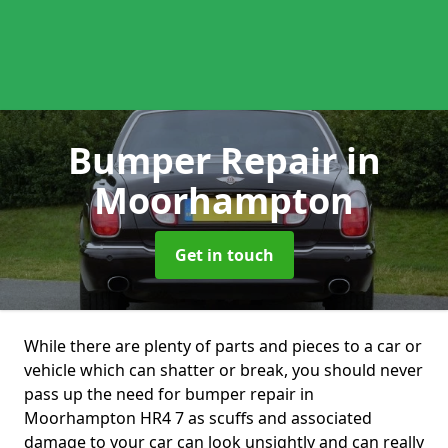
Bumper Repair
in
Moorhampton
Get in touch
While there are plenty of parts and pieces to a car or
vehicle which can shatter or break, you should never
pass up the need for bumper repair in
Moorhampton HR4 7 as scuffs and associated
damage to your car can look unsightly and can really