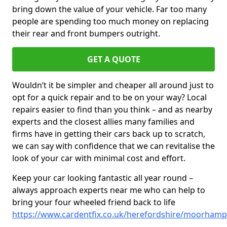
bring down the value of your vehicle. Far too many
people are spending too much money on replacing
their rear and front bumpers outright.
GET A QUOTE
Wouldn’t it be simpler and cheaper all around just to
opt for a quick repair and to be on your way? Local
repairs easier to find than you think – and as nearby
experts and the closest allies many families and
firms have in getting their cars back up to scratch,
we can say with confidence that we can revitalise the
look of your car with minimal cost and effort.
Keep your car looking fantastic all year round –
always approach experts near me who can help to
bring your four wheeled friend back to life
https://www.cardentfix.co.uk/herefordshire/moorham