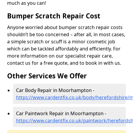
much as you can!
Bumper Scratch Repair Cost
Anyone worried about bumper scratch repair costs
shouldn’t be too concerned – after all, in most cases,
a simple scratch or scuff is a minor cosmetic job
which can be tackled affordably and efficiently. For
more information on our specialist repair care,
contact us for a free quote, and to book in with us.
Other Services We Offer
Car Body Repair in Moorhampton -
https://www.cardentfix.co.uk/body/herefordshire
Car Paintwork Repair in Moorhampton -
https://www.cardentfix.co.uk/paintwork/hereford