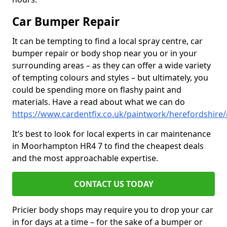
Car Bumper Repair
It can be tempting to find a local spray centre, car
bumper repair or body shop near you or in your
surrounding areas – as they can offer a wide variety
of tempting colours and styles – but ultimately, you
could be spending more on flashy paint and
materials. Have a read about what we can do
https://www.cardentfix.co.uk/paintwork/herefordshi
It’s best to look for local experts in car maintenance
in Moorhampton HR4 7 to find the cheapest deals
and the most approachable expertise.
CONTACT US TODAY
Pricier body shops may require you to drop your car
in for days at a time – for the sake of a bumper or