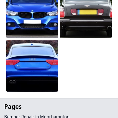
Pages
Bumper Repair in Moorhampton