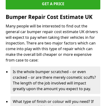
GET A PRICE
Bumper Repair Cost Estimate UK
Many people will be interested to find out the
general car bumper repair cost estimate UK drivers
will expect to pay when taking their vehicles in for
inspection. There are two major factors which can
come into play with this type of repair which can
make the overall bill cheaper or more expensive
from case to case:
Is the whole bumper scratched – or even
cracked – or are there merely cosmetic scuffs?
The length of the job involved will impact
greatly upon the amount you expect to pay.
What type of finish or colour will you need? If