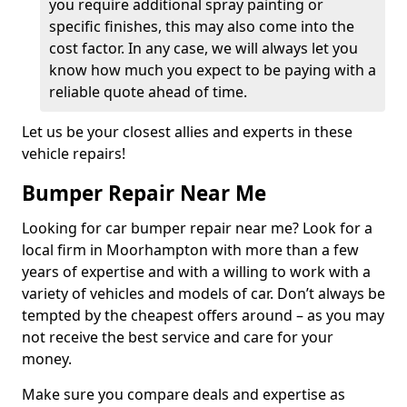
you require additional spray painting or
specific finishes, this may also come into the
cost factor. In any case, we will always let you
know how much you expect to be paying with a
reliable quote ahead of time.
Let us be your closest allies and experts in these
vehicle repairs!
Bumper Repair Near Me
Looking for car bumper repair near me? Look for a
local firm in Moorhampton with more than a few
years of expertise and with a willing to work with a
variety of vehicles and models of car. Don’t always be
tempted by the cheapest offers around – as you may
not receive the best service and care for your
money.
Make sure you compare deals and expertise as