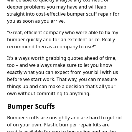
deeper problems you may have and will leap
straight into cost-effective bumper scuff repair for
you as soon as you arrive.
"Great, efficient company who were able to fix my
bumper quickly and for an excellent price. Really
recommend then as a company to use!"
It’s always worth grabbing quotes ahead of time,
too – and we always make sure to let you know
exactly what you can expect from your bill with us
before we start work. That way, you can measure
things up and can make a decision that’s all your
own without committing to anything.
Bumper Scuffs
Bumper scuffs are unsightly and are hard to get rid
of on your own. Plastic bumper repair kits are
readily available for you to buy online and on the