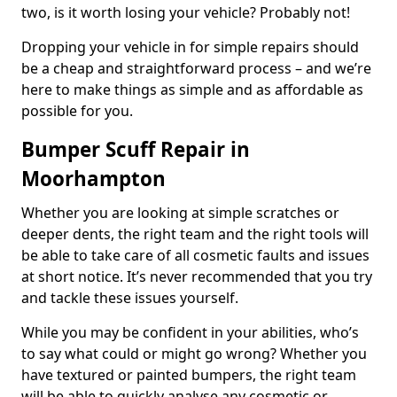
two, is it worth losing your vehicle? Probably not!
Dropping your vehicle in for simple repairs should
be a cheap and straightforward process – and we’re
here to make things as simple and as affordable as
possible for you.
Bumper Scuff Repair in
Moorhampton
Whether you are looking at simple scratches or
deeper dents, the right team and the right tools will
be able to take care of all cosmetic faults and issues
at short notice. It’s never recommended that you try
and tackle these issues yourself.
While you may be confident in your abilities, who’s
to say what could or might go wrong? Whether you
have textured or painted bumpers, the right team
will be able to quickly analyse any cosmetic or