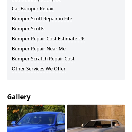
Car Bumper Repair
Bumper Scuff Repair in Fife
Bumper Scuffs
Bumper Repair Cost Estimate UK
Bumper Repair Near Me
Bumper Scratch Repair Cost
Other Services We Offer
Gallery