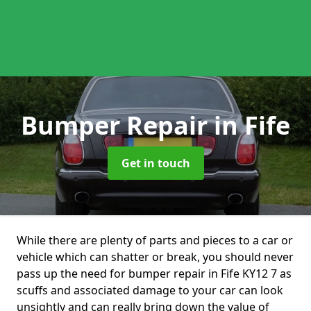
Bumper Repair
in Fife
Get in touch
While there are plenty of parts and pieces to a car or
vehicle which can shatter or break, you should never
pass up the need for bumper repair in Fife KY12 7 as
scuffs and associated damage to your car can look
unsightly and can really bring down the value of