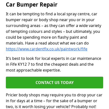
Car Bumper Repair
It can be tempting to find a local spray centre, car
bumper repair or body shop near you or in your
surrounding areas – as they can offer a wide variety
of tempting colours and styles – but ultimately, you
could be spending more on flashy paint and
materials. Have a read about what we can do
https://www.cardentfix.co.uk/paintwork/fife
It’s best to look for local experts in car maintenance
in Fife KY12 7 to find the cheapest deals and the
most approachable expertise.
CONTACT US TODAY
Pricier body shops may require you to drop your car
in for days at a time – for the sake of a bumper or
two, is it worth losing your vehicle? Probably not!