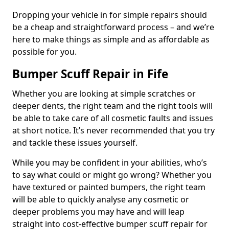
Dropping your vehicle in for simple repairs should
be a cheap and straightforward process – and we’re
here to make things as simple and as affordable as
possible for you.
Bumper Scuff Repair in Fife
Whether you are looking at simple scratches or
deeper dents, the right team and the right tools will
be able to take care of all cosmetic faults and issues
at short notice. It’s never recommended that you try
and tackle these issues yourself.
While you may be confident in your abilities, who’s
to say what could or might go wrong? Whether you
have textured or painted bumpers, the right team
will be able to quickly analyse any cosmetic or
deeper problems you may have and will leap
straight into cost-effective bumper scuff repair for