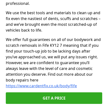
professional.
We use the best tools and materials to clean up and
fix even the nastiest of dents, scuffs and scratches –
and we’ve brought even the most scratched-up of
vehicles back to life.
We offer full guarantees on all of our bodywork and
scratch removals in Fife KY12 7 meaning that if you
find your touch-up job to be lacking days after
you’ve approached us, we will put any issues right.
However, we are confident to guarantee you’ll
always leave with the level of care and cosmetic
attention you deserve. Find out more about our
body repairs here
https://www.cardentfix.co.uk/body/fife
GET A PRICE