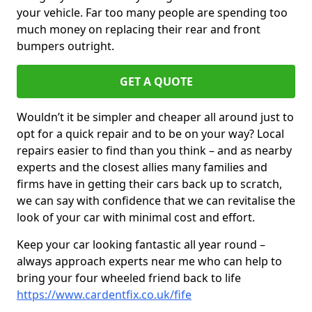
your vehicle. Far too many people are spending too
much money on replacing their rear and front
bumpers outright.
GET A QUOTE
Wouldn’t it be simpler and cheaper all around just to
opt for a quick repair and to be on your way? Local
repairs easier to find than you think – and as nearby
experts and the closest allies many families and
firms have in getting their cars back up to scratch,
we can say with confidence that we can revitalise the
look of your car with minimal cost and effort.
Keep your car looking fantastic all year round –
always approach experts near me who can help to
bring your four wheeled friend back to life
https://www.cardentfix.co.uk/fife