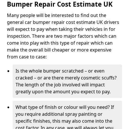
Bumper Repair Cost Estimate UK
Many people will be interested to find out the
general car bumper repair cost estimate UK drivers
will expect to pay when taking their vehicles in for
inspection. There are two major factors which can
come into play with this type of repair which can
make the overall bill cheaper or more expensive
from case to case:
Is the whole bumper scratched – or even
cracked – or are there merely cosmetic scuffs?
The length of the job involved will impact
greatly upon the amount you expect to pay.
What type of finish or colour will you need? If
you require additional spray painting or
specific finishes, this may also come into the
cost factor. In any case, we will always let you