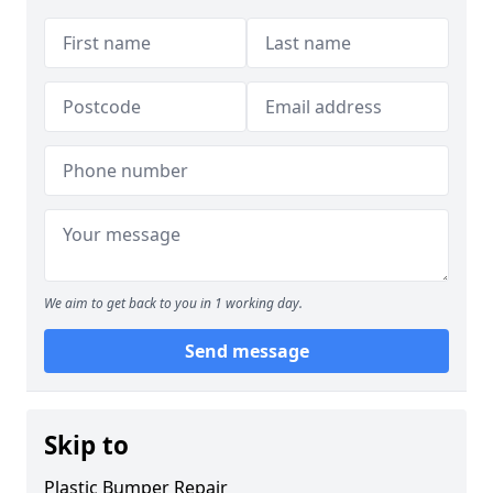
We aim to get back to you in 1 working day.
Send message
Skip to
Plastic Bumper Repair