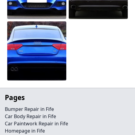
Pages
Bumper Repair in Fife
Car Body Repair in Fife
Car Paintwork Repair in Fife
Homepage in Fife