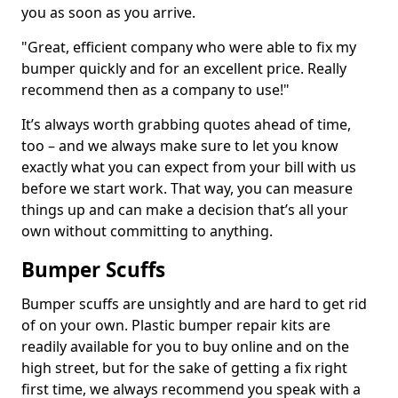
you as soon as you arrive.
"Great, efficient company who were able to fix my
bumper quickly and for an excellent price. Really
recommend then as a company to use!"
It’s always worth grabbing quotes ahead of time,
too – and we always make sure to let you know
exactly what you can expect from your bill with us
before we start work. That way, you can measure
things up and can make a decision that’s all your
own without committing to anything.
Bumper Scuffs
Bumper scuffs are unsightly and are hard to get rid
of on your own. Plastic bumper repair kits are
readily available for you to buy online and on the
high street, but for the sake of getting a fix right
first time, we always recommend you speak with a