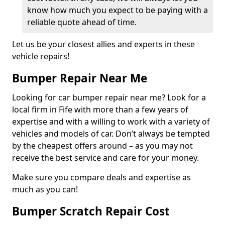
know how much you expect to be paying with a
reliable quote ahead of time.
Let us be your closest allies and experts in these
vehicle repairs!
Bumper Repair Near Me
Looking for car bumper repair near me? Look for a
local firm in Fife with more than a few years of
expertise and with a willing to work with a variety of
vehicles and models of car. Don’t always be tempted
by the cheapest offers around – as you may not
receive the best service and care for your money.
Make sure you compare deals and expertise as
much as you can!
Bumper Scratch Repair Cost