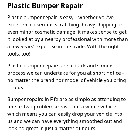
Plastic Bumper Repair
Plastic bumper repair is easy – whether you’ve
experienced serious scratching, heavy chipping or
even minor cosmetic damage, it makes sense to get
it looked at by a nearby professional with more than
a few years’ expertise in the trade. With the right
tools, too!
Plastic bumper repairs are a quick and simple
process we can undertake for you at short notice –
no matter the brand nor model of vehicle you bring
into us.
Bumper repairs in Fife are as simple as attending to
one or two problem areas – not a whole vehicle –
which means you can easily drop your vehicle into
us and we can have everything smoothed out and
looking great in just a matter of hours.