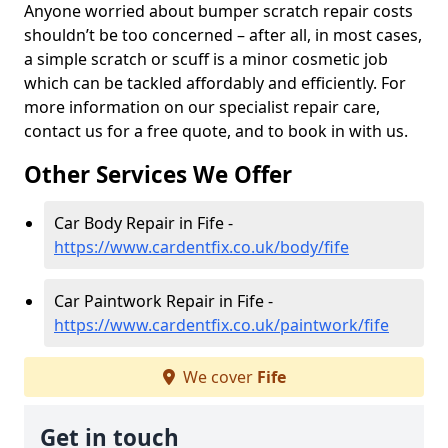
Anyone worried about bumper scratch repair costs
shouldn’t be too concerned – after all, in most cases,
a simple scratch or scuff is a minor cosmetic job
which can be tackled affordably and efficiently. For
more information on our specialist repair care,
contact us for a free quote, and to book in with us.
Other Services We Offer
Car Body Repair in Fife -
https://www.cardentfix.co.uk/body/fife
Car Paintwork Repair in Fife -
https://www.cardentfix.co.uk/paintwork/fife
We cover
Fife
Get in touch