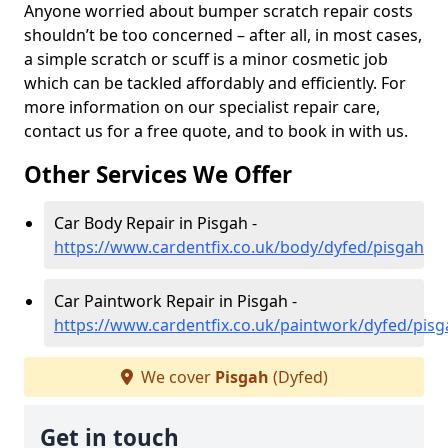
Anyone worried about bumper scratch repair costs
shouldn’t be too concerned – after all, in most cases,
a simple scratch or scuff is a minor cosmetic job
which can be tackled affordably and efficiently. For
more information on our specialist repair care,
contact us for a free quote, and to book in with us.
Other Services We Offer
Car Body Repair in Pisgah -
https://www.cardentfix.co.uk/body/dyfed/pisgah
Car Paintwork Repair in Pisgah -
https://www.cardentfix.co.uk/paintwork/dyfed/pisg
We cover
Pisgah
(Dyfed)
Get in touch