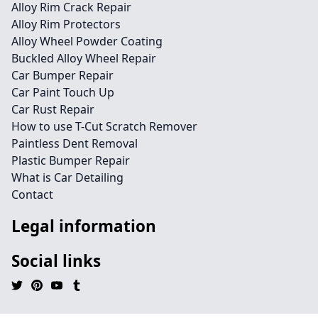
Alloy Rim Crack Repair
Alloy Rim Protectors
Alloy Wheel Powder Coating
Buckled Alloy Wheel Repair
Car Bumper Repair
Car Paint Touch Up
Car Rust Repair
How to use T-Cut Scratch Remover
Paintless Dent Removal
Plastic Bumper Repair
What is Car Detailing
Contact
Legal information
Social links