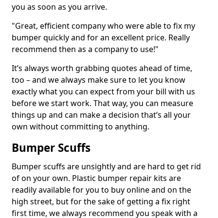
you as soon as you arrive.
"Great, efficient company who were able to fix my
bumper quickly and for an excellent price. Really
recommend then as a company to use!"
It’s always worth grabbing quotes ahead of time,
too – and we always make sure to let you know
exactly what you can expect from your bill with us
before we start work. That way, you can measure
things up and can make a decision that’s all your
own without committing to anything.
Bumper Scuffs
Bumper scuffs are unsightly and are hard to get rid
of on your own. Plastic bumper repair kits are
readily available for you to buy online and on the
high street, but for the sake of getting a fix right
first time, we always recommend you speak with a