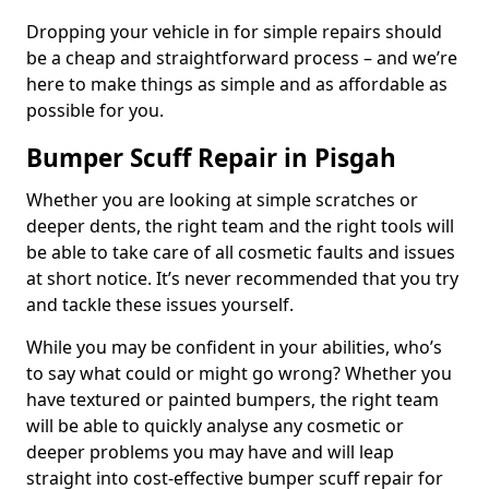
Dropping your vehicle in for simple repairs should
be a cheap and straightforward process – and we’re
here to make things as simple and as affordable as
possible for you.
Bumper Scuff Repair in Pisgah
Whether you are looking at simple scratches or
deeper dents, the right team and the right tools will
be able to take care of all cosmetic faults and issues
at short notice. It’s never recommended that you try
and tackle these issues yourself.
While you may be confident in your abilities, who’s
to say what could or might go wrong? Whether you
have textured or painted bumpers, the right team
will be able to quickly analyse any cosmetic or
deeper problems you may have and will leap
straight into cost-effective bumper scuff repair for