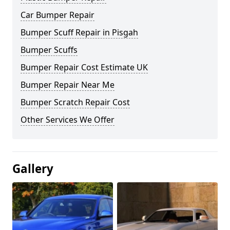
Car Bumper Repair
Bumper Scuff Repair in Pisgah
Bumper Scuffs
Bumper Repair Cost Estimate UK
Bumper Repair Near Me
Bumper Scratch Repair Cost
Other Services We Offer
Gallery