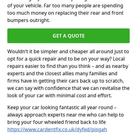
of your vehicle. Far too many people are spending
too much money on replacing their rear and front
bumpers outright.
GET A QUOTE
Wouldn’t it be simpler and cheaper all around just to
opt for a quick repair and to be on your way? Local
repairs easier to find than you think – and as nearby
experts and the closest allies many families and
firms have in getting their cars back up to scratch,
we can say with confidence that we can revitalise the
look of your car with minimal cost and effort.
Keep your car looking fantastic all year round –
always approach experts near me who can help to
bring your four wheeled friend back to life
https://www.cardentfix.co.uk/dyfed/pisgah