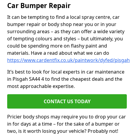
Car Bumper Repair
It can be tempting to find a local spray centre, car
bumper repair or body shop near you or in your
surrounding areas – as they can offer a wide variety
of tempting colours and styles – but ultimately, you
could be spending more on flashy paint and
materials. Have a read about what we can do
https://www.cardentfix.co.uk/paintwork/dyfed/pisgah
It’s best to look for local experts in car maintenance
in Pisgah SA44 4 to find the cheapest deals and the
most approachable expertise.
CONTACT US TODAY
Pricier body shops may require you to drop your car
in for days at a time – for the sake of a bumper or
two, is it worth losing your vehicle? Probably not!