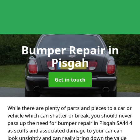
Bumper Repair
in
Pisgah
Get in touch
While there are plenty of parts and pieces to a car or
vehicle which can shatter or break, you should never
pass up the need for bumper repair in Pisgah SA44 4
as scuffs and associated damage to your car can
look unsightly and can really bring down the value