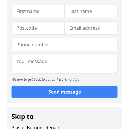
We aim to get back to you in 1 working day.
Send message
Skip to
Plastic Bumper Repair