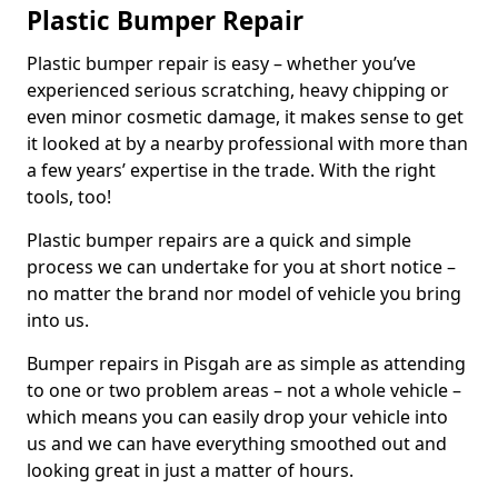
Plastic Bumper Repair
Plastic bumper repair is easy – whether you’ve
experienced serious scratching, heavy chipping or
even minor cosmetic damage, it makes sense to get
it looked at by a nearby professional with more than
a few years’ expertise in the trade. With the right
tools, too!
Plastic bumper repairs are a quick and simple
process we can undertake for you at short notice –
no matter the brand nor model of vehicle you bring
into us.
Bumper repairs in Pisgah are as simple as attending
to one or two problem areas – not a whole vehicle –
which means you can easily drop your vehicle into
us and we can have everything smoothed out and
looking great in just a matter of hours.