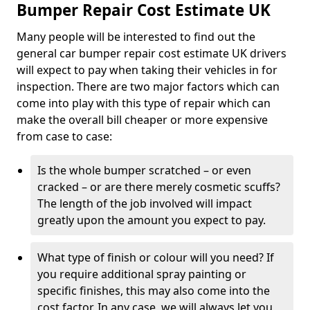
Bumper Repair Cost Estimate UK
Many people will be interested to find out the
general car bumper repair cost estimate UK drivers
will expect to pay when taking their vehicles in for
inspection. There are two major factors which can
come into play with this type of repair which can
make the overall bill cheaper or more expensive
from case to case:
Is the whole bumper scratched – or even
cracked – or are there merely cosmetic scuffs?
The length of the job involved will impact
greatly upon the amount you expect to pay.
What type of finish or colour will you need? If
you require additional spray painting or
specific finishes, this may also come into the
cost factor. In any case, we will always let you