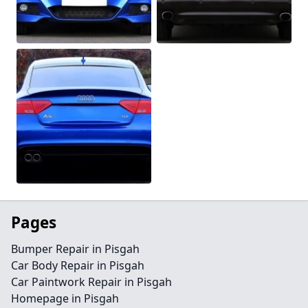
Pages
Bumper Repair in Pisgah
Car Body Repair in Pisgah
Car Paintwork Repair in Pisgah
Homepage in Pisgah