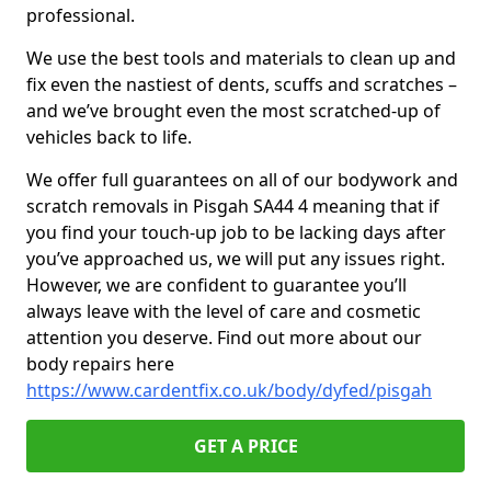
professional.
We use the best tools and materials to clean up and
fix even the nastiest of dents, scuffs and scratches –
and we’ve brought even the most scratched-up of
vehicles back to life.
We offer full guarantees on all of our bodywork and
scratch removals in Pisgah SA44 4 meaning that if
you find your touch-up job to be lacking days after
you’ve approached us, we will put any issues right.
However, we are confident to guarantee you’ll
always leave with the level of care and cosmetic
attention you deserve. Find out more about our
body repairs here
https://www.cardentfix.co.uk/body/dyfed/pisgah
GET A PRICE