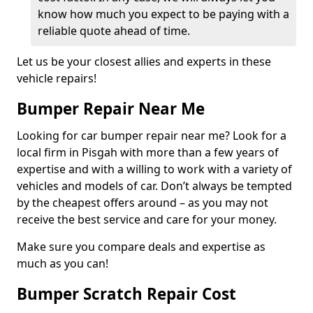
know how much you expect to be paying with a
reliable quote ahead of time.
Let us be your closest allies and experts in these
vehicle repairs!
Bumper Repair Near Me
Looking for car bumper repair near me? Look for a
local firm in Pisgah with more than a few years of
expertise and with a willing to work with a variety of
vehicles and models of car. Don’t always be tempted
by the cheapest offers around – as you may not
receive the best service and care for your money.
Make sure you compare deals and expertise as
much as you can!
Bumper Scratch Repair Cost