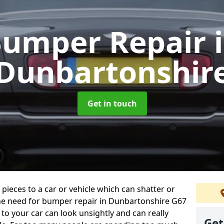
umper Repair
Dunbartonshir
Get in touch
 pieces to a car or vehicle which can shatter or
he need for bumper repair in Dunbartonshire G67
to your car can look unsightly and can really
Get