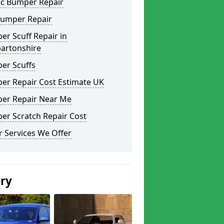
ic Bumper Repair
Bumper Repair
r Scuff Repair in
artonshire
er Scuffs
er Repair Cost Estimate UK
er Repair Near Me
er Scratch Repair Cost
 Services We Offer
ery