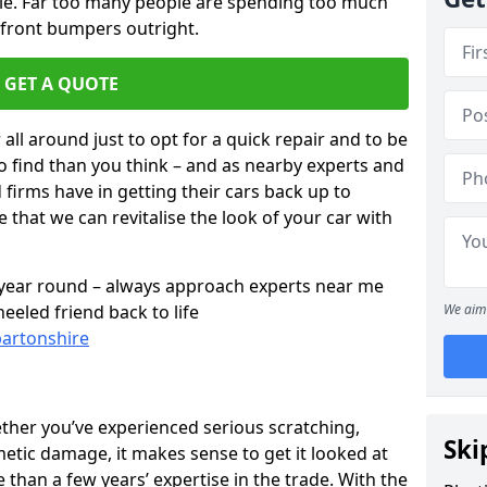
cle. Far too many people are spending too much
 front bumpers outright.
GET A QUOTE
all around just to opt for a quick repair and to be
to find than you think – and as nearby experts and
d firms have in getting their cars back up to
 that we can revitalise the look of your car with
l year round – always approach experts near me
eeled friend back to life
We aim 
bartonshire
ether you’ve experienced serious scratching,
Ski
tic damage, it makes sense to get it looked at
than a few years’ expertise in the trade. With the