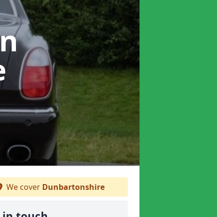
in
e
We cover
Dunbartonshire
 in touch