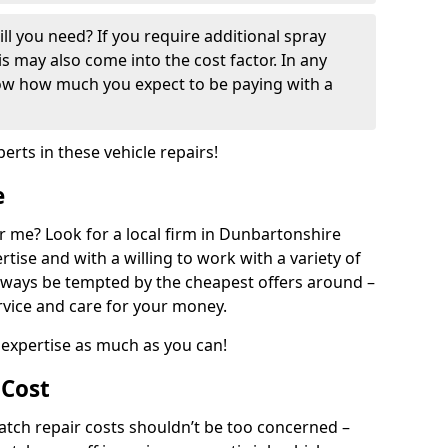
ill you need? If you require additional spray
his may also come into the cost factor. In any
now how much you expect to be paying with a
perts in these vehicle repairs!
e
 me? Look for a local firm in Dunbartonshire
tise and with a willing to work with a variety of
always be tempted by the cheapest offers around –
rvice and care for your money.
expertise as much as you can!
 Cost
ch repair costs shouldn’t be too concerned –