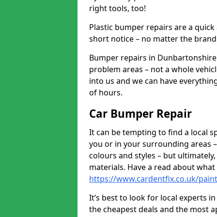
right tools, too!
Plastic bumper repairs are a quick
short notice – no matter the brand
Bumper repairs in Dunbartonshire 
problem areas – not a whole vehicl
into us and we can have everythin
of hours.
Car Bumper Repair
It can be tempting to find a local
you or in your surrounding areas –
colours and styles – but ultimatel
materials. Have a read about what
https://www.cardentfix.co.uk/pai
It’s best to look for local experts
the cheapest deals and the most a