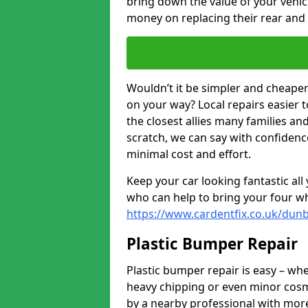
bring down the value of your vehi
money on replacing their rear and
Wouldn’t it be simpler and cheaper 
on your way? Local repairs easier 
the closest allies many families an
scratch, we can say with confidence
minimal cost and effort.
Keep your car looking fantastic al
who can help to bring your four wh
https://www.cardentfix.co.uk/dun
Plastic Bumper Repair
Plastic bumper repair is easy – wh
heavy chipping or even minor cosme
by a nearby professional with more 