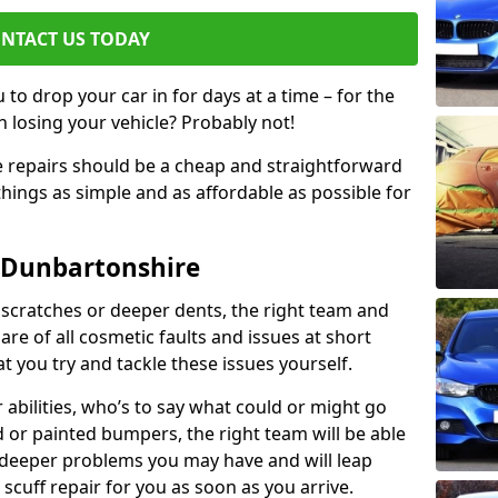
NTACT US TODAY
to drop your car in for days at a time – for the
h losing your vehicle? Probably not!
e repairs should be a cheap and straightforward
hings as simple and as affordable as possible for
 Dunbartonshire
 scratches or deeper dents, the right team and
care of all cosmetic faults and issues at short
t you try and tackle these issues yourself.
 abilities, who’s to say what could or might go
or painted bumpers, the right team will be able
r deeper problems you may have and will leap
 scuff repair for you as soon as you arrive.