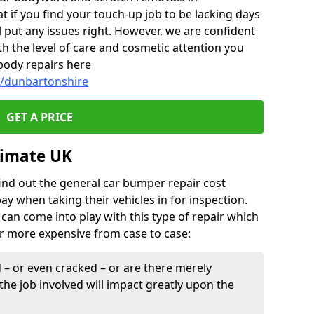
if you find your touch-up job to be lacking days
l put any issues right. However, we are confident
th the level of care and cosmetic attention you
body repairs here
y/dunbartonshire
GET A PRICE
timate UK
find out the general car bumper repair cost
pay when taking their vehicles in for inspection.
can come into play with this type of repair which
or more expensive from case to case:
– or even cracked – or are there merely
the job involved will impact greatly upon the