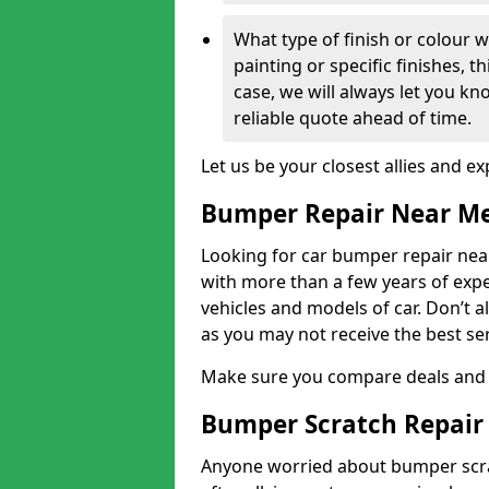
What type of finish or colour w
painting or specific finishes, t
case, we will always let you k
reliable quote ahead of time.
Let us be your closest allies and ex
Bumper Repair Near M
Looking for car bumper repair near
with more than a few years of exper
vehicles and models of car. Don’t 
as you may not receive the best se
Make sure you compare deals and 
Bumper Scratch Repair
Anyone worried about bumper scrat