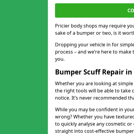
CO
Pricier body shops may require you 
sake of a bumper or two, is it wort
Dropping your vehicle in for simpl
process – and we’re here to make t
you.
Bumper Scuff Repair in
Whether you are looking at simple
the right tools will be able to take 
notice. It’s never recommended tha
While you may be confident in your
wrong? Whether you have textured 
to quickly analyse any cosmetic o
straight into cost-effective bumper