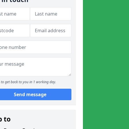
to get back to you in 1 working day.
Send message
p to