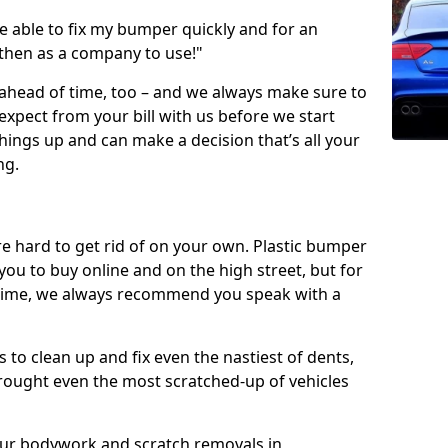
 able to fix my bumper quickly and for an
 then as a company to use!"
 ahead of time, too – and we always make sure to
expect from your bill with us before we start
ings up and can make a decision that’s all your
ng.
e hard to get rid of on your own. Plastic bumper
r you to buy online and on the high street, but for
rst time, we always recommend you speak with a
 to clean up and fix even the nastiest of dents,
rought even the most scratched-up of vehicles
 our bodywork and scratch removals in