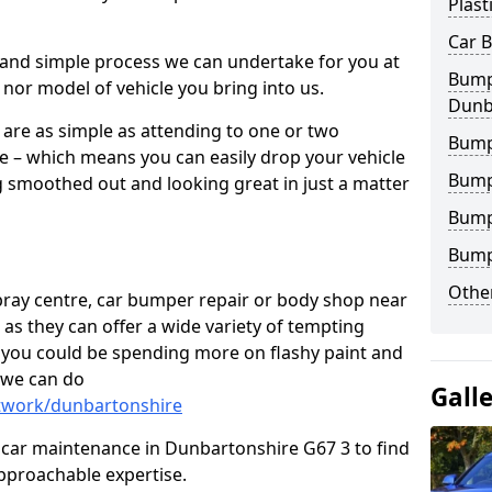
Plast
Car 
 and simple process we can undertake for you at
Bumpe
 nor model of vehicle you bring into us.
Dunb
are as simple as attending to one or two
Bump
e – which means you can easily drop your vehicle
Bump
g smoothed out and looking great in just a matter
Bump
Bump
Other
 spray centre, car bumper repair or body shop near
 as they can offer a wide variety of tempting
y, you could be spending more on flashy paint and
 we can do
Gall
ntwork/dunbartonshire
 in car maintenance in Dunbartonshire G67 3 to find
pproachable expertise.