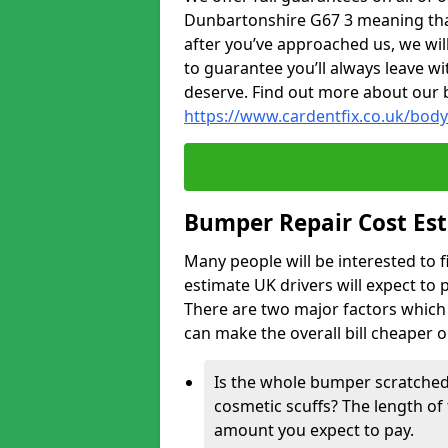
Dunbartonshire G67 3 meaning that 
after you’ve approached us, we wil
to guarantee you’ll always leave wi
deserve. Find out more about our 
https://www.cardentfix.co.uk/bod
Bumper Repair Cost Es
Many people will be interested to 
estimate UK drivers will expect to 
There are two major factors which 
can make the overall bill cheaper 
Is the whole bumper scratched 
cosmetic scuffs? The length of 
amount you expect to pay.