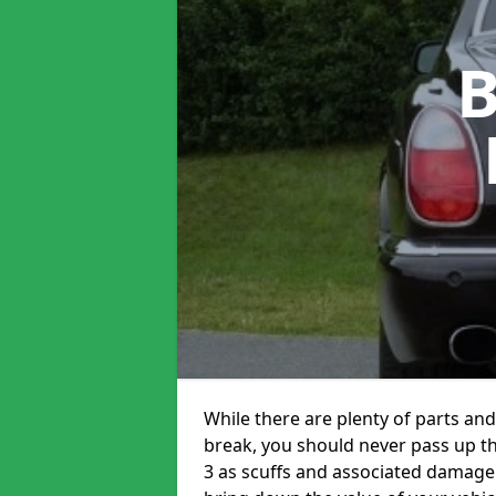
B
While there are plenty of parts and
break, you should never pass up t
3 as scuffs and associated damage 