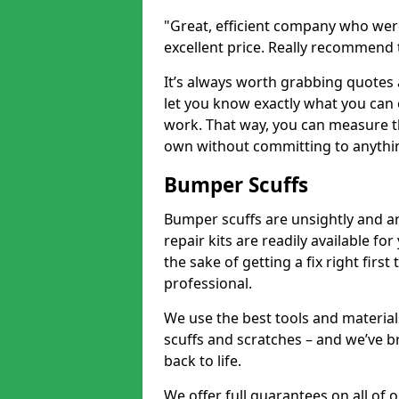
"Great, efficient company who were
excellent price. Really recommend
It’s always worth grabbing quotes
let you know exactly what you can 
work. That way, you can measure th
own without committing to anythi
Bumper Scuffs
Bumper scuffs are unsightly and ar
repair kits are readily available fo
the sake of getting a fix right fi
professional.
We use the best tools and materials
scuffs and scratches – and we’ve b
back to life.
We offer full guarantees on all of