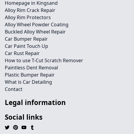
Homepage in Kingsand
Alloy Rim Crack Repair
Alloy Rim Protectors
Alloy Wheel Powder Coating
Buckled Alloy Wheel Repair
Car Bumper Repair
Car Paint Touch Up
Car Rust Repair
How to use T-Cut Scratch Remover
Paintless Dent Removal
Plastic Bumper Repair
What is Car Detailing
Contact
Legal information
Social links