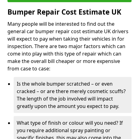
Bumper Repair Cost Estimate UK
Many people will be interested to find out the
general car bumper repair cost estimate UK drivers
will expect to pay when taking their vehicles in for
inspection. There are two major factors which can
come into play with this type of repair which can
make the overall bill cheaper or more expensive
from case to case:
Is the whole bumper scratched – or even
cracked – or are there merely cosmetic scuffs?
The length of the job involved will impact
greatly upon the amount you expect to pay.
What type of finish or colour will you need? If
you require additional spray painting or
specific finishes, this may also come into the