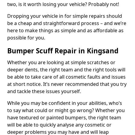
two, is it worth losing your vehicle? Probably not!
Dropping your vehicle in for simple repairs should
be a cheap and straightforward process – and we’re
here to make things as simple and as affordable as
possible for you.
Bumper Scuff Repair in Kingsand
Whether you are looking at simple scratches or
deeper dents, the right team and the right tools will
be able to take care of all cosmetic faults and issues
at short notice. It’s never recommended that you try
and tackle these issues yourself.
While you may be confident in your abilities, who’s
to say what could or might go wrong? Whether you
have textured or painted bumpers, the right team
will be able to quickly analyse any cosmetic or
deeper problems you may have and will leap