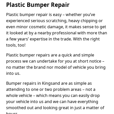
Plastic Bumper Repair
Plastic bumper repair is easy – whether you’ve
experienced serious scratching, heavy chipping or
even minor cosmetic damage, it makes sense to get
it looked at by a nearby professional with more than
a few years’ expertise in the trade. With the right
tools, too!
Plastic bumper repairs are a quick and simple
process we can undertake for you at short notice –
no matter the brand nor model of vehicle you bring
into us.
Bumper repairs in Kingsand are as simple as
attending to one or two problem areas – not a
whole vehicle – which means you can easily drop
your vehicle into us and we can have everything
smoothed out and looking great in just a matter of
hours.