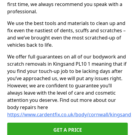
first time, we always recommend you speak with a
professional.
We use the best tools and materials to clean up and
fix even the nastiest of dents, scuffs and scratches –
and we’ve brought even the most scratched-up of
vehicles back to life.
We offer full guarantees on all of our bodywork and
scratch removals in Kingsand PL10 1 meaning that if
you find your touch-up job to be lacking days after
you’ve approached us, we will put any issues right.
However, we are confident to guarantee you’ll
always leave with the level of care and cosmetic
attention you deserve. Find out more about our
body repairs here
https://www.cardentfix.co.uk/body/cornwall/kingsand
GET A PRICE