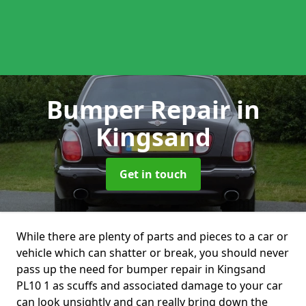
Bumper Repair
in
Kingsand
Get in touch
While there are plenty of parts and pieces to a car or
vehicle which can shatter or break, you should never
pass up the need for bumper repair in Kingsand
PL10 1 as scuffs and associated damage to your car
can look unsightly and can really bring down the