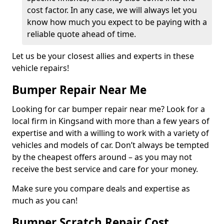
cost factor. In any case, we will always let you
know how much you expect to be paying with a
reliable quote ahead of time.
Let us be your closest allies and experts in these
vehicle repairs!
Bumper Repair Near Me
Looking for car bumper repair near me? Look for a
local firm in Kingsand with more than a few years of
expertise and with a willing to work with a variety of
vehicles and models of car. Don’t always be tempted
by the cheapest offers around – as you may not
receive the best service and care for your money.
Make sure you compare deals and expertise as
much as you can!
Bumper Scratch Repair Cost