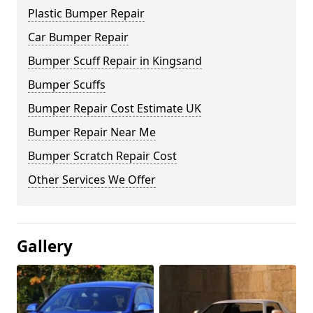
Plastic Bumper Repair
Car Bumper Repair
Bumper Scuff Repair in Kingsand
Bumper Scuffs
Bumper Repair Cost Estimate UK
Bumper Repair Near Me
Bumper Scratch Repair Cost
Other Services We Offer
Gallery