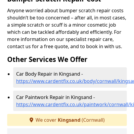
Anyone worried about bumper scratch repair costs
shouldn’t be too concerned – after all, in most cases,
a simple scratch or scuff is a minor cosmetic job
which can be tackled affordably and efficiently. For
more information on our specialist repair care,
contact us for a free quote, and to book in with us.
Other Services We Offer
Car Body Repair in Kingsand -
https://www.cardentfix.co.uk/body/cornwall/kings
Car Paintwork Repair in Kingsand -
https://www.cardentfix.co.uk/paintwork/cornwall/
We cover
Kingsand
(Cornwall)