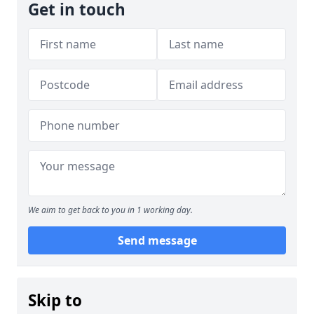
Get in touch
We aim to get back to you in 1 working day.
Send message
Skip to