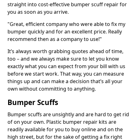
straight into cost-effective bumper scuff repair for
you as soon as you arrive.
"Great, efficient company who were able to fix my
bumper quickly and for an excellent price. Really
recommend then as a company to use!"
It’s always worth grabbing quotes ahead of time,
too – and we always make sure to let you know
exactly what you can expect from your bill with us
before we start work. That way, you can measure
things up and can make a decision that’s all your
own without committing to anything.
Bumper Scuffs
Bumper scuffs are unsightly and are hard to get rid
of on your own. Plastic bumper repair kits are
readily available for you to buy online and on the
high street, but for the sake of getting a fix right