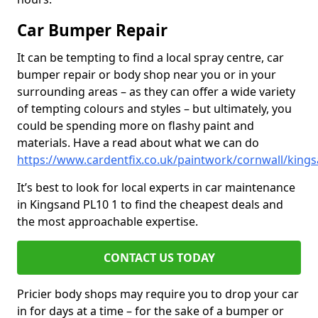
Car Bumper Repair
It can be tempting to find a local spray centre, car
bumper repair or body shop near you or in your
surrounding areas – as they can offer a wide variety
of tempting colours and styles – but ultimately, you
could be spending more on flashy paint and
materials. Have a read about what we can do
https://www.cardentfix.co.uk/paintwork/cornwall/king
It’s best to look for local experts in car maintenance
in Kingsand PL10 1 to find the cheapest deals and
the most approachable expertise.
CONTACT US TODAY
Pricier body shops may require you to drop your car
in for days at a time – for the sake of a bumper or