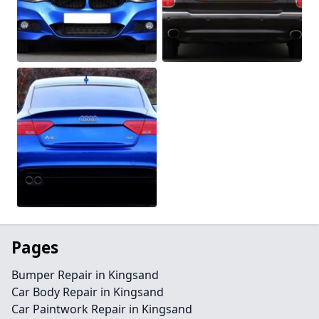
Pages
Bumper Repair in Kingsand
Car Body Repair in Kingsand
Car Paintwork Repair in Kingsand