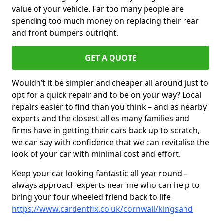
value of your vehicle. Far too many people are
spending too much money on replacing their rear
and front bumpers outright.
GET A QUOTE
Wouldn’t it be simpler and cheaper all around just to
opt for a quick repair and to be on your way? Local
repairs easier to find than you think – and as nearby
experts and the closest allies many families and
firms have in getting their cars back up to scratch,
we can say with confidence that we can revitalise the
look of your car with minimal cost and effort.
Keep your car looking fantastic all year round –
always approach experts near me who can help to
bring your four wheeled friend back to life
https://www.cardentfix.co.uk/cornwall/kingsand