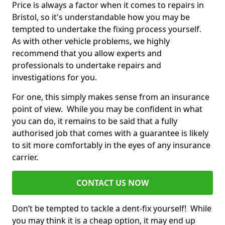
Price is always a factor when it comes to repairs in
Bristol, so it's understandable how you may be
tempted to undertake the fixing process yourself.
As with other vehicle problems, we highly
recommend that you allow experts and
professionals to undertake repairs and
investigations for you.
For one, this simply makes sense from an insurance
point of view. While you may be confident in what
you can do, it remains to be said that a fully
authorised job that comes with a guarantee is likely
to sit more comfortably in the eyes of any insurance
carrier.
CONTACT US NOW
Don’t be tempted to tackle a dent-fix yourself! While
you may think it is a cheap option, it may end up