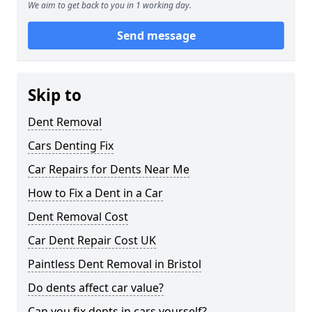
We aim to get back to you in 1 working day.
Send message
Skip to
Dent Removal
Cars Denting Fix
Car Repairs for Dents Near Me
How to Fix a Dent in a Car
Dent Removal Cost
Car Dent Repair Cost UK
Paintless Dent Removal in Bristol
Do dents affect car value?
Can you fix dents in cars yourself?