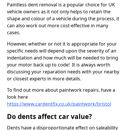
Paintless dent removal is a popular choice for UK
vehicle owners as it not only helps to retain the
shape and colour of a vehicle during the process, it
can also work out more cost-effective in many
cases.
However, whether or not it is appropriate for your
specific needs will depend upon the severity of an
indentation and how much will be needed to bring
your motor back up to code! It is always worth
discussing your reparation needs with your nearby
or closest experts in more details.
To find out more about paintwork repairs, have a
look here
https://www.cardentfix.co.uk/paintwork/bristol
Do dents affect car value?
Dents have a disproportionate effect on saleability