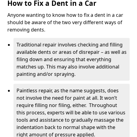
How to Fix a Dent in a Car
Anyone wanting to know how to fix a dent in a car
should be aware of the two very different ways of
removing dents.
Traditional repair involves checking and filling
available dents or areas of disrepair – as well as
filing down and ensuring that everything
matches up. This may also involve additional
painting and/or spraying.
Paintless repair, as the name suggests, does
not involve the need for paint at all. It won’t
require filling nor filing, either. Throughout
this process, experts will be able to use various
tools and assistance to gradually massage the
indentation back to normal shape with the
right amount of pressure applied.