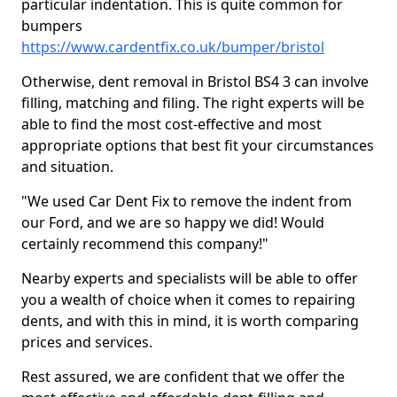
particular indentation. This is quite common for
bumpers
https://www.cardentfix.co.uk/bumper/bristol
Otherwise, dent removal in Bristol BS4 3 can involve
filling, matching and filing. The right experts will be
able to find the most cost-effective and most
appropriate options that best fit your circumstances
and situation.
"We used Car Dent Fix to remove the indent from
our Ford, and we are so happy we did! Would
certainly recommend this company!"
Nearby experts and specialists will be able to offer
you a wealth of choice when it comes to repairing
dents, and with this in mind, it is worth comparing
prices and services.
Rest assured, we are confident that we offer the