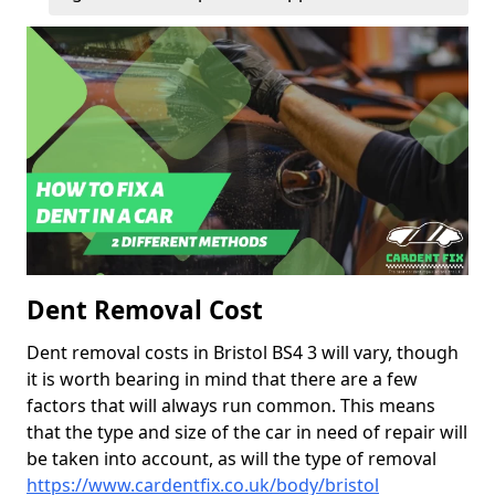
Dent Removal Cost
Dent removal costs in Bristol BS4 3 will vary, though
it is worth bearing in mind that there are a few
factors that will always run common. This means
that the type and size of the car in need of repair will
be taken into account, as will the type of removal
https://www.cardentfix.co.uk/body/bristol