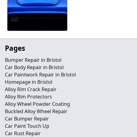
Pages
Bumper Repair in Bristol
Car Body Repair in Bristol
Car Paintwork Repair in Bristol
Homepage in Bristol
Alloy Rim Crack Repair
Alloy Rim Protectors
Alloy Wheel Powder Coating
Buckled Alloy Wheel Repair
Car Bumper Repair
Car Paint Touch Up
Car Rust Repair