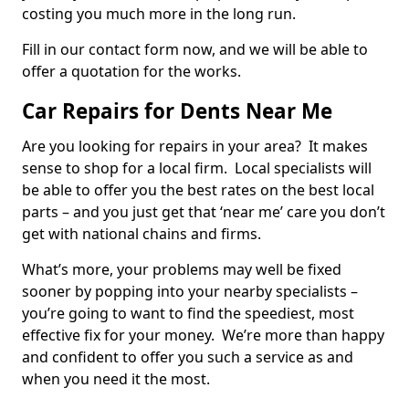
costing you much more in the long run.
Fill in our contact form now, and we will be able to
offer a quotation for the works.
Car Repairs for Dents Near Me
Are you looking for repairs in your area? It makes
sense to shop for a local firm. Local specialists will
be able to offer you the best rates on the best local
parts – and you just get that ‘near me’ care you don’t
get with national chains and firms.
What’s more, your problems may well be fixed
sooner by popping into your nearby specialists –
you’re going to want to find the speediest, most
effective fix for your money. We’re more than happy
and confident to offer you such a service as and
when you need it the most.