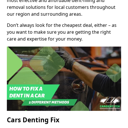
most effective and affordable dent-filling and
removal solutions for local customers throughout
our region and surrounding areas.
Don’t always look for the cheapest deal, either – as
you want to make sure you are getting the right
care and expertise for your money.
Cars Denting Fix