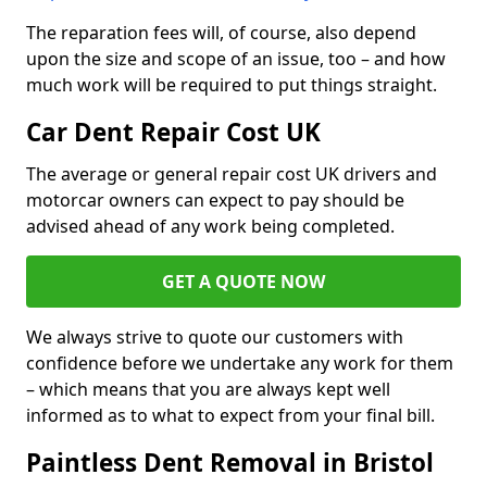
The reparation fees will, of course, also depend
upon the size and scope of an issue, too – and how
much work will be required to put things straight.
Car Dent Repair Cost UK
The average or general repair cost UK drivers and
motorcar owners can expect to pay should be
advised ahead of any work being completed.
GET A QUOTE NOW
We always strive to quote our customers with
confidence before we undertake any work for them
– which means that you are always kept well
informed as to what to expect from your final bill.
Paintless Dent Removal in Bristol