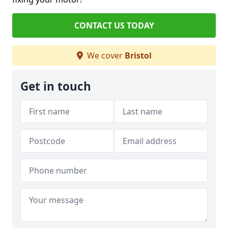
CONTACT US TODAY
We cover
Bristol
Get in touch