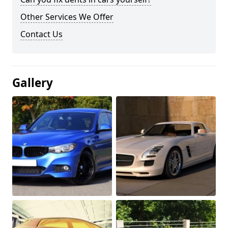
Other Services We Offer
Contact Us
Gallery