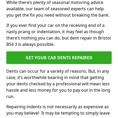
While there’s plenty of seasonal motoring advice
available, our team of seasoned experts can help
you get the fix you need without breaking the bank.
If you ever find your car on the receiving end of a
nasty prang or indentation, it may feel as though
there’s nothing you can do, but dent repair in Bristol
BS4 3 is always possible.
GET YOUR CAR DENTS REPAIRED
Dents can occur for a variety of reasons. But, in any
case, it’s worthwhile bearing in mind that getting
your dents checked by a professional will mean less
hassle and less money for you to pay out in the long
run.
Repairing indents is not necessarily as expensive as
you may believe! It may be tempting to simply leave