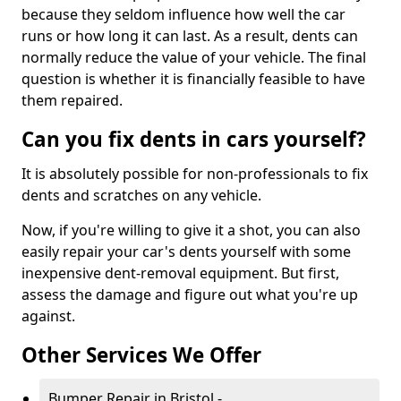
because they seldom influence how well the car
runs or how long it can last. As a result, dents can
normally reduce the value of your vehicle. The final
question is whether it is financially feasible to have
them repaired.
Can you fix dents in cars yourself?
It is absolutely possible for non-professionals to fix
dents and scratches on any vehicle.
Now, if you're willing to give it a shot, you can also
easily repair your car's dents yourself with some
inexpensive dent-removal equipment. But first,
assess the damage and figure out what you're up
against.
Other Services We Offer
Bumper Repair in Bristol -