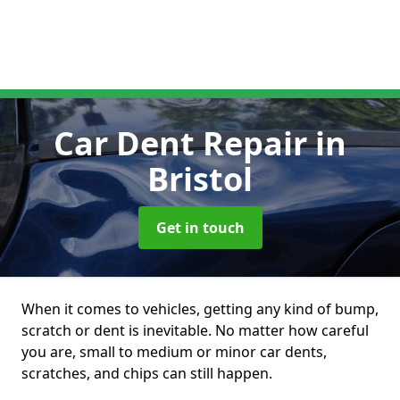
Car Dent Repair
in
Bristol
Get in touch
When it comes to vehicles, getting any kind of bump,
scratch or dent is inevitable. No matter how careful
you are, small to medium or minor car dents,
scratches, and chips can still happen.