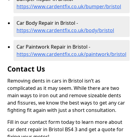
https://www.cardentfix.co.uk/bumper/bristol
Car Body Repair in Bristol -
https://www.cardentfix.co.uk/body/bristol
Car Paintwork Repair in Bristol -
https://www.cardentfix.co.uk/paintwork/bristol
Contact Us
Removing dents in cars in Bristol isn’t as
complicated as it may seem. While there are two
main ways to iron out and remove sizeable dents
and fissures, we know the best ways to get any car
fighting fit again with just a short consultation.
Fill in our contact form today to learn more about
car dent repair in Bristol BS4 3 and get a quote for
fixing your motor!