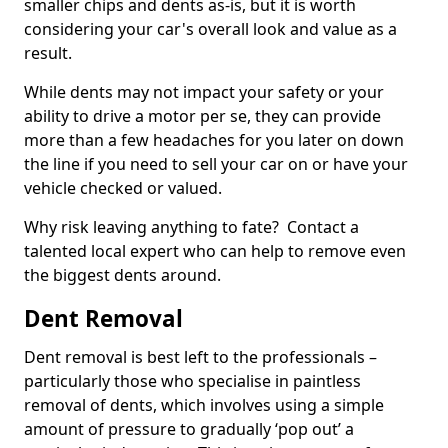
smaller chips and dents as-is, but it is worth
considering your car's overall look and value as a
result.
While dents may not impact your safety or your
ability to drive a motor per se, they can provide
more than a few headaches for you later on down
the line if you need to sell your car on or have your
vehicle checked or valued.
Why risk leaving anything to fate? Contact a
talented local expert who can help to remove even
the biggest dents around.
Dent Removal
Dent removal is best left to the professionals –
particularly those who specialise in paintless
removal of dents, which involves using a simple
amount of pressure to gradually ‘pop out’ a