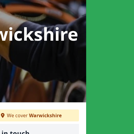
wickshire
We cover
Warwickshire
 in touch