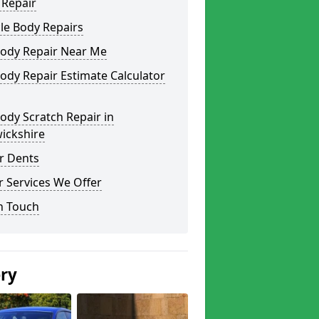
 Repair
le Body Repairs
Body Repair Near Me
ody Repair Estimate Calculator
ody Scratch Repair in
ickshire
r Dents
 Services We Offer
n Touch
ery