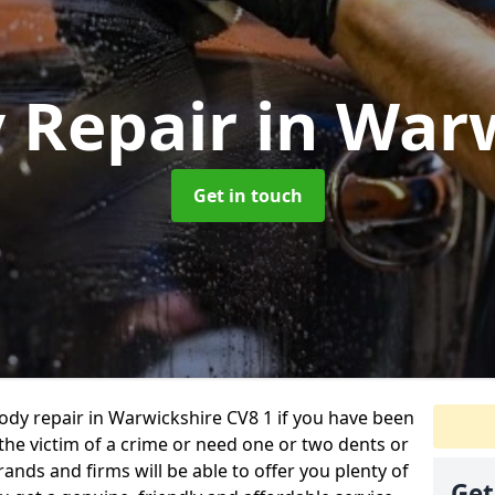
y Repair
in War
Get in touch
body repair in Warwickshire CV8 1 if you have been
 the victim of a crime or need one or two dents or
ands and firms will be able to offer you plenty of
Get