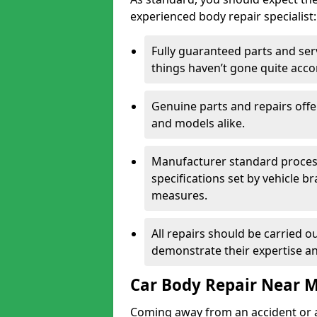
experienced body repair specialist:
Fully guaranteed parts and serv
things haven’t gone quite acco
Genuine parts and repairs offer
and models alike.
Manufacturer standard processe
specifications set by vehicle 
measures.
All repairs should be carried ou
demonstrate their expertise and
Car Body Repair Near 
Coming away from an accident or a na