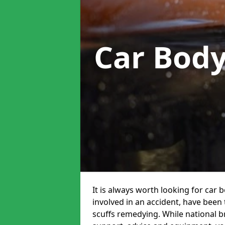
Car Bod
It is always worth looking for car 
involved in an accident, have been
scuffs remedying. While national br