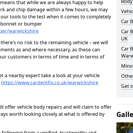
Body
s means that while we are always happy to help
rk and chip damage within a few hours, we may
Vehic
f our tools to the test when it comes to completely
Car 
, bonnet or bumper
per/warwickshire
Car B
UK
here’s no risk to the remaining vehicle – we will
Car B
cements as and where necessary, as these can
Warw
r our customers in terms of time and in terms of
Mino
et a nearby expert take a look at your vehicle
Other
e
https://www.cardentfix.co.uk/warwickshire
Get i
l offer vehicle body repairs and will claim to offer
Gall
ways worth looking closely at what is offered by
 following from a verified, trustworthy and