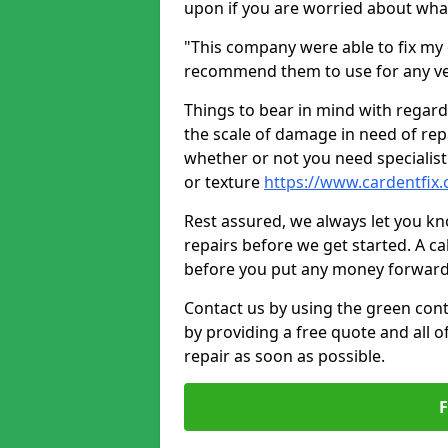
upon if you are worried about what 
"This company were able to fix my 
recommend them to use for any ve
Things to bear in mind with regard
the scale of damage in need of rep
whether or not you need specialist 
or texture
https://www.cardentfix
Rest assured, we always let you k
repairs before we get started. A cal
before you put any money forward
Contact us by using the green cont
by providing a free quote and all o
repair as soon as possible.