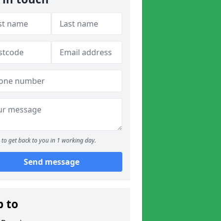
to get back to you in 1 working day.
Send message
p to