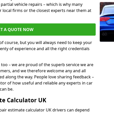
or partial vehicle repairs – which is why many
r local firms or the closest experts near them at
ET A QUOTE NOW
of course, but you will always need to keep your
plenty of experience and all the right credentials
 too – we are proud of the superb service we are
tomers, and we therefore welcome any and all
d along the way. People love sharing feedback –
ator of how useful and reliable any experts in car
can be.
te Calculator UK
epair estimate calculator UK drivers can depend