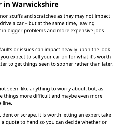
r in Warwickshire
nor scuffs and scratches as they may not impact
o drive a car – but at the same time, leaving
lt in bigger problems and more expensive jobs
faults or issues can impact heavily upon the look
you expect to sell your car on for what it’s worth
tter to get things seen to sooner rather than later.
ot seem like anything to worry about, but, as
e things more difficult and maybe even more
 line.
 dent or scrape, it is worth letting an expert take
ith a quote to hand so you can decide whether or