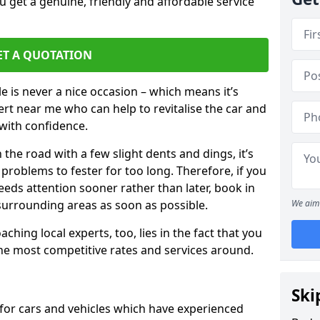
 get a genuine, friendly and affordable service
ET A QUOTATION
 is never a nice occasion – which means it’s
rt near me who can help to revitalise the car and
with confidence.
 the road with a few slight dents and dings, it’s
problems to fester for too long. Therefore, if you
eeds attention sooner rather than later, book in
 surrounding areas as soon as possible.
We aim 
ching local experts, too, lies in the fact that you
 the most competitive rates and services around.
Ski
for cars and vehicles which have experienced