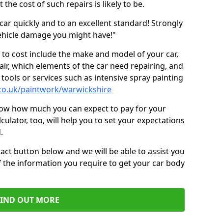
the cost of such repairs is likely to be.
car quickly and to an excellent standard! Strongly
hicle damage you might have!"
 to cost include the make and model of your car,
air, which elements of the car need repairing, and
tools or services such as intensive spray painting
.co.uk/paintwork/warwickshire
now how much you can expect to pay for your
culator, too, will help you to set your expectations
.
act button below and we will be able to assist you
f the information you require to get your car body
FIND OUT MORE