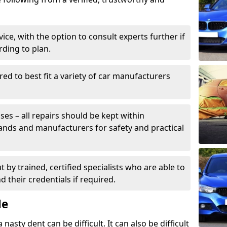
ice, with the option to consult experts further if
rding to plan.
ed to best fit a variety of car manufacturers
s – all repairs should be kept within
brands and manufacturers for safety and practical
t by trained, certified specialists who are able to
 their credentials if required.
Me
sty dent can be difficult. It can also be difficult