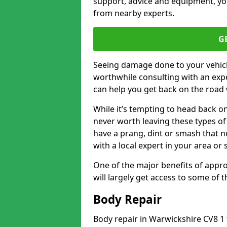
support, advice and equipment, you
from nearby experts.
G
Seeing damage done to your vehicle
worthwhile consulting with an expe
can help you get back on the road 
While it’s tempting to head back on
never worth leaving these types of 
have a prang, dint or smash that n
with a local expert in your area or
One of the major benefits of approa
will largely get access to some of
Body Repair
Body repair in Warwickshire CV8 1 