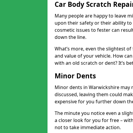
Car Body Scratch Repai
Many people are happy to leave mi
upon their safety or their ability t
cosmetic issues to fester can resu
down the line.
What’s more, even the slightest of 
and value of your vehicle. How can 
with an old scratch or dent? It’s be
Minor Dents
Minor dents in Warwickshire may n
discussed, leaving them could mak
expensive for you further down the
The minute you notice even a slight
a closer look for you for free – w
not to take immediate action.