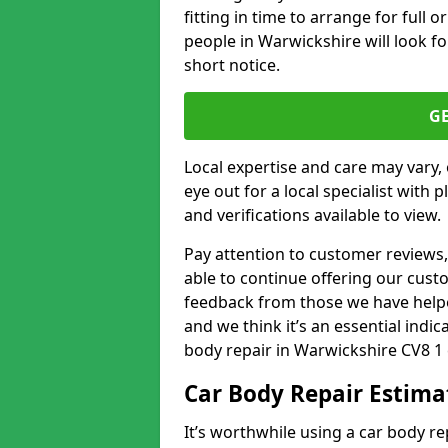
fitting in time to arrange for full 
people in Warwickshire will look fo
short notice.
G
Local expertise and care may vary, 
eye out for a local specialist with 
and verifications available to view.
Pay attention to customer reviews,
able to continue offering our cus
feedback from those we have helpe
and we think it’s an essential indic
body repair in Warwickshire CV8 1 
Car Body Repair Estima
It’s worthwhile using a car body r