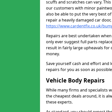
scuffs and scratches can vary. Thi
our customers with minor paintwo
also be able to put the very best o
repair a heavily damaged car door
https://www.cardentfix.co.uk/bum
Repairs are best undertaken when t
only ever suggest full parts repla
result in fairly large upheavals fo
money.
Save yourself cash and effort and l
repairs for you as soon as possibl
Vehicle Body Repairs
While many firms and specialists wil
the cheapest deals around, it is al
these experts.
As standard, you should expect the