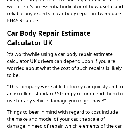
we think it’s an essential indicator of how useful and
reliable any experts in car body repair in Tweeddale
EH45 9 can be.
Car Body Repair Estimate
Calculator UK
It’s worthwhile using a car body repair estimate
calculator UK drivers can depend upon if you are
worried about what the cost of such repairs is likely
to be.
"This company were able to fix my car quickly and to
an excellent standard! Strongly recommend them to
use for any vehicle damage you might have!"
Things to bear in mind with regard to cost include
the make and model of your car, the scale of
damage in need of repair, which elements of the car