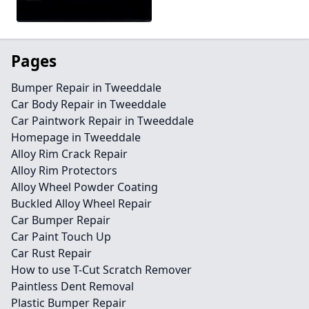
Pages
Bumper Repair in Tweeddale
Car Body Repair in Tweeddale
Car Paintwork Repair in Tweeddale
Homepage in Tweeddale
Alloy Rim Crack Repair
Alloy Rim Protectors
Alloy Wheel Powder Coating
Buckled Alloy Wheel Repair
Car Bumper Repair
Car Paint Touch Up
Car Rust Repair
How to use T-Cut Scratch Remover
Paintless Dent Removal
Plastic Bumper Repair