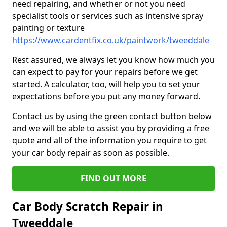
need repairing, and whether or not you need
specialist tools or services such as intensive spray
painting or texture
https://www.cardentfix.co.uk/paintwork/tweeddale
Rest assured, we always let you know how much you
can expect to pay for your repairs before we get
started. A calculator, too, will help you to set your
expectations before you put any money forward.
Contact us by using the green contact button below
and we will be able to assist you by providing a free
quote and all of the information you require to get
your car body repair as soon as possible.
FIND OUT MORE
Car Body Scratch Repair in
Tweeddale