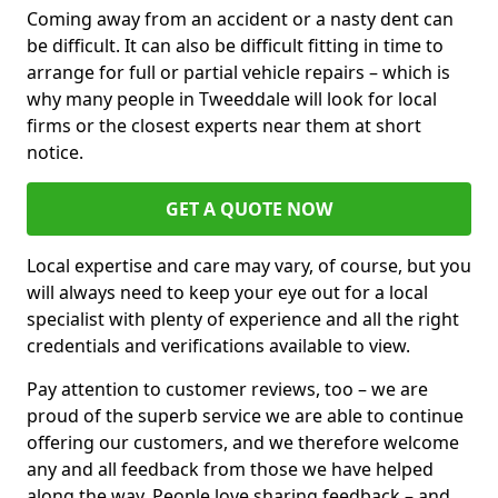
Coming away from an accident or a nasty dent can
be difficult. It can also be difficult fitting in time to
arrange for full or partial vehicle repairs – which is
why many people in Tweeddale will look for local
firms or the closest experts near them at short
notice.
GET A QUOTE NOW
Local expertise and care may vary, of course, but you
will always need to keep your eye out for a local
specialist with plenty of experience and all the right
credentials and verifications available to view.
Pay attention to customer reviews, too – we are
proud of the superb service we are able to continue
offering our customers, and we therefore welcome
any and all feedback from those we have helped
along the way. People love sharing feedback – and