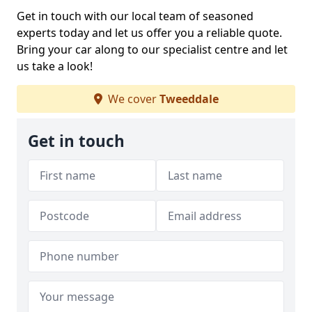
Get in touch with our local team of seasoned
experts today and let us offer you a reliable quote.
Bring your car along to our specialist centre and let
us take a look!
We cover
Tweeddale
Get in touch