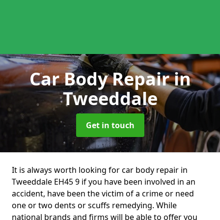
Car Body Repair
in
Tweeddale
Get in touch
It is always worth looking for car body repair in
Tweeddale EH45 9 if you have been involved in an
accident, have been the victim of a crime or need
one or two dents or scuffs remedying. While
national brands and firms will be able to offer you