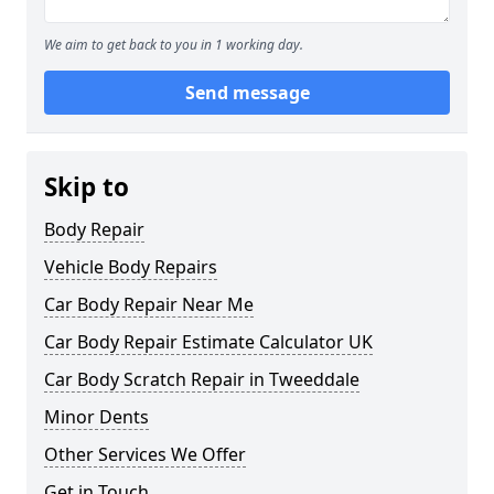
We aim to get back to you in 1 working day.
Send message
Skip to
Body Repair
Vehicle Body Repairs
Car Body Repair Near Me
Car Body Repair Estimate Calculator UK
Car Body Scratch Repair in Tweeddale
Minor Dents
Other Services We Offer
Get in Touch