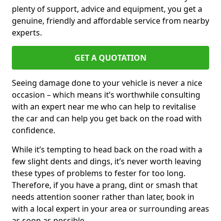
plenty of support, advice and equipment, you get a
genuine, friendly and affordable service from nearby
experts.
GET A QUOTATION
Seeing damage done to your vehicle is never a nice
occasion – which means it’s worthwhile consulting
with an expert near me who can help to revitalise
the car and can help you get back on the road with
confidence.
While it’s tempting to head back on the road with a
few slight dents and dings, it’s never worth leaving
these types of problems to fester for too long.
Therefore, if you have a prang, dint or smash that
needs attention sooner rather than later, book in
with a local expert in your area or surrounding areas
as soon as possible.