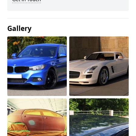
Gallery