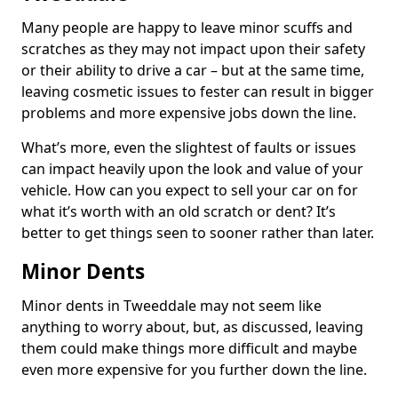
Many people are happy to leave minor scuffs and
scratches as they may not impact upon their safety
or their ability to drive a car – but at the same time,
leaving cosmetic issues to fester can result in bigger
problems and more expensive jobs down the line.
What’s more, even the slightest of faults or issues
can impact heavily upon the look and value of your
vehicle. How can you expect to sell your car on for
what it’s worth with an old scratch or dent? It’s
better to get things seen to sooner rather than later.
Minor Dents
Minor dents in Tweeddale may not seem like
anything to worry about, but, as discussed, leaving
them could make things more difficult and maybe
even more expensive for you further down the line.