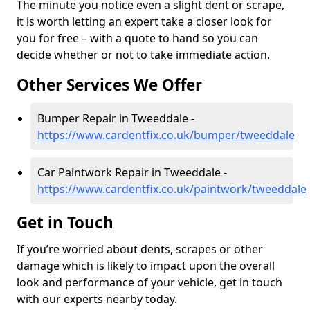
The minute you notice even a slight dent or scrape,
it is worth letting an expert take a closer look for
you for free – with a quote to hand so you can
decide whether or not to take immediate action.
Other Services We Offer
Bumper Repair in Tweeddale -
https://www.cardentfix.co.uk/bumper/tweeddale
Car Paintwork Repair in Tweeddale -
https://www.cardentfix.co.uk/paintwork/tweeddale
Get in Touch
If you’re worried about dents, scrapes or other
damage which is likely to impact upon the overall
look and performance of your vehicle, get in touch
with our experts nearby today.