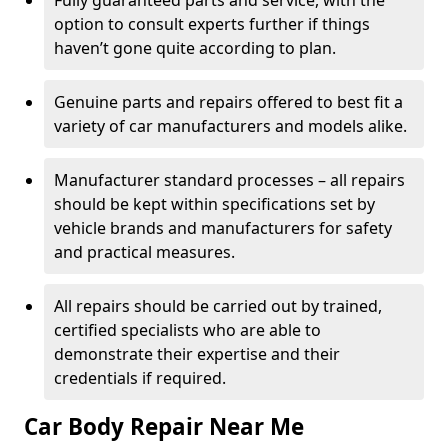
Fully guaranteed parts and service, with the
option to consult experts further if things
haven’t gone quite according to plan.
Genuine parts and repairs offered to best fit a
variety of car manufacturers and models alike.
Manufacturer standard processes – all repairs
should be kept within specifications set by
vehicle brands and manufacturers for safety
and practical measures.
All repairs should be carried out by trained,
certified specialists who are able to
demonstrate their expertise and their
credentials if required.
Car Body Repair Near Me