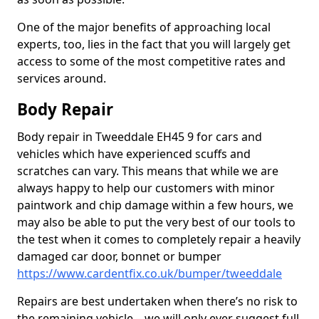
One of the major benefits of approaching local
experts, too, lies in the fact that you will largely get
access to some of the most competitive rates and
services around.
Body Repair
Body repair in Tweeddale EH45 9 for cars and
vehicles which have experienced scuffs and
scratches can vary. This means that while we are
always happy to help our customers with minor
paintwork and chip damage within a few hours, we
may also be able to put the very best of our tools to
the test when it comes to completely repair a heavily
damaged car door, bonnet or bumper
https://www.cardentfix.co.uk/bumper/tweeddale
Repairs are best undertaken when there’s no risk to
the remaining vehicle – we will only ever suggest full