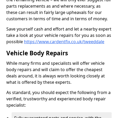
parts replacements as and where necessary, as
these can result in fairly large upheavals for our
customers in terms of time and in terms of money.
Save yourself cash and effort and let a nearby expert
take a look at your vehicle repairs for you as soon as
possible
https://www.cardentfix.co.uk/tweeddale
Vehicle Body Repairs
While many firms and specialists will offer vehicle
body repairs and will claim to offer the cheapest
deals around, it is always worth looking closely at
what is offered by these experts.
As standard, you should expect the following from a
verified, trustworthy and experienced body repair
specialist: