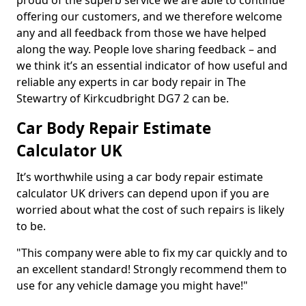
proud of the superb service we are able to continue
offering our customers, and we therefore welcome
any and all feedback from those we have helped
along the way. People love sharing feedback – and
we think it’s an essential indicator of how useful and
reliable any experts in car body repair in The
Stewartry of Kirkcudbright DG7 2 can be.
Car Body Repair Estimate
Calculator UK
It’s worthwhile using a car body repair estimate
calculator UK drivers can depend upon if you are
worried about what the cost of such repairs is likely
to be.
"This company were able to fix my car quickly and to
an excellent standard! Strongly recommend them to
use for any vehicle damage you might have!"