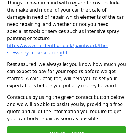
Things to bear in mind with regard to cost include
the make and model of your car, the scale of
damage in need of repair, which elements of the car
need repairing, and whether or not you need
specialist tools or services such as intensive spray
painting or texture
https://www.cardentfix.co.uk/paintwork/the-
stewartry-of-kirkcudbright
Rest assured, we always let you know how much you
can expect to pay for your repairs before we get
started. A calculator, too, will help you to set your
expectations before you put any money forward.
Contact us by using the green contact button below
and we will be able to assist you by providing a free
quote and all of the information you require to get
your car body repair as soon as possible.