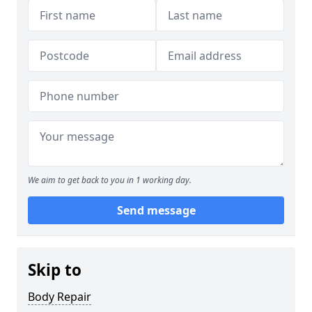
We aim to get back to you in 1 working day.
Send message
Skip to
Body Repair