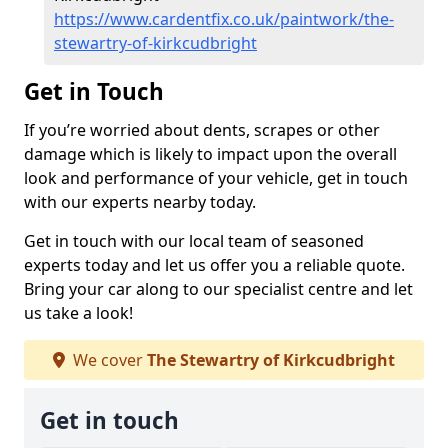
https://www.cardentfix.co.uk/paintwork/the-
stewartry-of-kirkcudbright
Get in Touch
If you’re worried about dents, scrapes or other
damage which is likely to impact upon the overall
look and performance of your vehicle, get in touch
with our experts nearby today.
Get in touch with our local team of seasoned
experts today and let us offer you a reliable quote.
Bring your car along to our specialist centre and let
us take a look!
We cover
The Stewartry of Kirkcudbright
Get in touch