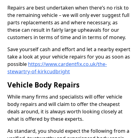
Repairs are best undertaken when there’s no risk to
the remaining vehicle – we will only ever suggest full
parts replacements as and where necessary, as
these can result in fairly large upheavals for our
customers in terms of time and in terms of money.
Save yourself cash and effort and let a nearby expert
take a look at your vehicle repairs for you as soon as
possible
https://www.cardentfix.co.uk/the-
stewartry-of-kirkcudbright
Vehicle Body Repairs
While many firms and specialists will offer vehicle
body repairs and will claim to offer the cheapest
deals around, it is always worth looking closely at
what is offered by these experts.
As standard, you should expect the following from a