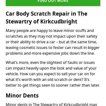
FIND OUT MORE
Car Body Scratch Repair in The
Stewartry of Kirkcudbright
Many people are happy to leave minor scuffs and
scratches as they may not impact upon their safety
or their ability to drive a car – but at the same time,
leaving cosmetic issues to fester can result in bigger
problems and more expensive jobs down the line.
What’s more, even the slightest of faults or issues
can impact heavily upon the look and value of your
vehicle. How can you expect to sell your car on for
what it’s worth with an old scratch or dent? It’s
better to get things seen to sooner rather than later.
Minor Dents
Minor dents in The Stewartry of Kirkcudbright may