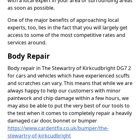
with a local expert in your area or surrounding areas
as soon as possible.
One of the major benefits of approaching local
experts, too, lies in the fact that you will largely get
access to some of the most competitive rates and
services around.
Body Repair
Body repair in The Stewartry of Kirkcudbright DG7 2
for cars and vehicles which have experienced scuffs
and scratches can vary. This means that while we are
always happy to help our customers with minor
paintwork and chip damage within a few hours, we
may also be able to put the very best of our tools to
the test when it comes to completely repair a heavily
damaged car door, bonnet or bumper
https://www.cardentfix.co.uk/bumper/the-
stewartry-of-kirkcudbright