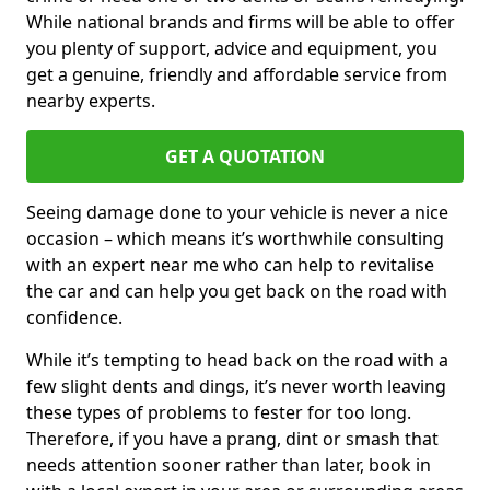
While national brands and firms will be able to offer
you plenty of support, advice and equipment, you
get a genuine, friendly and affordable service from
nearby experts.
GET A QUOTATION
Seeing damage done to your vehicle is never a nice
occasion – which means it’s worthwhile consulting
with an expert near me who can help to revitalise
the car and can help you get back on the road with
confidence.
While it’s tempting to head back on the road with a
few slight dents and dings, it’s never worth leaving
these types of problems to fester for too long.
Therefore, if you have a prang, dint or smash that
needs attention sooner rather than later, book in