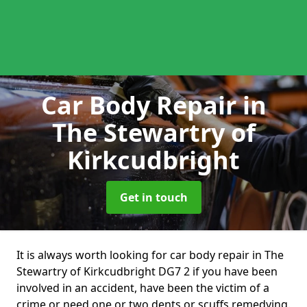
Car Body Repair
in
The Stewartry of
Kirkcudbright
Get in touch
It is always worth looking for car body repair in The
Stewartry of Kirkcudbright DG7 2 if you have been
involved in an accident, have been the victim of a
crime or need one or two dents or scuffs remedying.