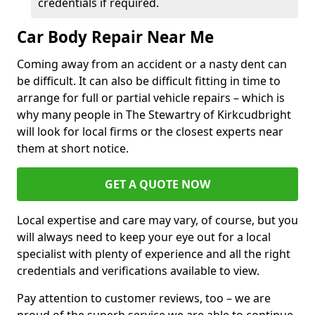
credentials if required.
Car Body Repair Near Me
Coming away from an accident or a nasty dent can
be difficult. It can also be difficult fitting in time to
arrange for full or partial vehicle repairs – which is
why many people in The Stewartry of Kirkcudbright
will look for local firms or the closest experts near
them at short notice.
GET A QUOTE NOW
Local expertise and care may vary, of course, but you
will always need to keep your eye out for a local
specialist with plenty of experience and all the right
credentials and verifications available to view.
Pay attention to customer reviews, too – we are