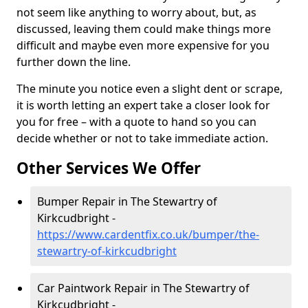
not seem like anything to worry about, but, as
discussed, leaving them could make things more
difficult and maybe even more expensive for you
further down the line.
The minute you notice even a slight dent or scrape,
it is worth letting an expert take a closer look for
you for free – with a quote to hand so you can
decide whether or not to take immediate action.
Other Services We Offer
Bumper Repair in The Stewartry of
Kirkcudbright -
https://www.cardentfix.co.uk/bumper/the-
stewartry-of-kirkcudbright
Car Paintwork Repair in The Stewartry of
Kirkcudbright -