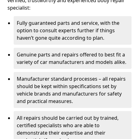
verified, trustworthy and experienced body repair
specialist:
Fully guaranteed parts and service, with the
option to consult experts further if things
haven’t gone quite according to plan.
Genuine parts and repairs offered to best fit a
variety of car manufacturers and models alike.
Manufacturer standard processes – all repairs
should be kept within specifications set by
vehicle brands and manufacturers for safety
and practical measures.
All repairs should be carried out by trained,
certified specialists who are able to
demonstrate their expertise and their