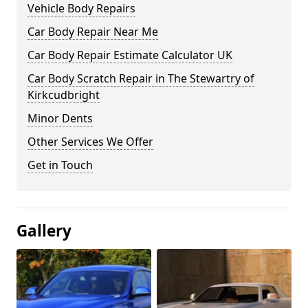
Vehicle Body Repairs
Car Body Repair Near Me
Car Body Repair Estimate Calculator UK
Car Body Scratch Repair in The Stewartry of
Kirkcudbright
Minor Dents
Other Services We Offer
Get in Touch
Gallery