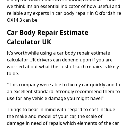
we think it’s an essential indicator of how useful and
reliable any experts in car body repair in Oxfordshire
OX14 3 can be.
Car Body Repair Estimate
Calculator UK
It’s worthwhile using a car body repair estimate
calculator UK drivers can depend upon if you are
worried about what the cost of such repairs is likely
to be.
"This company were able to fix my car quickly and to
an excellent standard! Strongly recommend them to
use for any vehicle damage you might have!"
Things to bear in mind with regard to cost include
the make and model of your car, the scale of
damage in need of repair, which elements of the car