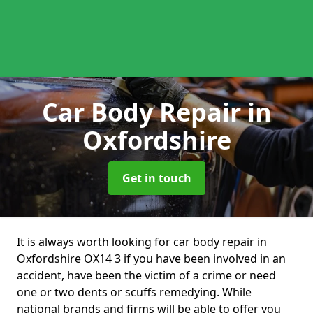
Car Body Repair
in
Oxfordshire
Get in touch
It is always worth looking for car body repair in
Oxfordshire OX14 3 if you have been involved in an
accident, have been the victim of a crime or need
one or two dents or scuffs remedying. While
national brands and firms will be able to offer you