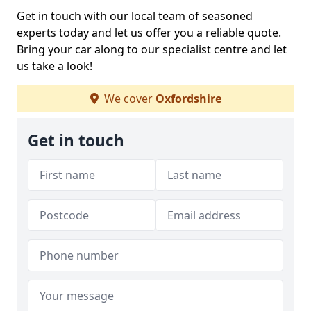
Get in touch with our local team of seasoned
experts today and let us offer you a reliable quote.
Bring your car along to our specialist centre and let
us take a look!
We cover
Oxfordshire
Get in touch