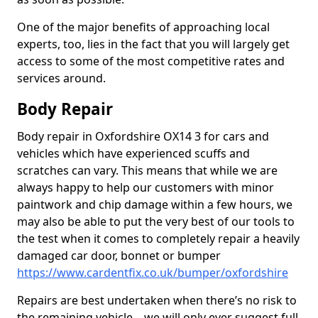
One of the major benefits of approaching local
experts, too, lies in the fact that you will largely get
access to some of the most competitive rates and
services around.
Body Repair
Body repair in Oxfordshire OX14 3 for cars and
vehicles which have experienced scuffs and
scratches can vary. This means that while we are
always happy to help our customers with minor
paintwork and chip damage within a few hours, we
may also be able to put the very best of our tools to
the test when it comes to completely repair a heavily
damaged car door, bonnet or bumper
https://www.cardentfix.co.uk/bumper/oxfordshire
Repairs are best undertaken when there’s no risk to
the remaining vehicle – we will only ever suggest full