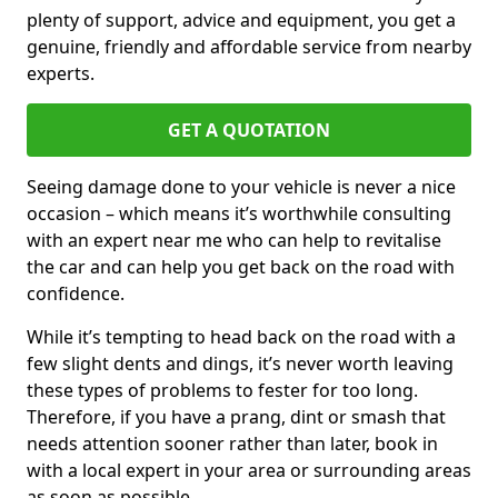
plenty of support, advice and equipment, you get a
genuine, friendly and affordable service from nearby
experts.
GET A QUOTATION
Seeing damage done to your vehicle is never a nice
occasion – which means it’s worthwhile consulting
with an expert near me who can help to revitalise
the car and can help you get back on the road with
confidence.
While it’s tempting to head back on the road with a
few slight dents and dings, it’s never worth leaving
these types of problems to fester for too long.
Therefore, if you have a prang, dint or smash that
needs attention sooner rather than later, book in
with a local expert in your area or surrounding areas
as soon as possible.