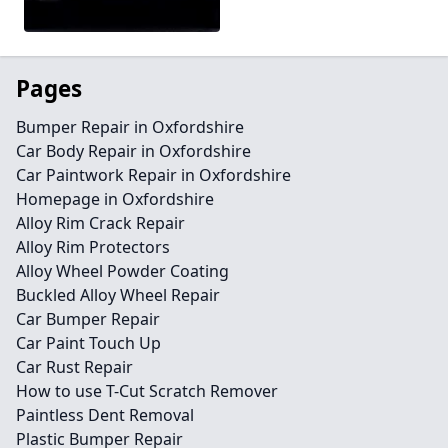
Pages
Bumper Repair in Oxfordshire
Car Body Repair in Oxfordshire
Car Paintwork Repair in Oxfordshire
Homepage in Oxfordshire
Alloy Rim Crack Repair
Alloy Rim Protectors
Alloy Wheel Powder Coating
Buckled Alloy Wheel Repair
Car Bumper Repair
Car Paint Touch Up
Car Rust Repair
How to use T-Cut Scratch Remover
Paintless Dent Removal
Plastic Bumper Repair