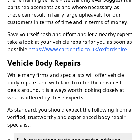
parts replacements as and where necessary, as
these can result in fairly large upheavals for our
customers in terms of time and in terms of money.
Save yourself cash and effort and let a nearby expert
take a look at your vehicle repairs for you as soon as
possible
https://www.cardentfix.co.uk/oxfordshire
Vehicle Body Repairs
While many firms and specialists will offer vehicle
body repairs and will claim to offer the cheapest
deals around, it is always worth looking closely at
what is offered by these experts.
As standard, you should expect the following from a
verified, trustworthy and experienced body repair
specialist: