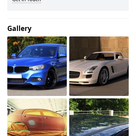
Gallery