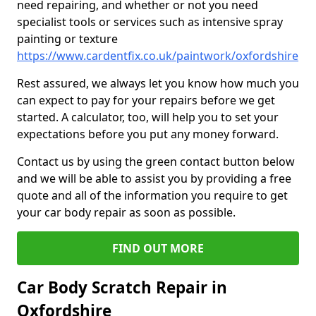
need repairing, and whether or not you need
specialist tools or services such as intensive spray
painting or texture
https://www.cardentfix.co.uk/paintwork/oxfordshire
Rest assured, we always let you know how much you
can expect to pay for your repairs before we get
started. A calculator, too, will help you to set your
expectations before you put any money forward.
Contact us by using the green contact button below
and we will be able to assist you by providing a free
quote and all of the information you require to get
your car body repair as soon as possible.
FIND OUT MORE
Car Body Scratch Repair in
Oxfordshire