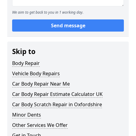
We aim to get back to you in 1 working day.
Send message
Skip to
Body Repair
Vehicle Body Repairs
Car Body Repair Near Me
Car Body Repair Estimate Calculator UK
Car Body Scratch Repair in Oxfordshire
Minor Dents
Other Services We Offer
Get in Touch