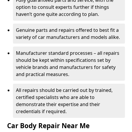
Fully guaranteed parts and service, with the
option to consult experts further if things
haven’t gone quite according to plan.
Genuine parts and repairs offered to best fit a
variety of car manufacturers and models alike.
Manufacturer standard processes – all repairs
should be kept within specifications set by
vehicle brands and manufacturers for safety
and practical measures.
All repairs should be carried out by trained,
certified specialists who are able to
demonstrate their expertise and their
credentials if required.
Car Body Repair Near Me