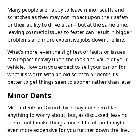
Many people are happy to leave minor scuffs and
scratches as they may not impact upon their safety
or their ability to drive a car – but at the same time,
leaving cosmetic issues to fester can result in bigger
problems and more expensive jobs down the line.
What’s more, even the slightest of faults or issues
can impact heavily upon the look and value of your
vehicle. How can you expect to sell your car on for
what it’s worth with an old scratch or dent? It’s
better to get things seen to sooner rather than later.
Minor Dents
Minor dents in Oxfordshire may not seem like
anything to worry about, but, as discussed, leaving
them could make things more difficult and maybe
even more expensive for you further down the line.