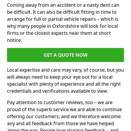
Coming away from an accident or a nasty dent can
be difficult. It can also be difficult fitting in time to
arrange for full or partial vehicle repairs – which is
why many people in Oxfordshire will look for local
firms or the closest experts near them at short
notice.
GET A QUOTE NOW
Local expertise and care may vary, of course, but you
will always need to keep your eye out for a local
specialist with plenty of experience and all the right
credentials and verifications available to view.
Pay attention to customer reviews, too – we are
proud of the superb service we are able to continue
offering our customers, and we therefore welcome
any and all feedback from those we have helped
along the way. People love sharing feedback – and