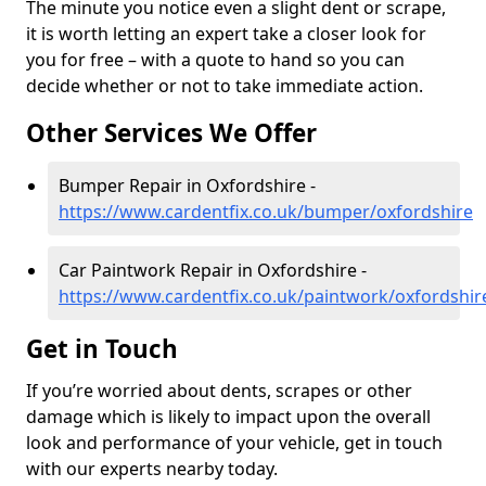
The minute you notice even a slight dent or scrape,
it is worth letting an expert take a closer look for
you for free – with a quote to hand so you can
decide whether or not to take immediate action.
Other Services We Offer
Bumper Repair in Oxfordshire -
https://www.cardentfix.co.uk/bumper/oxfordshire
Car Paintwork Repair in Oxfordshire -
https://www.cardentfix.co.uk/paintwork/oxfordshir
Get in Touch
If you’re worried about dents, scrapes or other
damage which is likely to impact upon the overall
look and performance of your vehicle, get in touch
with our experts nearby today.