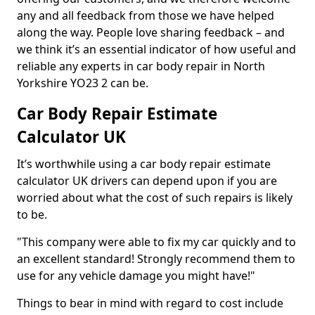
any and all feedback from those we have helped
along the way. People love sharing feedback – and
we think it’s an essential indicator of how useful and
reliable any experts in car body repair in North
Yorkshire YO23 2 can be.
Car Body Repair Estimate
Calculator UK
It’s worthwhile using a car body repair estimate
calculator UK drivers can depend upon if you are
worried about what the cost of such repairs is likely
to be.
"This company were able to fix my car quickly and to
an excellent standard! Strongly recommend them to
use for any vehicle damage you might have!"
Things to bear in mind with regard to cost include