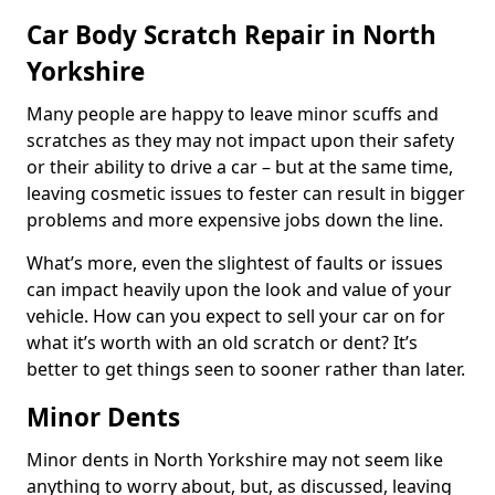
Car Body Scratch Repair in North
Yorkshire
Many people are happy to leave minor scuffs and
scratches as they may not impact upon their safety
or their ability to drive a car – but at the same time,
leaving cosmetic issues to fester can result in bigger
problems and more expensive jobs down the line.
What’s more, even the slightest of faults or issues
can impact heavily upon the look and value of your
vehicle. How can you expect to sell your car on for
what it’s worth with an old scratch or dent? It’s
better to get things seen to sooner rather than later.
Minor Dents
Minor dents in North Yorkshire may not seem like
anything to worry about, but, as discussed, leaving