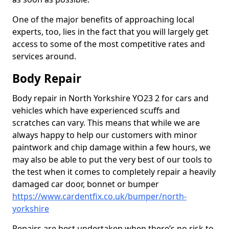
One of the major benefits of approaching local
experts, too, lies in the fact that you will largely get
access to some of the most competitive rates and
services around.
Body Repair
Body repair in North Yorkshire YO23 2 for cars and
vehicles which have experienced scuffs and
scratches can vary. This means that while we are
always happy to help our customers with minor
paintwork and chip damage within a few hours, we
may also be able to put the very best of our tools to
the test when it comes to completely repair a heavily
damaged car door, bonnet or bumper
https://www.cardentfix.co.uk/bumper/north-
yorkshire
Repairs are best undertaken when there’s no risk to