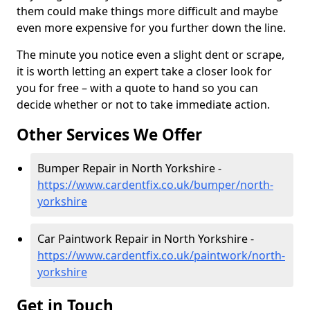
them could make things more difficult and maybe
even more expensive for you further down the line.
The minute you notice even a slight dent or scrape,
it is worth letting an expert take a closer look for
you for free – with a quote to hand so you can
decide whether or not to take immediate action.
Other Services We Offer
Bumper Repair in North Yorkshire -
https://www.cardentfix.co.uk/bumper/north-
yorkshire
Car Paintwork Repair in North Yorkshire -
https://www.cardentfix.co.uk/paintwork/north-
yorkshire
Get in Touch