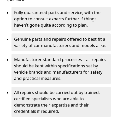
Fully guaranteed parts and service, with the
option to consult experts further if things
haven’t gone quite according to plan.
Genuine parts and repairs offered to best fit a
variety of car manufacturers and models alike.
Manufacturer standard processes – all repairs
should be kept within specifications set by
vehicle brands and manufacturers for safety
and practical measures.
All repairs should be carried out by trained,
certified specialists who are able to
demonstrate their expertise and their
credentials if required.