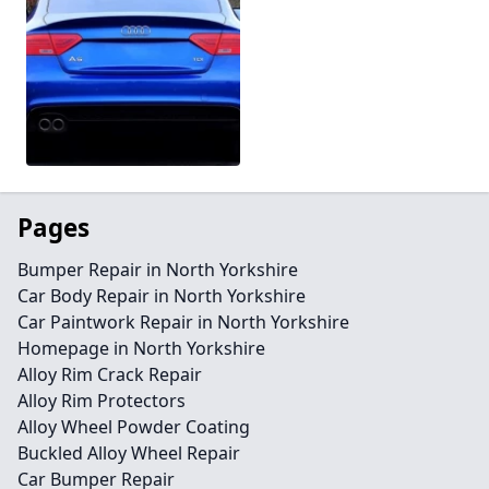
Pages
Bumper Repair in North Yorkshire
Car Body Repair in North Yorkshire
Car Paintwork Repair in North Yorkshire
Homepage in North Yorkshire
Alloy Rim Crack Repair
Alloy Rim Protectors
Alloy Wheel Powder Coating
Buckled Alloy Wheel Repair
Car Bumper Repair