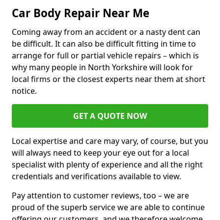
Car Body Repair Near Me
Coming away from an accident or a nasty dent can
be difficult. It can also be difficult fitting in time to
arrange for full or partial vehicle repairs – which is
why many people in North Yorkshire will look for
local firms or the closest experts near them at short
notice.
GET A QUOTE NOW
Local expertise and care may vary, of course, but you
will always need to keep your eye out for a local
specialist with plenty of experience and all the right
credentials and verifications available to view.
Pay attention to customer reviews, too – we are
proud of the superb service we are able to continue
offering our customers, and we therefore welcome