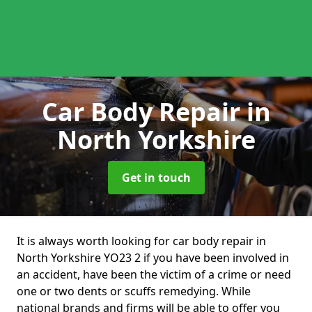
Car Body Repair
in
North Yorkshire
Get in touch
It is always worth looking for car body repair in
North Yorkshire YO23 2 if you have been involved in
an accident, have been the victim of a crime or need
one or two dents or scuffs remedying. While
national brands and firms will be able to offer you