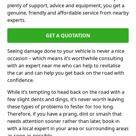
plenty of support, advice and equipment, you get a
genuine, friendly and affordable service from nearby
experts.
GET A QUOTATION
Seeing damage done to your vehicle is never a nice
occasion – which means it’s worthwhile consulting
with an expert near me who can help to revitalise
the car and can help you get back on the road with
confidence.
While it’s tempting to head back on the road with a
few slight dents and dings, it’s never worth leaving
these types of problems to fester for too long.
Therefore, if you have a prang, dint or smash that
needs attention sooner rather than later, book in
with a local expert in your area or surrounding areas
as soon as possible.