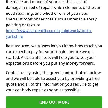
the make and model of your car, the scale of
damage in need of repair, which elements of the car
need repairing, and whether or not you need
specialist tools or services such as intensive spray
painting or texture
https://www.cardentfix.co.uk/paintwork/north-
yorkshire
Rest assured, we always let you know how much you
can expect to pay for your repairs before we get
started. A calculator, too, will help you to set your
expectations before you put any money forward.
Contact us by using the green contact button below
and we will be able to assist you by providing a free
quote and all of the information you require to get
your car body repair as soon as possible.
FIND OUT MORE