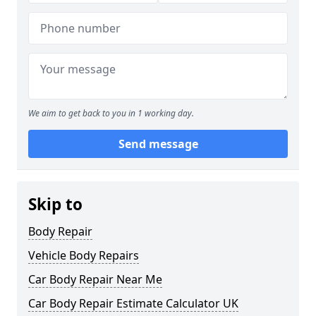
We aim to get back to you in 1 working day.
Send message
Skip to
Body Repair
Vehicle Body Repairs
Car Body Repair Near Me
Car Body Repair Estimate Calculator UK