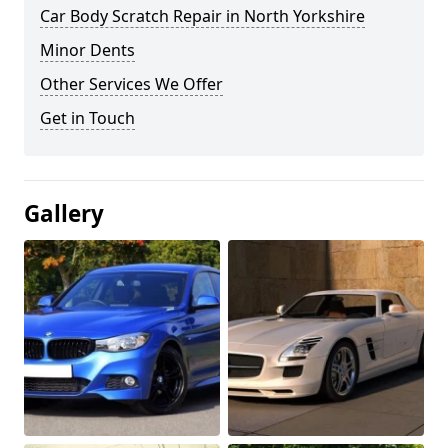
Car Body Scratch Repair in North Yorkshire
Minor Dents
Other Services We Offer
Get in Touch
Gallery