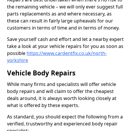
the remaining vehicle – we will only ever suggest full
parts replacements as and where necessary, as
these can result in fairly large upheavals for our
customers in terms of time and in terms of money.
Save yourself cash and effort and let a nearby expert
take a look at your vehicle repairs for you as soon as
possible
https://www.cardentfix.co.uk/north-
yorkshire
Vehicle Body Repairs
While many firms and specialists will offer vehicle
body repairs and will claim to offer the cheapest
deals around, it is always worth looking closely at
what is offered by these experts.
As standard, you should expect the following from a
verified, trustworthy and experienced body repair
specialist: