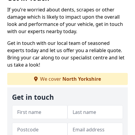
If you’re worried about dents, scrapes or other
damage which is likely to impact upon the overall
look and performance of your vehicle, get in touch
with our experts nearby today.
Get in touch with our local team of seasoned
experts today and let us offer you a reliable quote.
Bring your car along to our specialist centre and let
us take a look!
We cover
North Yorkshire
Get in touch