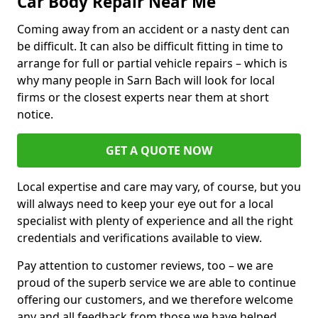
Car Body Repair Near Me
Coming away from an accident or a nasty dent can
be difficult. It can also be difficult fitting in time to
arrange for full or partial vehicle repairs – which is
why many people in Sarn Bach will look for local
firms or the closest experts near them at short
notice.
GET A QUOTE NOW
Local expertise and care may vary, of course, but you
will always need to keep your eye out for a local
specialist with plenty of experience and all the right
credentials and verifications available to view.
Pay attention to customer reviews, too – we are
proud of the superb service we are able to continue
offering our customers, and we therefore welcome
any and all feedback from those we have helped