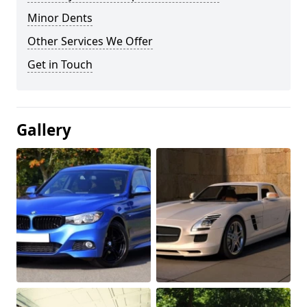
Minor Dents
Other Services We Offer
Get in Touch
Gallery