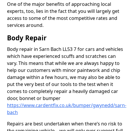
One of the major benefits of approaching local
experts, too, lies in the fact that you will largely get
access to some of the most competitive rates and
services around.
Body Repair
Body repair in Sarn Bach LL53 7 for cars and vehicles
which have experienced scuffs and scratches can
vary. This means that while we are always happy to
help our customers with minor paintwork and chip
damage within a few hours, we may also be able to
put the very best of our tools to the test when it
comes to completely repair a heavily damaged car
door, bonnet or bumper
https://www.cardentfix.co.uk/bumper/gwynedd/sarn-
bach
Repairs are best undertaken when there’s no risk to
the remaining vehicle – we will only ever suggest full