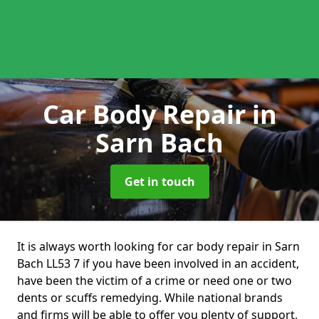
Car Body Repair
in
Sarn Bach
Get in touch
It is always worth looking for car body repair in Sarn
Bach LL53 7 if you have been involved in an accident,
have been the victim of a crime or need one or two
dents or scuffs remedying. While national brands
and firms will be able to offer you plenty of support,