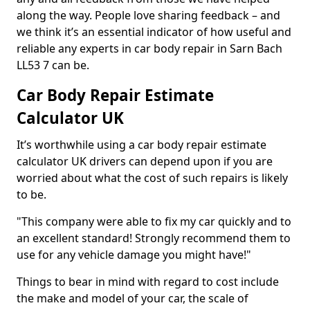
along the way. People love sharing feedback – and
we think it’s an essential indicator of how useful and
reliable any experts in car body repair in Sarn Bach
LL53 7 can be.
Car Body Repair Estimate
Calculator UK
It’s worthwhile using a car body repair estimate
calculator UK drivers can depend upon if you are
worried about what the cost of such repairs is likely
to be.
"This company were able to fix my car quickly and to
an excellent standard! Strongly recommend them to
use for any vehicle damage you might have!"
Things to bear in mind with regard to cost include
the make and model of your car, the scale of