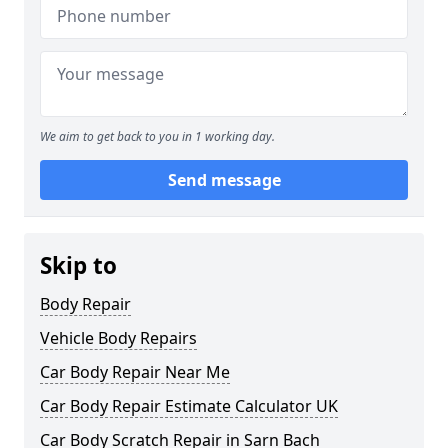
We aim to get back to you in 1 working day.
Send message
Skip to
Body Repair
Vehicle Body Repairs
Car Body Repair Near Me
Car Body Repair Estimate Calculator UK
Car Body Scratch Repair in Sarn Bach