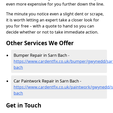
even more expensive for you further down the line.
The minute you notice even a slight dent or scrape,
it is worth letting an expert take a closer look for
you for free – with a quote to hand so you can
decide whether or not to take immediate action.
Other Services We Offer
Bumper Repair in Sarn Bach -
https://www.cardentfix.co.uk/bumper/gwynedd/sar
bach
Car Paintwork Repair in Sarn Bach -
https://www.cardentfix.co.uk/paintwork/gwynedd/s
bach
Get in Touch