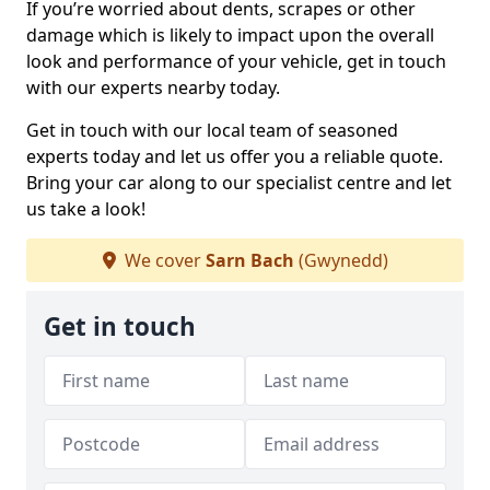
If you’re worried about dents, scrapes or other
damage which is likely to impact upon the overall
look and performance of your vehicle, get in touch
with our experts nearby today.
Get in touch with our local team of seasoned
experts today and let us offer you a reliable quote.
Bring your car along to our specialist centre and let
us take a look!
We cover
Sarn Bach
(Gwynedd)
Get in touch