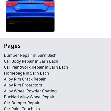
Pages
Bumper Repair in Sarn Bach
Car Body Repair in Sarn Bach
Car Paintwork Repair in Sarn Bach
Homepage in Sarn Bach
Alloy Rim Crack Repair
Alloy Rim Protectors
Alloy Wheel Powder Coating
Buckled Alloy Wheel Repair
Car Bumper Repair
Car Paint Touch Up