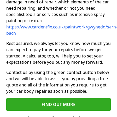
damage in need of repair, which elements of the car
need repairing, and whether or not you need
specialist tools or services such as intensive spray
painting or texture
https://www.cardentfix.co.uk/paintwork/gwynedd/sarn
bach
Rest assured, we always let you know how much you
can expect to pay for your repairs before we get
started. A calculator, too, will help you to set your
expectations before you put any money forward.
Contact us by using the green contact button below
and we will be able to assist you by providing a free
quote and all of the information you require to get
your car body repair as soon as possible.
FIND OUT MORE