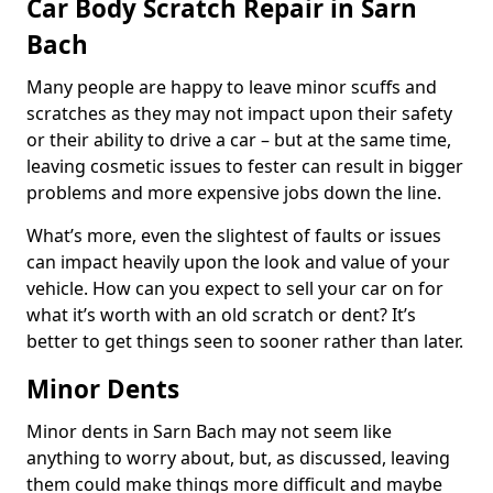
Car Body Scratch Repair in Sarn
Bach
Many people are happy to leave minor scuffs and
scratches as they may not impact upon their safety
or their ability to drive a car – but at the same time,
leaving cosmetic issues to fester can result in bigger
problems and more expensive jobs down the line.
What’s more, even the slightest of faults or issues
can impact heavily upon the look and value of your
vehicle. How can you expect to sell your car on for
what it’s worth with an old scratch or dent? It’s
better to get things seen to sooner rather than later.
Minor Dents
Minor dents in Sarn Bach may not seem like
anything to worry about, but, as discussed, leaving
them could make things more difficult and maybe