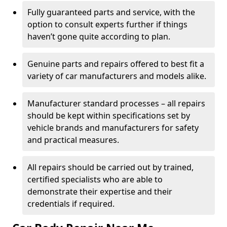
Fully guaranteed parts and service, with the
option to consult experts further if things
haven’t gone quite according to plan.
Genuine parts and repairs offered to best fit a
variety of car manufacturers and models alike.
Manufacturer standard processes – all repairs
should be kept within specifications set by
vehicle brands and manufacturers for safety
and practical measures.
All repairs should be carried out by trained,
certified specialists who are able to
demonstrate their expertise and their
credentials if required.