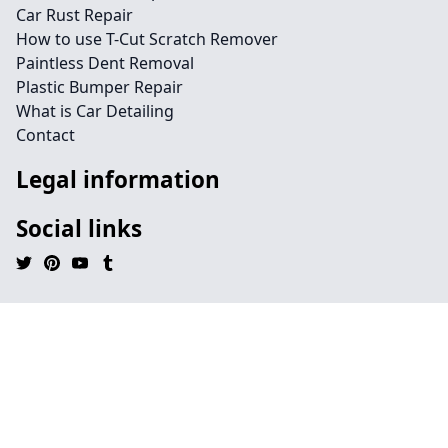
Car Rust Repair
How to use T-Cut Scratch Remover
Paintless Dent Removal
Plastic Bumper Repair
What is Car Detailing
Contact
Legal information
Social links