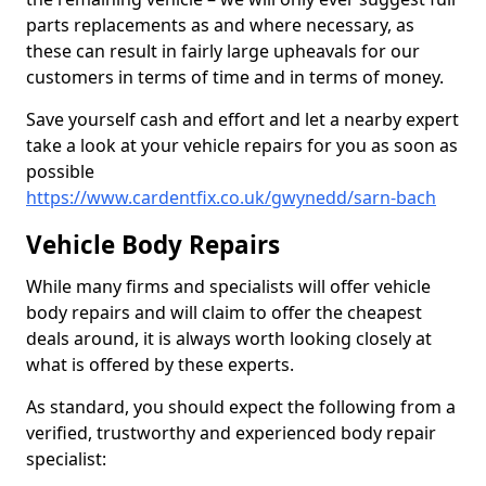
parts replacements as and where necessary, as
these can result in fairly large upheavals for our
customers in terms of time and in terms of money.
Save yourself cash and effort and let a nearby expert
take a look at your vehicle repairs for you as soon as
possible
https://www.cardentfix.co.uk/gwynedd/sarn-bach
Vehicle Body Repairs
While many firms and specialists will offer vehicle
body repairs and will claim to offer the cheapest
deals around, it is always worth looking closely at
what is offered by these experts.
As standard, you should expect the following from a
verified, trustworthy and experienced body repair
specialist: