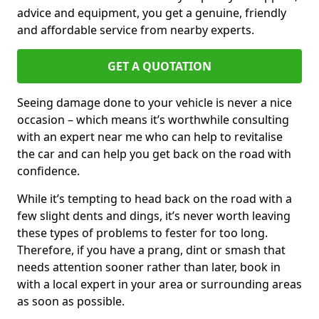
advice and equipment, you get a genuine, friendly
and affordable service from nearby experts.
GET A QUOTATION
Seeing damage done to your vehicle is never a nice
occasion – which means it’s worthwhile consulting
with an expert near me who can help to revitalise
the car and can help you get back on the road with
confidence.
While it’s tempting to head back on the road with a
few slight dents and dings, it’s never worth leaving
these types of problems to fester for too long.
Therefore, if you have a prang, dint or smash that
needs attention sooner rather than later, book in
with a local expert in your area or surrounding areas
as soon as possible.