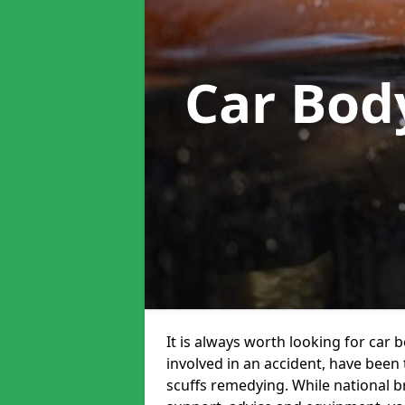
Car Bod
It is always worth looking for car 
involved in an accident, have been
scuffs remedying. While national br