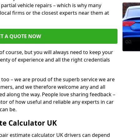
or partial vehicle repairs – which is why many
 local firms or the closest experts near them at
ET A QUOTE NOW
of course, but you will always need to keep your
plenty of experience and all the right credentials
 too – we are proud of the superb service we are
tomers, and we therefore welcome any and all
d along the way. People love sharing feedback –
ator of how useful and reliable any experts in car
 can be.
te Calculator UK
epair estimate calculator UK drivers can depend