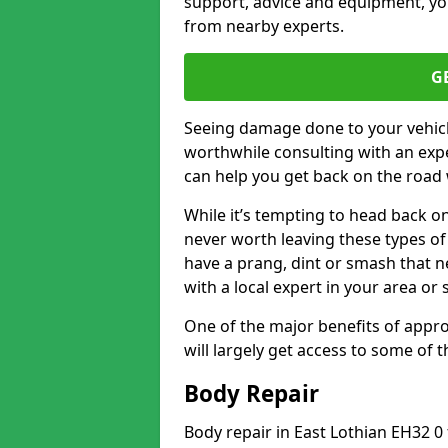
support, advice and equipment, you
from nearby experts.
G
Seeing damage done to your vehicle
worthwhile consulting with an expe
can help you get back on the road 
While it’s tempting to head back on
never worth leaving these types of 
have a prang, dint or smash that n
with a local expert in your area or
One of the major benefits of approa
will largely get access to some of
Body Repair
Body repair in East Lothian EH32 0