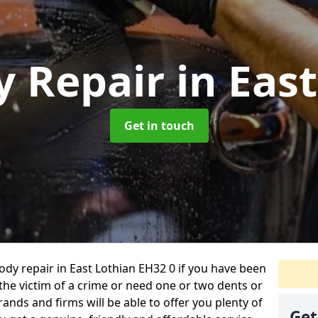
y Repair
in Eas
Get in touch
body repair in East Lothian EH32 0 if you have been
 the victim of a crime or need one or two dents or
ands and firms will be able to offer you plenty of
Get