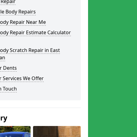
 Repair
le Body Repairs
Body Repair Near Me
ody Repair Estimate Calculator
ody Scratch Repair in East
ian
r Dents
 Services We Offer
n Touch
ery