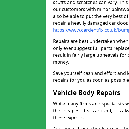
scuffs and scratches can vary. Thi
our customers with minor paintwo
also be able to put the very best o
repair a heavily damaged car door
https://www.cardentfix.co.uk/bump
Repairs are best undertaken when t
only ever suggest full parts repla
result in fairly large upheavals fo
money.
Save yourself cash and effort and l
repairs for you as soon as possibl
Vehicle Body Repairs
While many firms and specialists wil
the cheapest deals around, it is al
these experts.
As standard, you should expect the