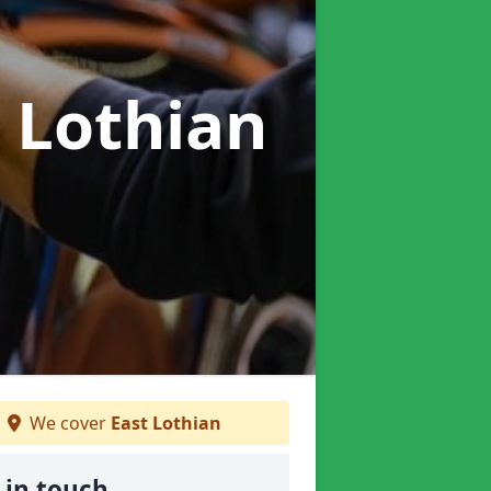
t Lothian
We cover
East Lothian
 in touch