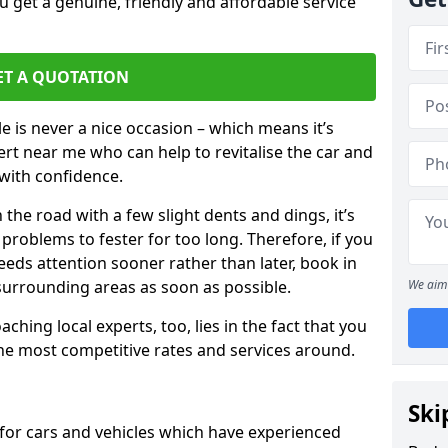
 get a genuine, friendly and affordable service
ET A QUOTATION
 is never a nice occasion – which means it’s
rt near me who can help to revitalise the car and
with confidence.
 the road with a few slight dents and dings, it’s
problems to fester for too long. Therefore, if you
eeds attention sooner rather than later, book in
 surrounding areas as soon as possible.
We aim 
ching local experts, too, lies in the fact that you
 the most competitive rates and services around.
Ski
 for cars and vehicles which have experienced