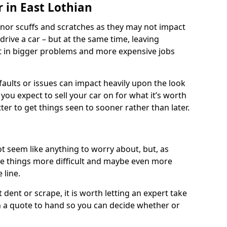
 in East Lothian
nor scuffs and scratches as they may not impact
o drive a car – but at the same time, leaving
lt in bigger problems and more expensive jobs
faults or issues can impact heavily upon the look
you expect to sell your car on for what it’s worth
tter to get things seen to sooner rather than later.
t seem like anything to worry about, but, as
e things more difficult and maybe even more
 line.
 dent or scrape, it is worth letting an expert take
ith a quote to hand so you can decide whether or