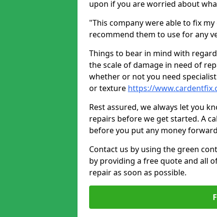
upon if you are worried about what 
"This company were able to fix my 
recommend them to use for any ve
Things to bear in mind with regard
the scale of damage in need of rep
whether or not you need specialist 
or texture
https://www.cardentfix.
Rest assured, we always let you k
repairs before we get started. A cal
before you put any money forward
Contact us by using the green cont
by providing a free quote and all o
repair as soon as possible.