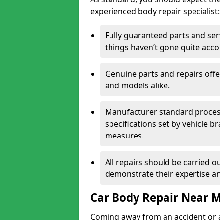
experienced body repair specialist:
Fully guaranteed parts and serv
things haven’t gone quite acco
Genuine parts and repairs offer
and models alike.
Manufacturer standard processe
specifications set by vehicle 
measures.
All repairs should be carried ou
demonstrate their expertise and
Car Body Repair Near 
Coming away from an accident or a na