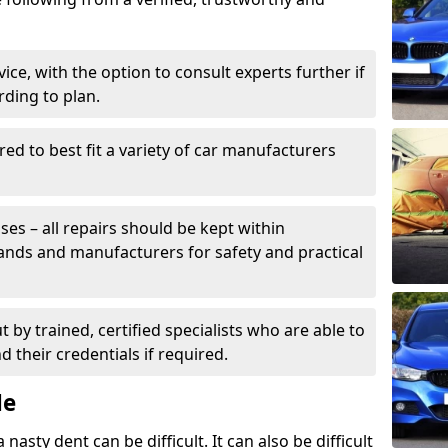
ice, with the option to consult experts further if
rding to plan.
ed to best fit a variety of car manufacturers
s – all repairs should be kept within
brands and manufacturers for safety and practical
t by trained, certified specialists who are able to
 their credentials if required.
Me
sty dent can be difficult. It can also be difficult