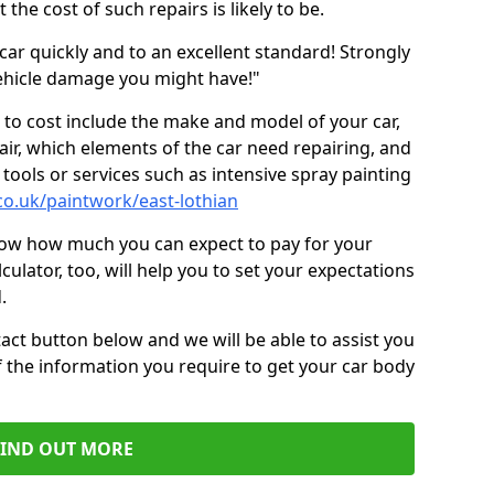
the cost of such repairs is likely to be.
car quickly and to an excellent standard! Strongly
hicle damage you might have!"
 to cost include the make and model of your car,
air, which elements of the car need repairing, and
tools or services such as intensive spray painting
co.uk/paintwork/east-lothian
now how much you can expect to pay for your
culator, too, will help you to set your expectations
.
act button below and we will be able to assist you
f the information you require to get your car body
FIND OUT MORE