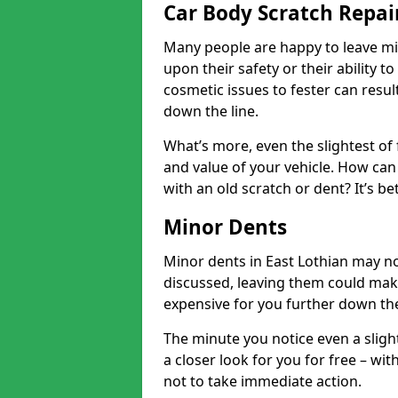
Car Body Scratch Repair
Many people are happy to leave mi
upon their safety or their ability t
cosmetic issues to fester can resu
down the line.
What’s more, even the slightest of 
and value of your vehicle. How can 
with an old scratch or dent? It’s be
Minor Dents
Minor dents in East Lothian may no
discussed, leaving them could mak
expensive for you further down the
The minute you notice even a slight
a closer look for you for free – w
not to take immediate action.