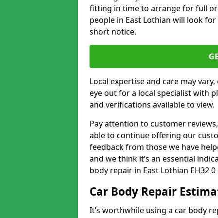
fitting in time to arrange for full 
people in East Lothian will look for
short notice.
G
Local expertise and care may vary, 
eye out for a local specialist with 
and verifications available to view.
Pay attention to customer reviews,
able to continue offering our cus
feedback from those we have helpe
and we think it’s an essential indic
body repair in East Lothian EH32 0
Car Body Repair Estima
It’s worthwhile using a car body r