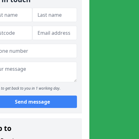
to get back to you in 1 working day.
Send message
p to