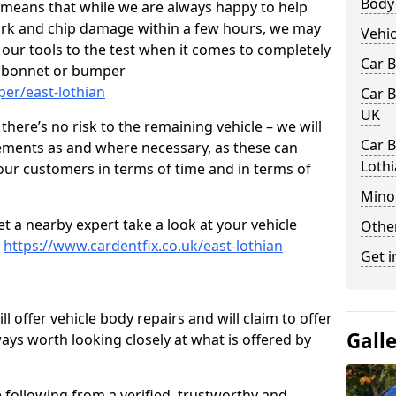
Body
s means that while we are always happy to help
rk and chip damage within a few hours, we may
Vehic
f our tools to the test when it comes to completely
Car 
, bonnet or bumper
er/east-lothian
Car B
UK
here’s no risk to the remaining vehicle – we will
Car B
cements as and where necessary, as these can
Loth
r our customers in terms of time and in terms of
Mino
et a nearby expert take a look at your vehicle
Other
e
https://www.cardentfix.co.uk/east-lothian
Get i
l offer vehicle body repairs and will claim to offer
Gall
ways worth looking closely at what is offered by
 following from a verified, trustworthy and