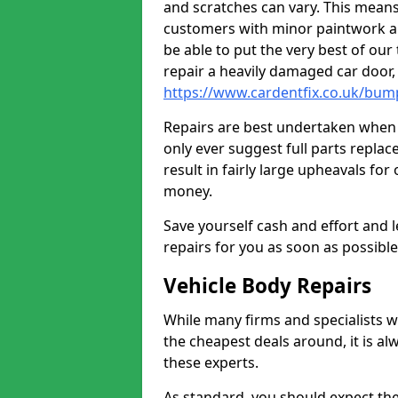
and scratches can vary. This means
customers with minor paintwork a
be able to put the very best of our
repair a heavily damaged car door
https://www.cardentfix.co.uk/bu
Repairs are best undertaken when t
only ever suggest full parts repla
result in fairly large upheavals fo
money.
Save yourself cash and effort and l
repairs for you as soon as possibl
Vehicle Body Repairs
While many firms and specialists wil
the cheapest deals around, it is al
these experts.
As standard, you should expect the