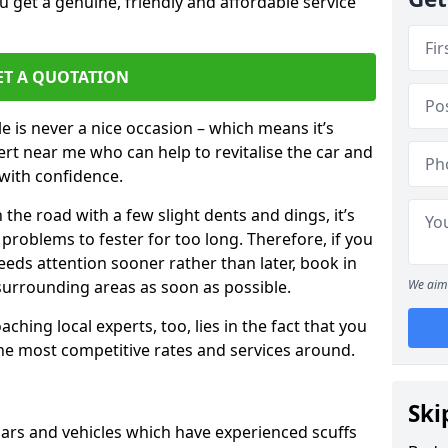
 get a genuine, friendly and affordable service
ET A QUOTATION
 is never a nice occasion – which means it’s
rt near me who can help to revitalise the car and
with confidence.
 the road with a few slight dents and dings, it’s
problems to fester for too long. Therefore, if you
eeds attention sooner rather than later, book in
 surrounding areas as soon as possible.
We aim 
ching local experts, too, lies in the fact that you
 the most competitive rates and services around.
Ski
ars and vehicles which have experienced scuffs