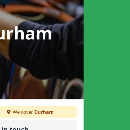
Durham
We cover
Durham
 in touch