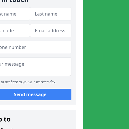
to get back to you in 1 working day.
Send message
p to