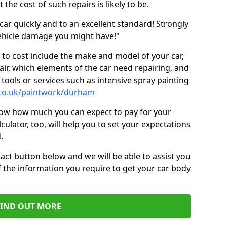
the cost of such repairs is likely to be.
car quickly and to an excellent standard! Strongly
hicle damage you might have!"
 to cost include the make and model of your car,
air, which elements of the car need repairing, and
tools or services such as intensive spray painting
.co.uk/paintwork/durham
now how much you can expect to pay for your
culator, too, will help you to set your expectations
.
act button below and we will be able to assist you
f the information you require to get your car body
FIND OUT MORE