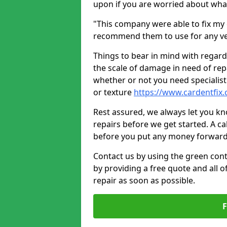
upon if you are worried about what 
"This company were able to fix my 
recommend them to use for any ve
Things to bear in mind with regard
the scale of damage in need of rep
whether or not you need specialist 
or texture
https://www.cardentfix
Rest assured, we always let you k
repairs before we get started. A cal
before you put any money forward
Contact us by using the green cont
by providing a free quote and all o
repair as soon as possible.