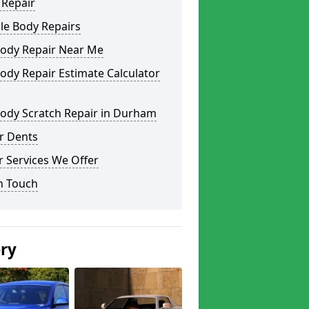
 Repair
le Body Repairs
Body Repair Near Me
ody Repair Estimate Calculator
Body Scratch Repair in Durham
r Dents
 Services We Offer
n Touch
ery