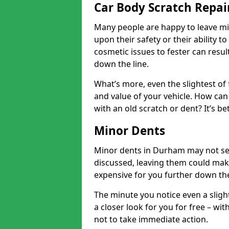
Car Body Scratch Repa
Many people are happy to leave mi
upon their safety or their ability t
cosmetic issues to fester can resu
down the line.
What’s more, even the slightest of 
and value of your vehicle. How can 
with an old scratch or dent? It’s be
Minor Dents
Minor dents in Durham may not see
discussed, leaving them could mak
expensive for you further down the
The minute you notice even a slight
a closer look for you for free – w
not to take immediate action.