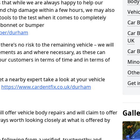
Body
 that while we are always happy to help our
nd chip damage within a few hours, we may also
Vehic
 tools to the test when it comes to completely
Car 
, bonnet or bumper
mper/durham
Car B
UK
here’s no risk to the remaining vehicle – we will
Car 
cements as and where necessary, as these can
r our customers in terms of time and in terms of
Mino
Other
et a nearby expert take a look at your vehicle
Get i
e
https://www.cardentfix.co.uk/durham
Gall
l offer vehicle body repairs and will claim to offer
ways worth looking closely at what is offered by
 following from a verified, trustworthy and