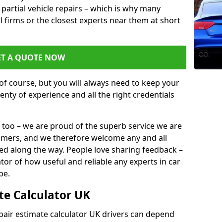
or partial vehicle repairs – which is why many
l firms or the closest experts near them at short
ET A QUOTE NOW
of course, but you will always need to keep your
plenty of experience and all the right credentials
 too – we are proud of the superb service we are
tomers, and we therefore welcome any and all
d along the way. People love sharing feedback –
ator of how useful and reliable any experts in car
be.
te Calculator UK
epair estimate calculator UK drivers can depend