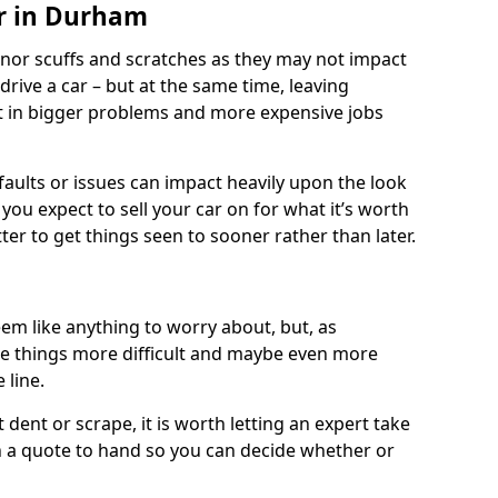
ir in Durham
nor scuffs and scratches as they may not impact
o drive a car – but at the same time, leaving
lt in bigger problems and more expensive jobs
faults or issues can impact heavily upon the look
you expect to sell your car on for what it’s worth
tter to get things seen to sooner rather than later.
m like anything to worry about, but, as
e things more difficult and maybe even more
 line.
 dent or scrape, it is worth letting an expert take
ith a quote to hand so you can decide whether or