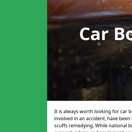
Car B
It is always worth looking for car
involved in an accident, have been
scuffs remedying. While national br