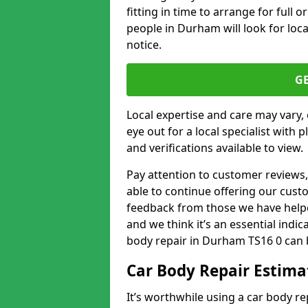
fitting in time to arrange for full 
people in Durham will look for loca
notice.
G
Local expertise and care may vary, 
eye out for a local specialist with 
and verifications available to view.
Pay attention to customer reviews,
able to continue offering our cus
feedback from those we have helpe
and we think it’s an essential indic
body repair in Durham TS16 0 can 
Car Body Repair Estima
It’s worthwhile using a car body r