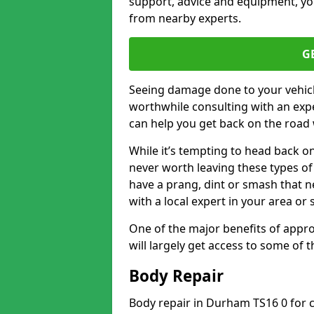
support, advice and equipment, you
from nearby experts.
G
Seeing damage done to your vehicle
worthwhile consulting with an expe
can help you get back on the road 
While it’s tempting to head back on
never worth leaving these types of 
have a prang, dint or smash that n
with a local expert in your area or
One of the major benefits of approa
will largely get access to some of
Body Repair
Body repair in Durham TS16 0 for c