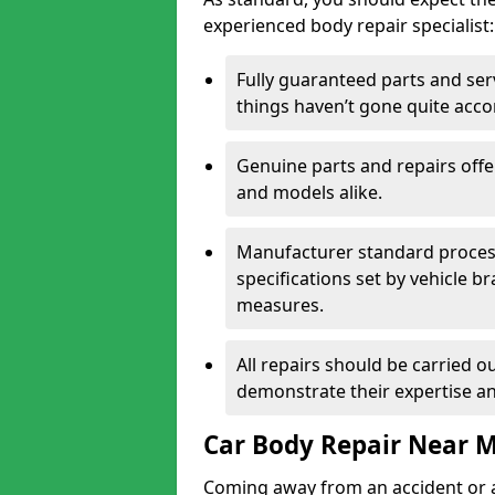
experienced body repair specialist:
Fully guaranteed parts and serv
things haven’t gone quite acco
Genuine parts and repairs offer
and models alike.
Manufacturer standard processe
specifications set by vehicle 
measures.
All repairs should be carried ou
demonstrate their expertise and
Car Body Repair Near 
Coming away from an accident or a na