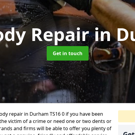
ody Repair
in 
Get in touch
 body repair in Durham TS16 0 if you have been
 the victim of a crime or need one or two dents or
ands and firms will be able to offer you plenty of
Get