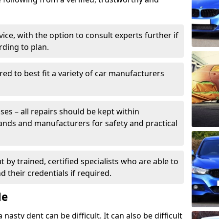
ice, with the option to consult experts further if
rding to plan.
ed to best fit a variety of car manufacturers
s – all repairs should be kept within
brands and manufacturers for safety and practical
t by trained, certified specialists who are able to
 their credentials if required.
Me
sty dent can be difficult. It can also be difficult