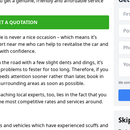
 get a genuine, friendly and affordable service
ET A QUOTATION
 is never a nice occasion – which means it’s
rt near me who can help to revitalise the car and
with confidence.
 the road with a few slight dents and dings, it’s
problems to fester for too long. Therefore, if you
eeds attention sooner rather than later, book in
 surrounding areas as soon as possible.
We aim 
ching local experts, too, lies in the fact that you
 the most competitive rates and services around.
Ski
rs and vehicles which have experienced scuffs and