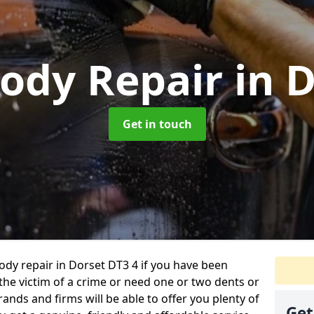
Body Repair
in 
Get in touch
body repair in Dorset DT3 4 if you have been
 the victim of a crime or need one or two dents or
ands and firms will be able to offer you plenty of
Get