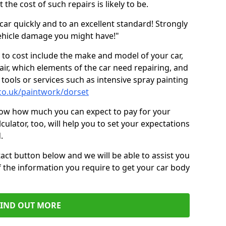
the cost of such repairs is likely to be.
car quickly and to an excellent standard! Strongly
hicle damage you might have!"
 to cost include the make and model of your car,
air, which elements of the car need repairing, and
tools or services such as intensive spray painting
co.uk/paintwork/dorset
now how much you can expect to pay for your
culator, too, will help you to set your expectations
.
act button below and we will be able to assist you
f the information you require to get your car body
FIND OUT MORE