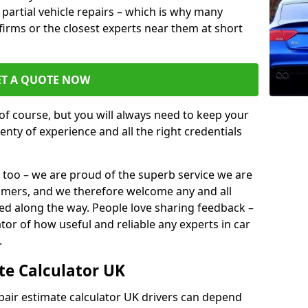
or partial vehicle repairs – which is why many
l firms or the closest experts near them at short
ET A QUOTE NOW
of course, but you will always need to keep your
plenty of experience and all the right credentials
 too – we are proud of the superb service we are
tomers, and we therefore welcome any and all
d along the way. People love sharing feedback –
ator of how useful and reliable any experts in car
.
te Calculator UK
epair estimate calculator UK drivers can depend