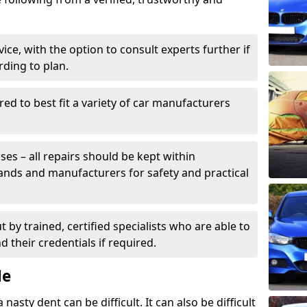
ice, with the option to consult experts further if
rding to plan.
ed to best fit a variety of car manufacturers
s – all repairs should be kept within
brands and manufacturers for safety and practical
t by trained, certified specialists who are able to
 their credentials if required.
Me
sty dent can be difficult. It can also be difficult