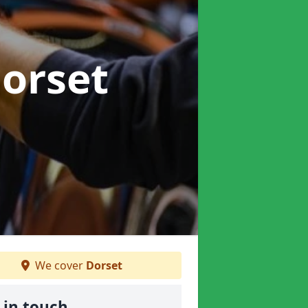
Dorset
We cover
Dorset
 in touch