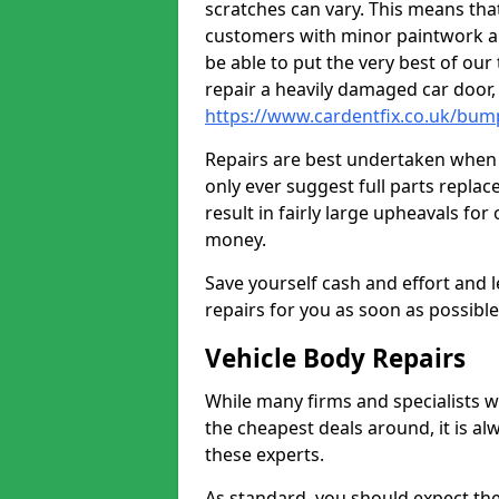
scratches can vary. This means tha
customers with minor paintwork a
be able to put the very best of our
repair a heavily damaged car door
https://www.cardentfix.co.uk/bum
Repairs are best undertaken when t
only ever suggest full parts repla
result in fairly large upheavals fo
money.
Save yourself cash and effort and l
repairs for you as soon as possibl
Vehicle Body Repairs
While many firms and specialists wil
the cheapest deals around, it is al
these experts.
As standard, you should expect the