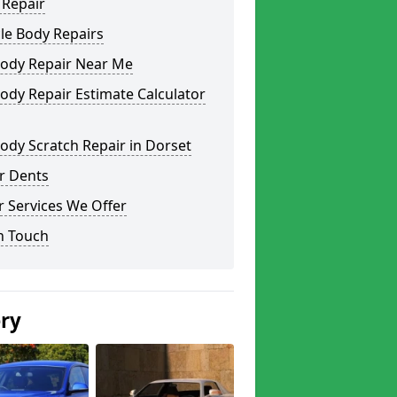
 Repair
le Body Repairs
Body Repair Near Me
ody Repair Estimate Calculator
ody Scratch Repair in Dorset
r Dents
 Services We Offer
n Touch
ery