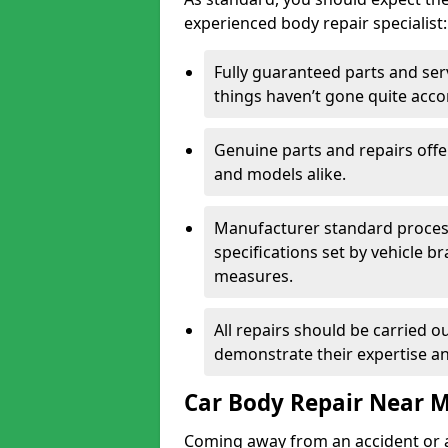
experienced body repair specialist:
Fully guaranteed parts and serv
things haven’t gone quite acco
Genuine parts and repairs offer
and models alike.
Manufacturer standard processe
specifications set by vehicle 
measures.
All repairs should be carried ou
demonstrate their expertise and
Car Body Repair Near 
Coming away from an accident or a na