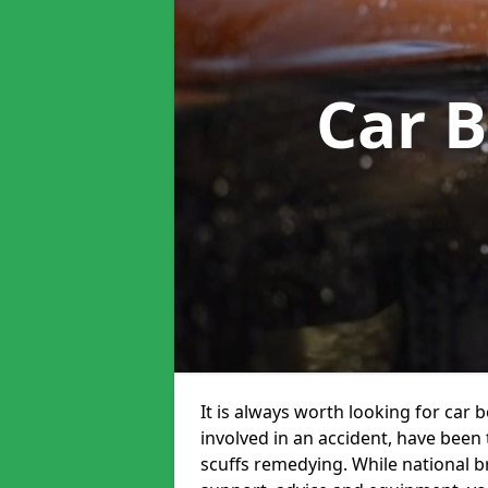
Car 
It is always worth looking for car 
involved in an accident, have been
scuffs remedying. While national br