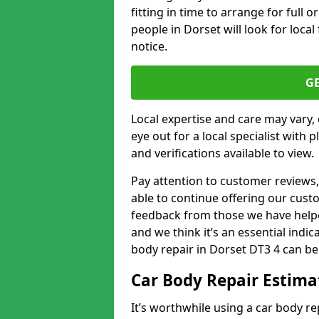
fitting in time to arrange for full 
people in Dorset will look for loca
notice.
G
Local expertise and care may vary, 
eye out for a local specialist with 
and verifications available to view.
Pay attention to customer reviews,
able to continue offering our cus
feedback from those we have helpe
and we think it’s an essential indic
body repair in Dorset DT3 4 can be
Car Body Repair Estima
It’s worthwhile using a car body r