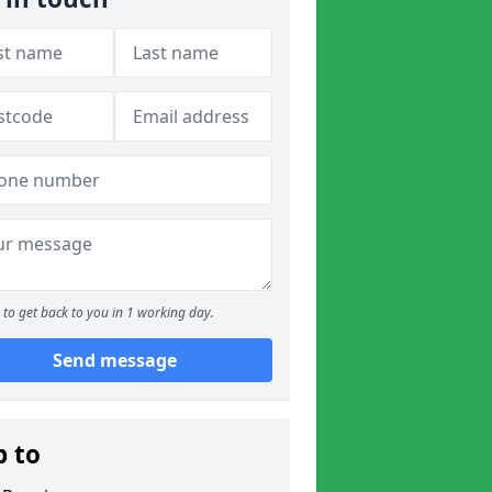
to get back to you in 1 working day.
Send message
p to