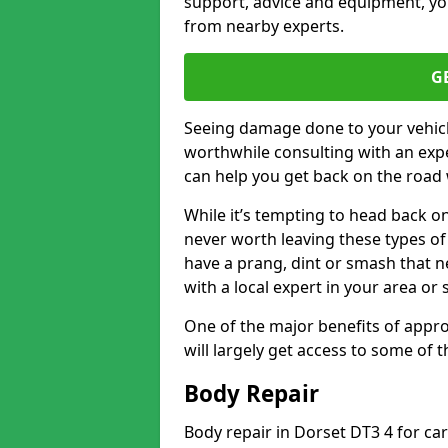
support, advice and equipment, you
from nearby experts.
G
Seeing damage done to your vehicle
worthwhile consulting with an expe
can help you get back on the road 
While it’s tempting to head back on
never worth leaving these types of 
have a prang, dint or smash that n
with a local expert in your area or
One of the major benefits of approa
will largely get access to some of
Body Repair
Body repair in Dorset DT3 4 for ca