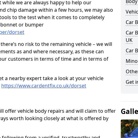
Body
t while we are always happy to help our
nd chip damage within a few hours, we may also
Vehic
 tools to the test when it comes to completely
Car 
, bonnet or bumper
per/dorset
Car B
UK
here’s no risk to the remaining vehicle – we will
Car B
cements as and where necessary, as these can
r our customers in terms of time and in terms of
Mino
Other
et a nearby expert take a look at your vehicle
Get i
e
https://www.cardentfix.co.uk/dorset
Gall
l offer vehicle body repairs and will claim to offer
ways worth looking closely at what is offered by
 following from a verified, trustworthy and