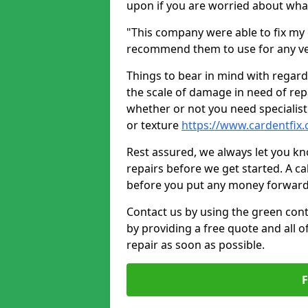
upon if you are worried about what 
"This company were able to fix my 
recommend them to use for any ve
Things to bear in mind with regard
the scale of damage in need of rep
whether or not you need specialist 
or texture
https://www.cardentfix.
Rest assured, we always let you k
repairs before we get started. A cal
before you put any money forward
Contact us by using the green cont
by providing a free quote and all o
repair as soon as possible.