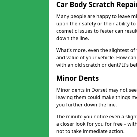
Car Body Scratch Repai
Many people are happy to leave mi
upon their safety or their ability t
cosmetic issues to fester can resu
down the line.
What’s more, even the slightest of 
and value of your vehicle. How can 
with an old scratch or dent? It’s be
Minor Dents
Minor dents in Dorset may not seem
leaving them could make things mo
you further down the line.
The minute you notice even a slight
a closer look for you for free – w
not to take immediate action.