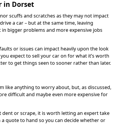
r in Dorset
nor scuffs and scratches as they may not impact
o drive a car – but at the same time, leaving
lt in bigger problems and more expensive jobs
faults or issues can impact heavily upon the look
you expect to sell your car on for what it’s worth
tter to get things seen to sooner rather than later.
 like anything to worry about, but, as discussed,
re difficult and maybe even more expensive for
 dent or scrape, it is worth letting an expert take
ith a quote to hand so you can decide whether or