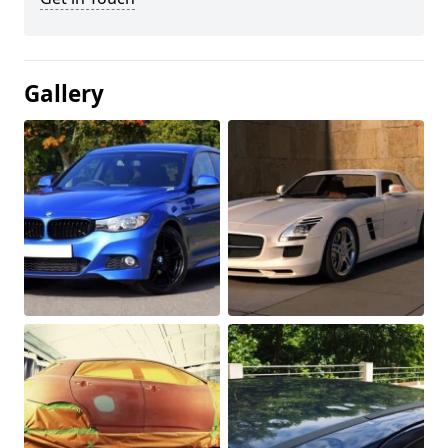
Gallery