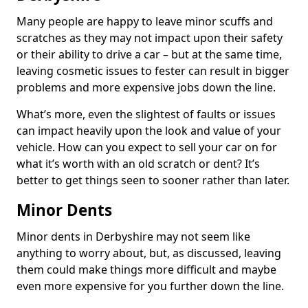
Many people are happy to leave minor scuffs and
scratches as they may not impact upon their safety
or their ability to drive a car – but at the same time,
leaving cosmetic issues to fester can result in bigger
problems and more expensive jobs down the line.
What’s more, even the slightest of faults or issues
can impact heavily upon the look and value of your
vehicle. How can you expect to sell your car on for
what it’s worth with an old scratch or dent? It’s
better to get things seen to sooner rather than later.
Minor Dents
Minor dents in Derbyshire may not seem like
anything to worry about, but, as discussed, leaving
them could make things more difficult and maybe
even more expensive for you further down the line.