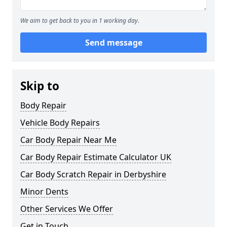
We aim to get back to you in 1 working day.
Send message
Skip to
Body Repair
Vehicle Body Repairs
Car Body Repair Near Me
Car Body Repair Estimate Calculator UK
Car Body Scratch Repair in Derbyshire
Minor Dents
Other Services We Offer
Get in Touch