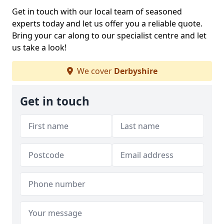
Get in touch with our local team of seasoned
experts today and let us offer you a reliable quote.
Bring your car along to our specialist centre and let
us take a look!
We cover
Derbyshire
Get in touch