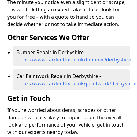
The minute you notice even a slight dent or scrape,
it is worth letting an expert take a closer look for
you for free – with a quote to hand so you can
decide whether or not to take immediate action.
Other Services We Offer
Bumper Repair in Derbyshire -
https://www.cardentfix.co.uk/bumper/derbyshire
Car Paintwork Repair in Derbyshire -
https://www.cardentfix.co.uk/paintwork/derbyshire
Get in Touch
If you’re worried about dents, scrapes or other
damage which is likely to impact upon the overall
look and performance of your vehicle, get in touch
with our experts nearby today.