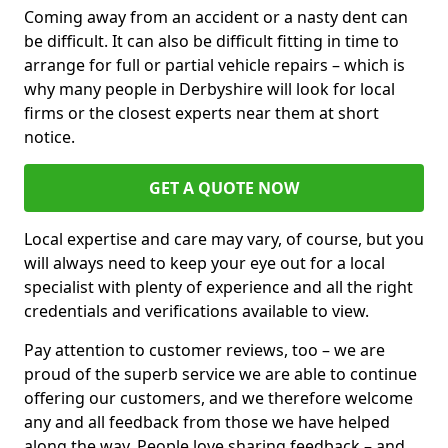
Coming away from an accident or a nasty dent can
be difficult. It can also be difficult fitting in time to
arrange for full or partial vehicle repairs – which is
why many people in Derbyshire will look for local
firms or the closest experts near them at short
notice.
GET A QUOTE NOW
Local expertise and care may vary, of course, but you
will always need to keep your eye out for a local
specialist with plenty of experience and all the right
credentials and verifications available to view.
Pay attention to customer reviews, too – we are
proud of the superb service we are able to continue
offering our customers, and we therefore welcome
any and all feedback from those we have helped
along the way. People love sharing feedback – and