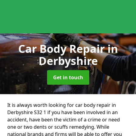
Car Body Repair
in
Derbyshire
Get in touch
It is always worth looking for car body repair in
Derbyshire S32 1 if you have been involved in an
accident, have been the victim of a crime or need
one or two dents or scuffs remedying. While
national brands and firms will be able to offer you