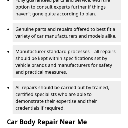
Fully guaranteed parts and service, with the
option to consult experts further if things
haven’t gone quite according to plan.
Genuine parts and repairs offered to best fit a
variety of car manufacturers and models alike.
Manufacturer standard processes – all repairs
should be kept within specifications set by
vehicle brands and manufacturers for safety
and practical measures.
All repairs should be carried out by trained,
certified specialists who are able to
demonstrate their expertise and their
credentials if required.
Car Body Repair Near Me