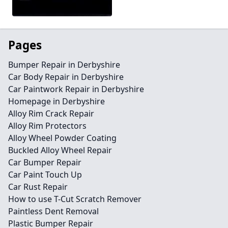
Pages
Bumper Repair in Derbyshire
Car Body Repair in Derbyshire
Car Paintwork Repair in Derbyshire
Homepage in Derbyshire
Alloy Rim Crack Repair
Alloy Rim Protectors
Alloy Wheel Powder Coating
Buckled Alloy Wheel Repair
Car Bumper Repair
Car Paint Touch Up
Car Rust Repair
How to use T-Cut Scratch Remover
Paintless Dent Removal
Plastic Bumper Repair