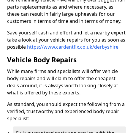
parts replacements as and where necessary, as
these can result in fairly large upheavals for our
customers in terms of time and in terms of money.
Save yourself cash and effort and let a nearby expert
take a look at your vehicle repairs for you as soon as
possible
https://www.cardentfix.co.uk/derbyshire
Vehicle Body Repairs
While many firms and specialists will offer vehicle
body repairs and will claim to offer the cheapest
deals around, it is always worth looking closely at
what is offered by these experts.
As standard, you should expect the following from a
verified, trustworthy and experienced body repair
specialist: