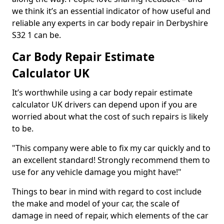
we think it’s an essential indicator of how useful and
reliable any experts in car body repair in Derbyshire
S32 1 can be.
Car Body Repair Estimate
Calculator UK
It’s worthwhile using a car body repair estimate
calculator UK drivers can depend upon if you are
worried about what the cost of such repairs is likely
to be.
"This company were able to fix my car quickly and to
an excellent standard! Strongly recommend them to
use for any vehicle damage you might have!"
Things to bear in mind with regard to cost include
the make and model of your car, the scale of
damage in need of repair, which elements of the car