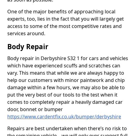
One of the major benefits of approaching local
experts, too, lies in the fact that you will largely get
access to some of the most competitive rates and
services around.
Body Repair
Body repair in Derbyshire S32 1 for cars and vehicles
which have experienced scuffs and scratches can
vary. This means that while we are always happy to
help our customers with minor paintwork and chip
damage within a few hours, we may also be able to
put the very best of our tools to the test when it
comes to completely repair a heavily damaged car
door, bonnet or bumper
https://www.cardentfix.co.uk/bumper/derbyshire
Repairs are best undertaken when there’s no risk to
the remaining vehicle – we will only ever suggest full