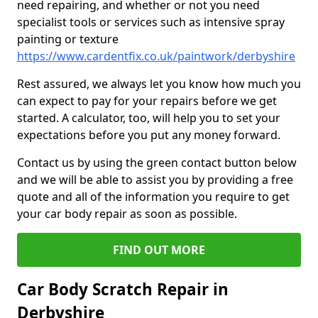
need repairing, and whether or not you need
specialist tools or services such as intensive spray
painting or texture
https://www.cardentfix.co.uk/paintwork/derbyshire
Rest assured, we always let you know how much you
can expect to pay for your repairs before we get
started. A calculator, too, will help you to set your
expectations before you put any money forward.
Contact us by using the green contact button below
and we will be able to assist you by providing a free
quote and all of the information you require to get
your car body repair as soon as possible.
FIND OUT MORE
Car Body Scratch Repair in
Derbyshire