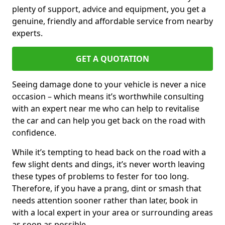
plenty of support, advice and equipment, you get a
genuine, friendly and affordable service from nearby
experts.
GET A QUOTATION
Seeing damage done to your vehicle is never a nice
occasion – which means it’s worthwhile consulting
with an expert near me who can help to revitalise
the car and can help you get back on the road with
confidence.
While it’s tempting to head back on the road with a
few slight dents and dings, it’s never worth leaving
these types of problems to fester for too long.
Therefore, if you have a prang, dint or smash that
needs attention sooner rather than later, book in
with a local expert in your area or surrounding areas
as soon as possible.