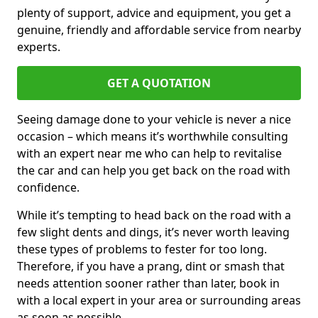
plenty of support, advice and equipment, you get a
genuine, friendly and affordable service from nearby
experts.
GET A QUOTATION
Seeing damage done to your vehicle is never a nice
occasion – which means it’s worthwhile consulting
with an expert near me who can help to revitalise
the car and can help you get back on the road with
confidence.
While it’s tempting to head back on the road with a
few slight dents and dings, it’s never worth leaving
these types of problems to fester for too long.
Therefore, if you have a prang, dint or smash that
needs attention sooner rather than later, book in
with a local expert in your area or surrounding areas
as soon as possible.