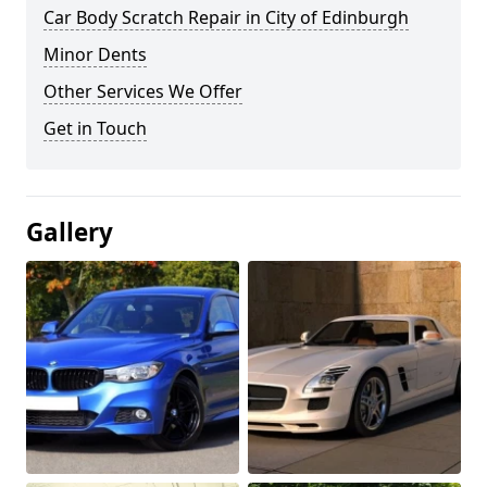
Car Body Scratch Repair in City of Edinburgh
Minor Dents
Other Services We Offer
Get in Touch
Gallery