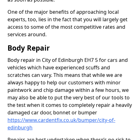
One of the major benefits of approaching local
experts, too, lies in the fact that you will largely get
access to some of the most competitive rates and
services around.
Body Repair
Body repair in City of Edinburgh EH7 5 for cars and
vehicles which have experienced scuffs and
scratches can vary. This means that while we are
always happy to help our customers with minor
paintwork and chip damage within a few hours, we
may also be able to put the very best of our tools to
the test when it comes to completely repair a heavily
damaged car door, bonnet or bumper
https://www.cardentfix.co.uk/bumper/city-of-
edinburgh
Repairs are best undertaken when there’s no risk to