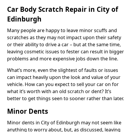
Car Body Scratch Repair in City of
Edinburgh
Many people are happy to leave minor scuffs and
scratches as they may not impact upon their safety
or their ability to drive a car – but at the same time,
leaving cosmetic issues to fester can result in bigger
problems and more expensive jobs down the line.
What’s more, even the slightest of faults or issues
can impact heavily upon the look and value of your
vehicle. How can you expect to sell your car on for
what it’s worth with an old scratch or dent? It’s
better to get things seen to sooner rather than later.
Minor Dents
Minor dents in City of Edinburgh may not seem like
anything to worry about, but, as discussed, leaving