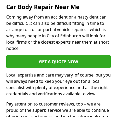
Car Body Repair Near Me
Coming away from an accident or a nasty dent can
be difficult. It can also be difficult fitting in time to
arrange for full or partial vehicle repairs – which is
why many people in City of Edinburgh will look for
local firms or the closest experts near them at short
notice.
GET A QUOTE NOW
Local expertise and care may vary, of course, but you
will always need to keep your eye out for a local
specialist with plenty of experience and all the right
credentials and verifications available to view.
Pay attention to customer reviews, too – we are
proud of the superb service we are able to continue
offering our customers, and we therefore welcome