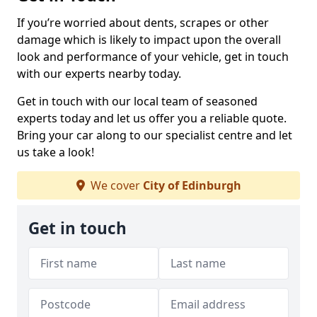
If you’re worried about dents, scrapes or other
damage which is likely to impact upon the overall
look and performance of your vehicle, get in touch
with our experts nearby today.
Get in touch with our local team of seasoned
experts today and let us offer you a reliable quote.
Bring your car along to our specialist centre and let
us take a look!
We cover
City of Edinburgh
Get in touch