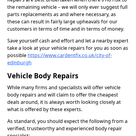
the remaining vehicle – we will only ever suggest full
parts replacements as and where necessary, as
these can result in fairly large upheavals for our
customers in terms of time and in terms of money.
Save yourself cash and effort and let a nearby expert
take a look at your vehicle repairs for you as soon as
possible
https://www.cardentfix.co.uk/city-of-
edinburgh
Vehicle Body Repairs
While many firms and specialists will offer vehicle
body repairs and will claim to offer the cheapest
deals around, it is always worth looking closely at
what is offered by these experts.
As standard, you should expect the following from a
verified, trustworthy and experienced body repair
specialist: