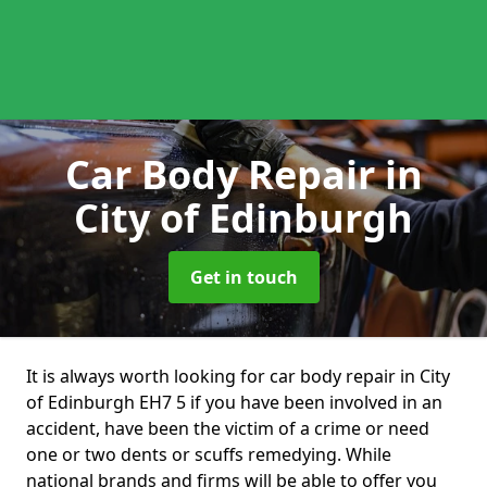
Car Body Repair
in
City of Edinburgh
Get in touch
It is always worth looking for car body repair in City
of Edinburgh EH7 5 if you have been involved in an
accident, have been the victim of a crime or need
one or two dents or scuffs remedying. While
national brands and firms will be able to offer you