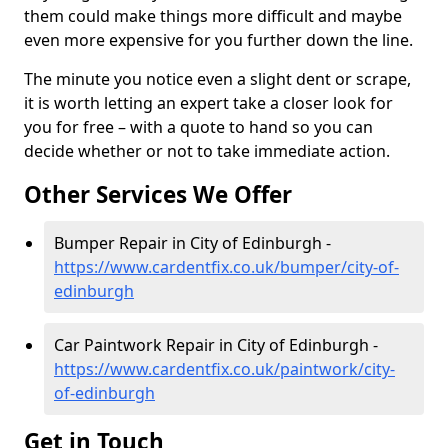
them could make things more difficult and maybe
even more expensive for you further down the line.
The minute you notice even a slight dent or scrape,
it is worth letting an expert take a closer look for
you for free – with a quote to hand so you can
decide whether or not to take immediate action.
Other Services We Offer
Bumper Repair in City of Edinburgh -
https://www.cardentfix.co.uk/bumper/city-of-
edinburgh
Car Paintwork Repair in City of Edinburgh -
https://www.cardentfix.co.uk/paintwork/city-
of-edinburgh
Get in Touch