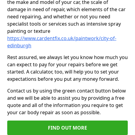
the make and model of your car, the scale of
damage in need of repair, which elements of the car
need repairing, and whether or not you need
specialist tools or services such as intensive spray
painting or texture
https://www.cardentfix.co.uk/paintwork/city-of-
edinburgh
Rest assured, we always let you know how much you
can expect to pay for your repairs before we get
started. A calculator, too, will help you to set your
expectations before you put any money forward.
Contact us by using the green contact button below
and we will be able to assist you by providing a free
quote and all of the information you require to get
your car body repair as soon as possible.
FIND OUT MORE