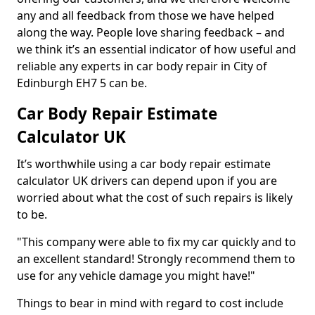
any and all feedback from those we have helped
along the way. People love sharing feedback – and
we think it’s an essential indicator of how useful and
reliable any experts in car body repair in City of
Edinburgh EH7 5 can be.
Car Body Repair Estimate
Calculator UK
It’s worthwhile using a car body repair estimate
calculator UK drivers can depend upon if you are
worried about what the cost of such repairs is likely
to be.
"This company were able to fix my car quickly and to
an excellent standard! Strongly recommend them to
use for any vehicle damage you might have!"
Things to bear in mind with regard to cost include