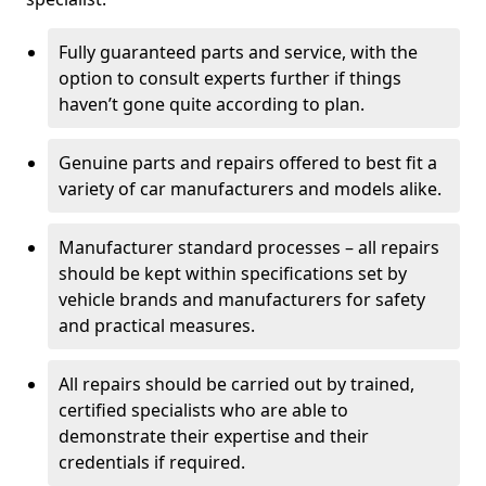
Fully guaranteed parts and service, with the
option to consult experts further if things
haven’t gone quite according to plan.
Genuine parts and repairs offered to best fit a
variety of car manufacturers and models alike.
Manufacturer standard processes – all repairs
should be kept within specifications set by
vehicle brands and manufacturers for safety
and practical measures.
All repairs should be carried out by trained,
certified specialists who are able to
demonstrate their expertise and their
credentials if required.