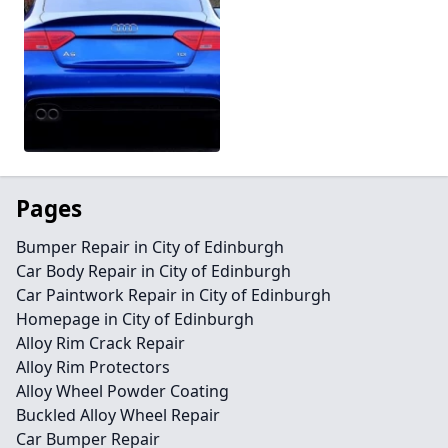
Pages
Bumper Repair in City of Edinburgh
Car Body Repair in City of Edinburgh
Car Paintwork Repair in City of Edinburgh
Homepage in City of Edinburgh
Alloy Rim Crack Repair
Alloy Rim Protectors
Alloy Wheel Powder Coating
Buckled Alloy Wheel Repair
Car Bumper Repair