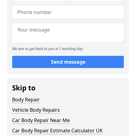
We aim to get back to you in 1 working day.
Send message
Skip to
Body Repair
Vehicle Body Repairs
Car Body Repair Near Me
Car Body Repair Estimate Calculator UK