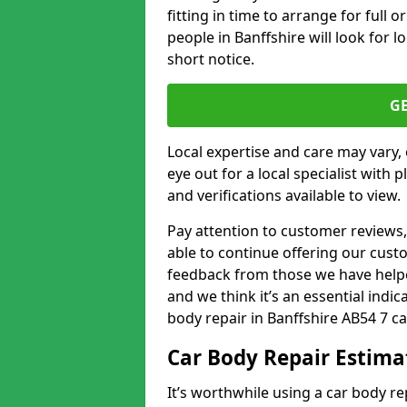
fitting in time to arrange for full 
people in Banffshire will look for l
short notice.
G
Local expertise and care may vary, 
eye out for a local specialist with 
and verifications available to view.
Pay attention to customer reviews,
able to continue offering our cus
feedback from those we have helpe
and we think it’s an essential indic
body repair in Banffshire AB54 7 ca
Car Body Repair Estima
It’s worthwhile using a car body r