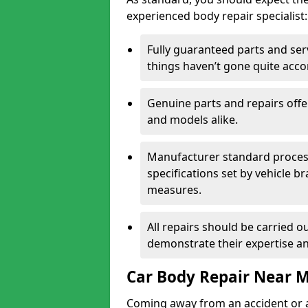
experienced body repair specialist:
Fully guaranteed parts and serv
things haven’t gone quite acco
Genuine parts and repairs offer
and models alike.
Manufacturer standard processe
specifications set by vehicle 
measures.
All repairs should be carried ou
demonstrate their expertise and
Car Body Repair Near 
Coming away from an accident or a na