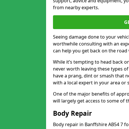
support, advice and equipment, you
from nearby experts.
G
Seeing damage done to your vehicle
worthwhile consulting with an expe
can help you get back on the road 
While it’s tempting to head back on
never worth leaving these types of 
have a prang, dint or smash that n
with a local expert in your area or
One of the major benefits of approa
will largely get access to some of
Body Repair
Body repair in Banffshire AB54 7 f