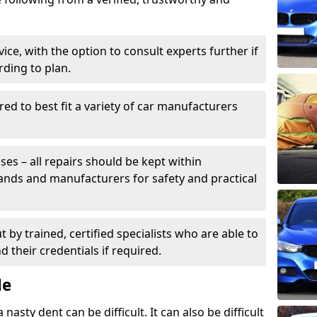
ice, with the option to consult experts further if
rding to plan.
ed to best fit a variety of car manufacturers
s – all repairs should be kept within
brands and manufacturers for safety and practical
t by trained, certified specialists who are able to
 their credentials if required.
Me
sty dent can be difficult. It can also be difficult