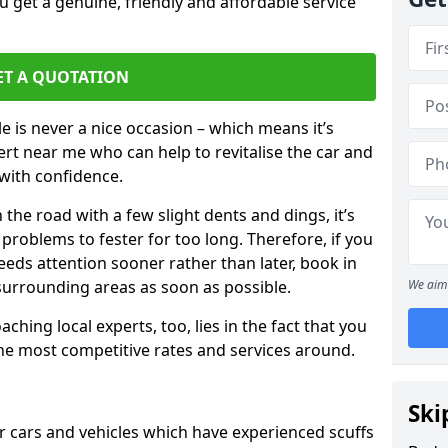
 get a genuine, friendly and affordable service
ET A QUOTATION
 is never a nice occasion – which means it’s
rt near me who can help to revitalise the car and
with confidence.
 the road with a few slight dents and dings, it’s
problems to fester for too long. Therefore, if you
eeds attention sooner rather than later, book in
 surrounding areas as soon as possible.
We aim 
ching local experts, too, lies in the fact that you
 the most competitive rates and services around.
Ski
or cars and vehicles which have experienced scuffs