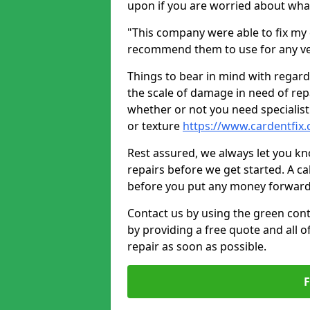
upon if you are worried about what 
"This company were able to fix my 
recommend them to use for any ve
Things to bear in mind with regard
the scale of damage in need of rep
whether or not you need specialist 
or texture
https://www.cardentfix.
Rest assured, we always let you k
repairs before we get started. A cal
before you put any money forward
Contact us by using the green cont
by providing a free quote and all o
repair as soon as possible.