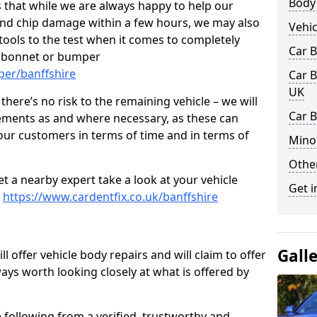
Body
 that while we are always happy to help our
nd chip damage within a few hours, we may also
Vehic
 tools to the test when it comes to completely
Car 
, bonnet or bumper
per/banffshire
Car B
UK
here’s no risk to the remaining vehicle – we will
Car B
cements as and where necessary, as these can
r our customers in terms of time and in terms of
Mino
Other
et a nearby expert take a look at your vehicle
Get i
e
https://www.cardentfix.co.uk/banffshire
Gall
l offer vehicle body repairs and will claim to offer
ways worth looking closely at what is offered by
 following from a verified, trustworthy and