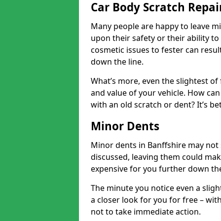
Car Body Scratch Repair
Many people are happy to leave mi
upon their safety or their ability t
cosmetic issues to fester can resu
down the line.
What’s more, even the slightest of 
and value of your vehicle. How can 
with an old scratch or dent? It’s be
Minor Dents
Minor dents in Banffshire may not 
discussed, leaving them could mak
expensive for you further down the
The minute you notice even a slight
a closer look for you for free – w
not to take immediate action.