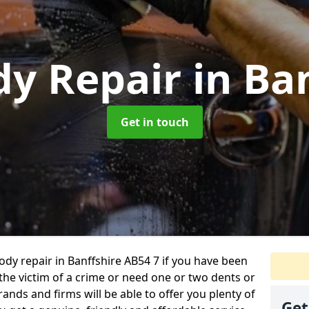
dy Repair
in Ba
Get in touch
body repair in Banffshire AB54 7 if you have been
 the victim of a crime or need one or two dents or
ands and firms will be able to offer you plenty of
Get