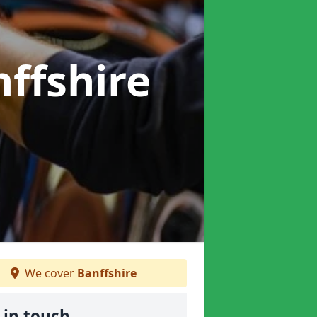
nffshire
We cover
Banffshire
 in touch