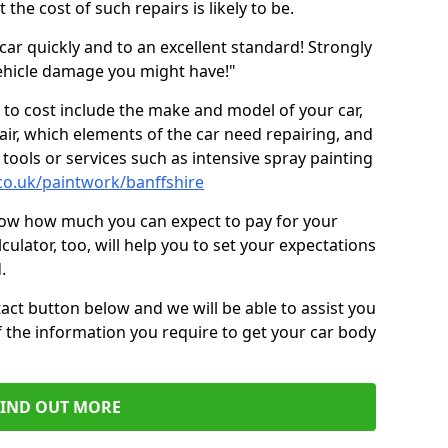
the cost of such repairs is likely to be.
car quickly and to an excellent standard! Strongly
hicle damage you might have!"
 to cost include the make and model of your car,
air, which elements of the car need repairing, and
tools or services such as intensive spray painting
co.uk/paintwork/banffshire
now how much you can expect to pay for your
culator, too, will help you to set your expectations
.
act button below and we will be able to assist you
f the information you require to get your car body
FIND OUT MORE