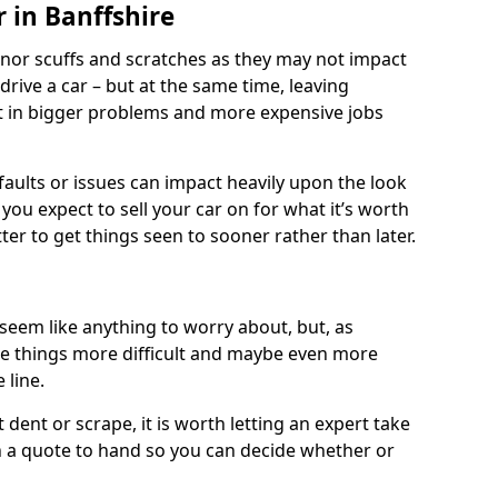
 in Banffshire
nor scuffs and scratches as they may not impact
o drive a car – but at the same time, leaving
lt in bigger problems and more expensive jobs
faults or issues can impact heavily upon the look
you expect to sell your car on for what it’s worth
tter to get things seen to sooner rather than later.
seem like anything to worry about, but, as
e things more difficult and maybe even more
 line.
 dent or scrape, it is worth letting an expert take
ith a quote to hand so you can decide whether or