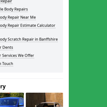
 Repair
le Body Repairs
Body Repair Near Me
ody Repair Estimate Calculator
ody Scratch Repair in Banffshire
r Dents
 Services We Offer
n Touch
ery