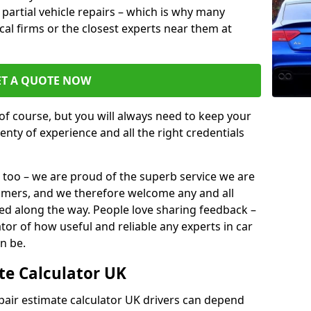
or partial vehicle repairs – which is why many
ocal firms or the closest experts near them at
ET A QUOTE NOW
of course, but you will always need to keep your
plenty of experience and all the right credentials
 too – we are proud of the superb service we are
tomers, and we therefore welcome any and all
d along the way. People love sharing feedback –
ator of how useful and reliable any experts in car
n be.
te Calculator UK
epair estimate calculator UK drivers can depend