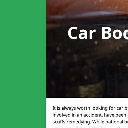
Car Bo
It is always worth looking for car 
involved in an accident, have been
scuffs remedying. While national br