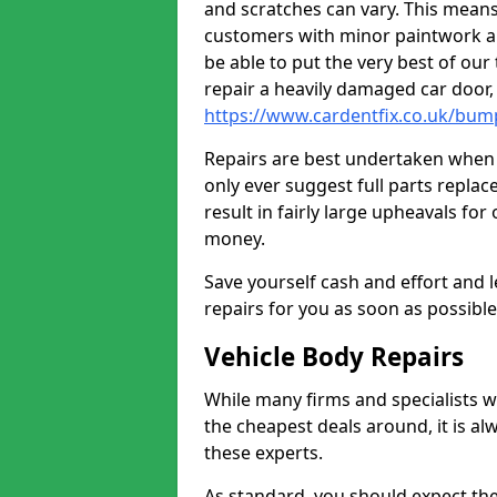
and scratches can vary. This means
customers with minor paintwork a
be able to put the very best of our
repair a heavily damaged car door
https://www.cardentfix.co.uk/bum
Repairs are best undertaken when t
only ever suggest full parts repla
result in fairly large upheavals fo
money.
Save yourself cash and effort and l
repairs for you as soon as possibl
Vehicle Body Repairs
While many firms and specialists wil
the cheapest deals around, it is al
these experts.
As standard, you should expect the