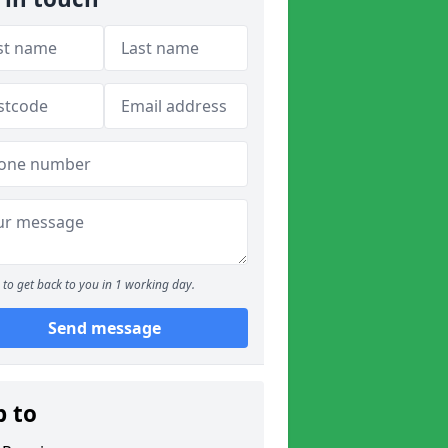
to get back to you in 1 working day.
Send message
p to