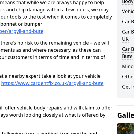
Body
s means that while we are always happy to help
rk and chip damage within a few hours, we may
Vehic
f our tools to the test when it comes to completely
Car 
, bonnet or bumper
per/argyll-and-bute
Car B
UK
here’s no risk to the remaining vehicle – we will
Car B
cements as and where necessary, as these can
Bute
r our customers in terms of time and in terms of
Mino
et a nearby expert take a look at your vehicle
Other
e
https://www.cardentfix.co.uk/argyll-and-bute
Get i
l offer vehicle body repairs and will claim to offer
Gall
ways worth looking closely at what is offered by
 following from a verified, trustworthy and