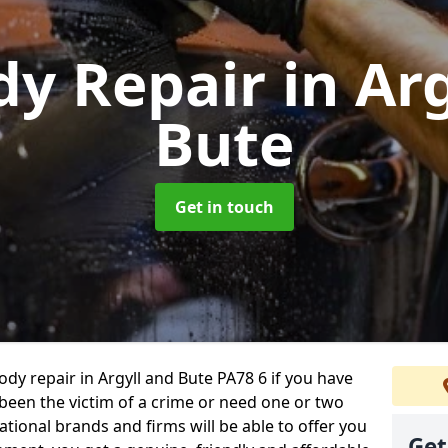
dy Repair
in Ar
Bute
Get in touch
body repair in Argyll and Bute PA78 6 if you have
 been the victim of a crime or need one or two
tional brands and firms will be able to offer you
Get