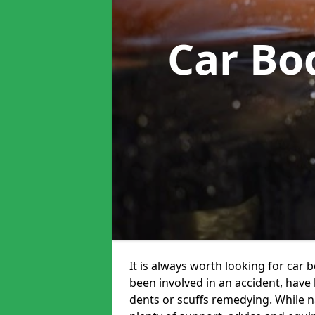
Car Bo
It is always worth looking for car 
been involved in an accident, have
dents or scuffs remedying. While na