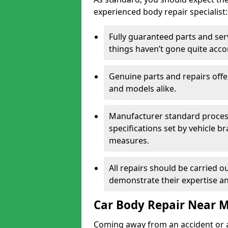
experienced body repair specialist:
Fully guaranteed parts and serv
things haven’t gone quite acco
Genuine parts and repairs offer
and models alike.
Manufacturer standard processe
specifications set by vehicle 
measures.
All repairs should be carried ou
demonstrate their expertise and
Car Body Repair Near 
Coming away from an accident or a na