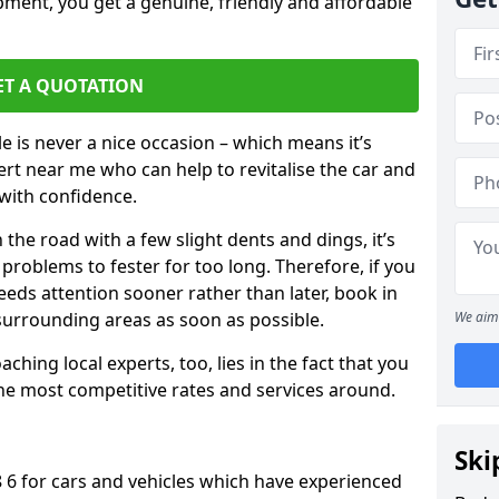
pment, you get a genuine, friendly and affordable
ET A QUOTATION
 is never a nice occasion – which means it’s
rt near me who can help to revitalise the car and
with confidence.
 the road with a few slight dents and dings, it’s
problems to fester for too long. Therefore, if you
eeds attention sooner rather than later, book in
 surrounding areas as soon as possible.
We aim 
ching local experts, too, lies in the fact that you
 the most competitive rates and services around.
Ski
8 6 for cars and vehicles which have experienced