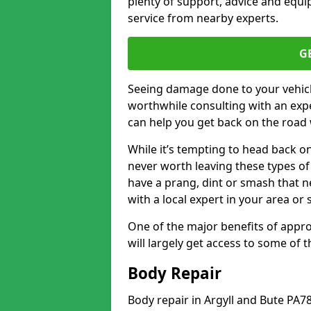
plenty of support, advice and equi
service from nearby experts.
G
Seeing damage done to your vehicle
worthwhile consulting with an expe
can help you get back on the road 
While it’s tempting to head back on
never worth leaving these types of 
have a prang, dint or smash that n
with a local expert in your area or
One of the major benefits of approa
will largely get access to some of
Body Repair
Body repair in Argyll and Bute PA7