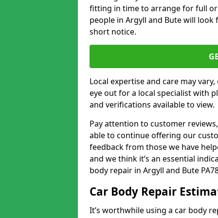
fitting in time to arrange for full 
people in Argyll and Bute will look 
short notice.
G
Local expertise and care may vary, 
eye out for a local specialist with 
and verifications available to view.
Pay attention to customer reviews,
able to continue offering our cus
feedback from those we have helpe
and we think it’s an essential indic
body repair in Argyll and Bute PA78
Car Body Repair Estima
It’s worthwhile using a car body r