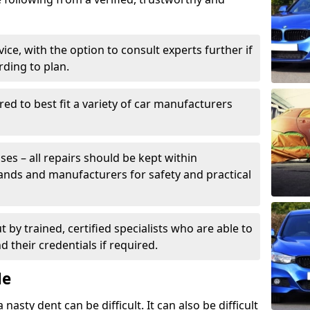
ice, with the option to consult experts further if
rding to plan.
ed to best fit a variety of car manufacturers
s – all repairs should be kept within
brands and manufacturers for safety and practical
t by trained, certified specialists who are able to
 their credentials if required.
Me
sty dent can be difficult. It can also be difficult