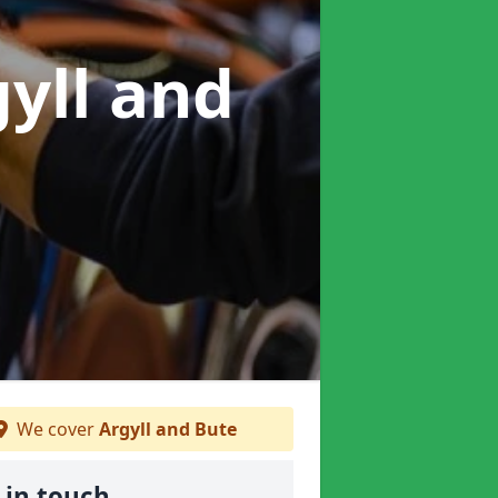
gyll and
We cover
Argyll and Bute
 in touch