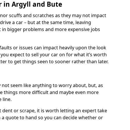
 in Argyll and Bute
nor scuffs and scratches as they may not impact
o drive a car – but at the same time, leaving
lt in bigger problems and more expensive jobs
faults or issues can impact heavily upon the look
you expect to sell your car on for what it’s worth
tter to get things seen to sooner rather than later.
 not seem like anything to worry about, but, as
e things more difficult and maybe even more
 line.
 dent or scrape, it is worth letting an expert take
ith a quote to hand so you can decide whether or