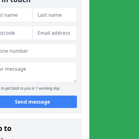
to get back to you in 1 working day.
Send message
p to