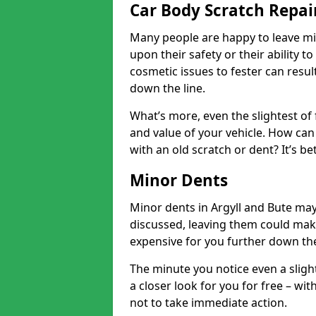
Car Body Scratch Repair
Many people are happy to leave mi
upon their safety or their ability t
cosmetic issues to fester can resu
down the line.
What’s more, even the slightest of 
and value of your vehicle. How can 
with an old scratch or dent? It’s be
Minor Dents
Minor dents in Argyll and Bute may
discussed, leaving them could mak
expensive for you further down the
The minute you notice even a slight
a closer look for you for free – w
not to take immediate action.