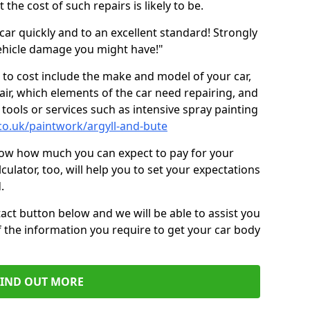
the cost of such repairs is likely to be.
car quickly and to an excellent standard! Strongly
hicle damage you might have!"
 to cost include the make and model of your car,
air, which elements of the car need repairing, and
tools or services such as intensive spray painting
co.uk/paintwork/argyll-and-bute
now how much you can expect to pay for your
culator, too, will help you to set your expectations
.
act button below and we will be able to assist you
f the information you require to get your car body
FIND OUT MORE