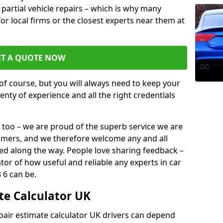
or partial vehicle repairs – which is why many
for local firms or the closest experts near them at
ET A QUOTE NOW
of course, but you will always need to keep your
plenty of experience and all the right credentials
 too – we are proud of the superb service we are
tomers, and we therefore welcome any and all
d along the way. People love sharing feedback –
ator of how useful and reliable any experts in car
 6 can be.
te Calculator UK
epair estimate calculator UK drivers can depend