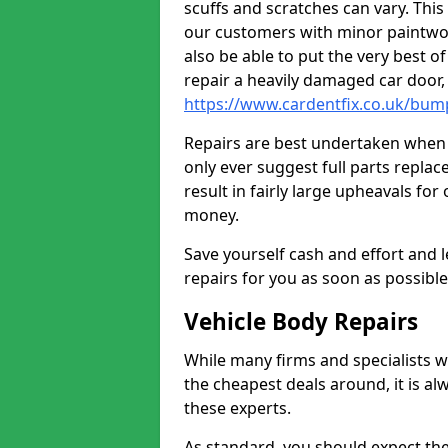
scuffs and scratches can vary. Thi
our customers with minor paintwo
also be able to put the very best o
repair a heavily damaged car door
https://www.cardentfix.co.uk/bum
Repairs are best undertaken when t
only ever suggest full parts repla
result in fairly large upheavals fo
money.
Save yourself cash and effort and l
repairs for you as soon as possibl
Vehicle Body Repairs
While many firms and specialists wil
the cheapest deals around, it is al
these experts.
As standard, you should expect the