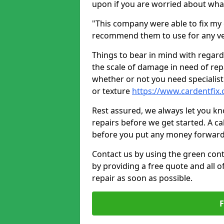
upon if you are worried about what 
"This company were able to fix my 
recommend them to use for any ve
Things to bear in mind with regard
the scale of damage in need of rep
whether or not you need specialist 
or texture
https://www.cardentfix.
Rest assured, we always let you k
repairs before we get started. A cal
before you put any money forward
Contact us by using the green cont
by providing a free quote and all o
repair as soon as possible.