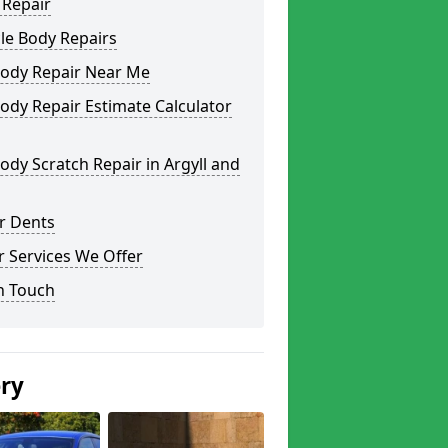
 Repair
le Body Repairs
Body Repair Near Me
ody Repair Estimate Calculator
ody Scratch Repair in Argyll and
r Dents
 Services We Offer
n Touch
ery