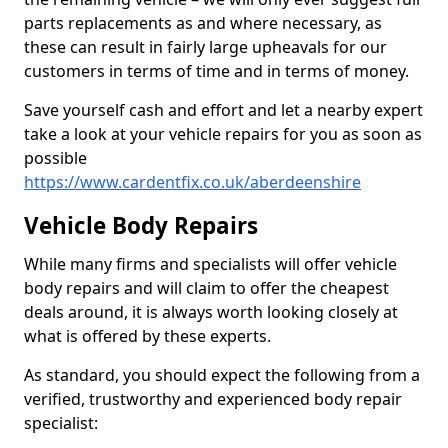
parts replacements as and where necessary, as
these can result in fairly large upheavals for our
customers in terms of time and in terms of money.
Save yourself cash and effort and let a nearby expert
take a look at your vehicle repairs for you as soon as
possible
https://www.cardentfix.co.uk/aberdeenshire
Vehicle Body Repairs
While many firms and specialists will offer vehicle
body repairs and will claim to offer the cheapest
deals around, it is always worth looking closely at
what is offered by these experts.
As standard, you should expect the following from a
verified, trustworthy and experienced body repair
specialist: