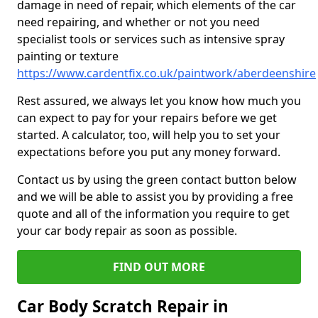
damage in need of repair, which elements of the car
need repairing, and whether or not you need
specialist tools or services such as intensive spray
painting or texture
https://www.cardentfix.co.uk/paintwork/aberdeenshire
Rest assured, we always let you know how much you
can expect to pay for your repairs before we get
started. A calculator, too, will help you to set your
expectations before you put any money forward.
Contact us by using the green contact button below
and we will be able to assist you by providing a free
quote and all of the information you require to get
your car body repair as soon as possible.
FIND OUT MORE
Car Body Scratch Repair in