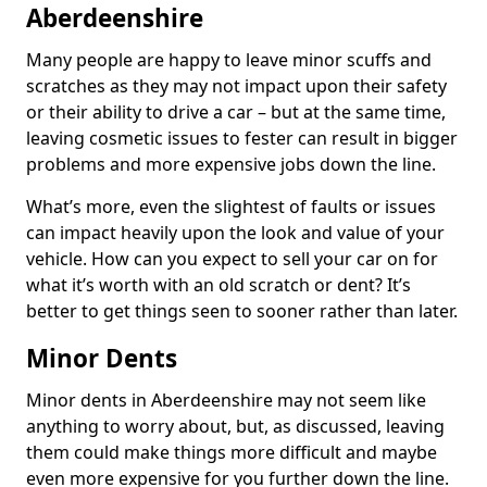
Aberdeenshire
Many people are happy to leave minor scuffs and
scratches as they may not impact upon their safety
or their ability to drive a car – but at the same time,
leaving cosmetic issues to fester can result in bigger
problems and more expensive jobs down the line.
What’s more, even the slightest of faults or issues
can impact heavily upon the look and value of your
vehicle. How can you expect to sell your car on for
what it’s worth with an old scratch or dent? It’s
better to get things seen to sooner rather than later.
Minor Dents
Minor dents in Aberdeenshire may not seem like
anything to worry about, but, as discussed, leaving
them could make things more difficult and maybe
even more expensive for you further down the line.