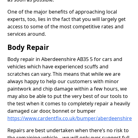
One of the major benefits of approaching local
experts, too, lies in the fact that you will largely get
access to some of the most competitive rates and
services around.
Body Repair
Body repair in Aberdeenshire AB35 5 for cars and
vehicles which have experienced scuffs and
scratches can vary. This means that while we are
always happy to help our customers with minor
paintwork and chip damage within a few hours, we
may also be able to put the very best of our tools to
the test when it comes to completely repair a heavily
damaged car door, bonnet or bumper
https://www.cardentfix.co.uk/bumper/aberdeenshire
Repairs are best undertaken when there’s no risk to
the remaining vehicle – we will only ever suggest full