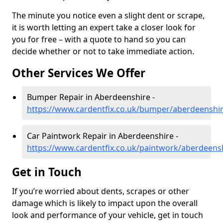
The minute you notice even a slight dent or scrape,
it is worth letting an expert take a closer look for
you for free – with a quote to hand so you can
decide whether or not to take immediate action.
Other Services We Offer
Bumper Repair in Aberdeenshire -
https://www.cardentfix.co.uk/bumper/aberdeenshi
Car Paintwork Repair in Aberdeenshire -
https://www.cardentfix.co.uk/paintwork/aberdeens
Get in Touch
If you’re worried about dents, scrapes or other
damage which is likely to impact upon the overall
look and performance of your vehicle, get in touch