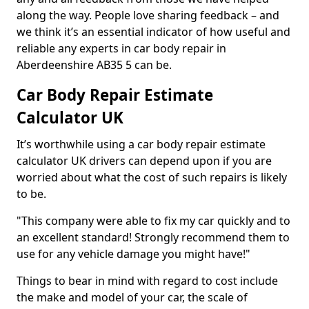
along the way. People love sharing feedback – and
we think it’s an essential indicator of how useful and
reliable any experts in car body repair in
Aberdeenshire AB35 5 can be.
Car Body Repair Estimate
Calculator UK
It’s worthwhile using a car body repair estimate
calculator UK drivers can depend upon if you are
worried about what the cost of such repairs is likely
to be.
"This company were able to fix my car quickly and to
an excellent standard! Strongly recommend them to
use for any vehicle damage you might have!"
Things to bear in mind with regard to cost include
the make and model of your car, the scale of