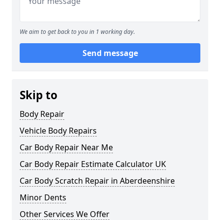
We aim to get back to you in 1 working day.
Send message
Skip to
Body Repair
Vehicle Body Repairs
Car Body Repair Near Me
Car Body Repair Estimate Calculator UK
Car Body Scratch Repair in Aberdeenshire
Minor Dents
Other Services We Offer