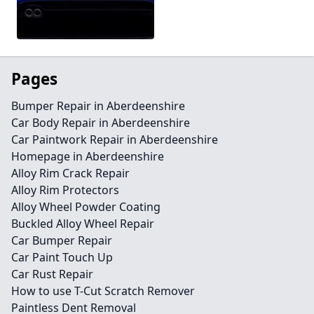
Pages
Bumper Repair in Aberdeenshire
Car Body Repair in Aberdeenshire
Car Paintwork Repair in Aberdeenshire
Homepage in Aberdeenshire
Alloy Rim Crack Repair
Alloy Rim Protectors
Alloy Wheel Powder Coating
Buckled Alloy Wheel Repair
Car Bumper Repair
Car Paint Touch Up
Car Rust Repair
How to use T-Cut Scratch Remover
Paintless Dent Removal