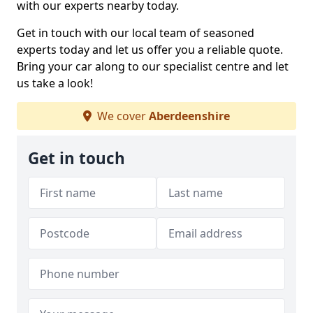
with our experts nearby today.
Get in touch with our local team of seasoned
experts today and let us offer you a reliable quote.
Bring your car along to our specialist centre and let
us take a look!
We cover
Aberdeenshire
Get in touch