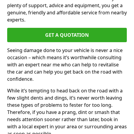
plenty of support, advice and equipment, you get a
genuine, friendly and affordable service from nearby
experts.
GET A QUOTATION
Seeing damage done to your vehicle is never a nice
occasion – which means it’s worthwhile consulting
with an expert near me who can help to revitalise
the car and can help you get back on the road with
confidence.
While it’s tempting to head back on the road with a
few slight dents and dings, it’s never worth leaving
these types of problems to fester for too long.
Therefore, if you have a prang, dint or smash that
needs attention sooner rather than later, book in
with a local expert in your area or surrounding areas
as soon as possible.