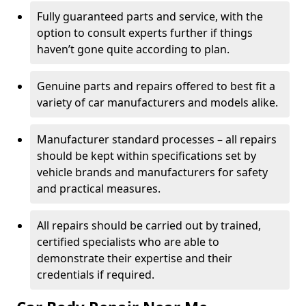
Fully guaranteed parts and service, with the
option to consult experts further if things
haven’t gone quite according to plan.
Genuine parts and repairs offered to best fit a
variety of car manufacturers and models alike.
Manufacturer standard processes – all repairs
should be kept within specifications set by
vehicle brands and manufacturers for safety
and practical measures.
All repairs should be carried out by trained,
certified specialists who are able to
demonstrate their expertise and their
credentials if required.