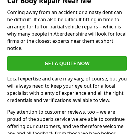
Car Body Repair Near Me
Coming away from an accident or a nasty dent can
be difficult. It can also be difficult fitting in time to
arrange for full or partial vehicle repairs – which is
why many people in Aberdeenshire will look for local
firms or the closest experts near them at short
notice.
GET A QUOTE NOW
Local expertise and care may vary, of course, but you
will always need to keep your eye out for a local
specialist with plenty of experience and all the right
credentials and verifications available to view.
Pay attention to customer reviews, too – we are
proud of the superb service we are able to continue
offering our customers, and we therefore welcome
any and all feedback from those we have helped