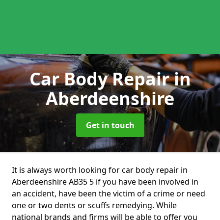
Car Body Repair
in
Aberdeenshire
Get in touch
It is always worth looking for car body repair in
Aberdeenshire AB35 5 if you have been involved in
an accident, have been the victim of a crime or need
one or two dents or scuffs remedying. While
national brands and firms will be able to offer you