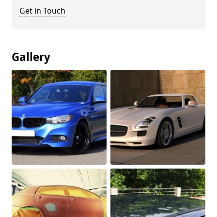
Get in Touch
Gallery