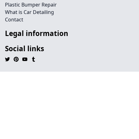
Plastic Bumper Repair
What is Car Detailing
Contact
Legal information
Social links