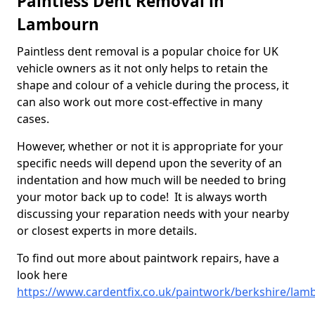
Paintless Dent Removal in
Lambourn
Paintless dent removal is a popular choice for UK
vehicle owners as it not only helps to retain the
shape and colour of a vehicle during the process, it
can also work out more cost-effective in many
cases.
However, whether or not it is appropriate for your
specific needs will depend upon the severity of an
indentation and how much will be needed to bring
your motor back up to code! It is always worth
discussing your reparation needs with your nearby
or closest experts in more details.
To find out more about paintwork repairs, have a
look here
https://www.cardentfix.co.uk/paintwork/berkshire/lam