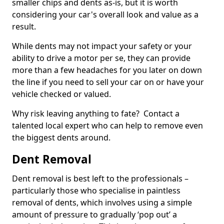
smaller chips and dents as-is, but it is worth
considering your car's overall look and value as a
result.
While dents may not impact your safety or your
ability to drive a motor per se, they can provide
more than a few headaches for you later on down
the line if you need to sell your car on or have your
vehicle checked or valued.
Why risk leaving anything to fate? Contact a
talented local expert who can help to remove even
the biggest dents around.
Dent Removal
Dent removal is best left to the professionals –
particularly those who specialise in paintless
removal of dents, which involves using a simple
amount of pressure to gradually ‘pop out’ a