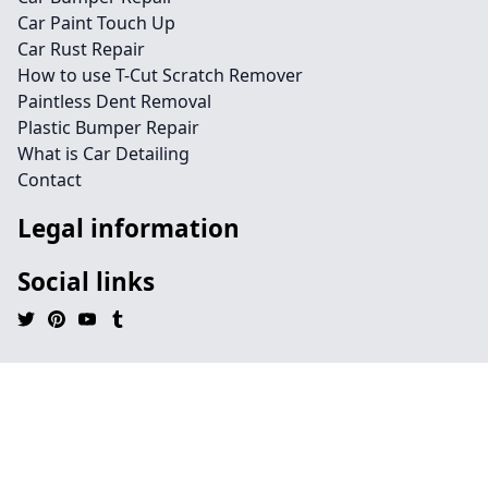
Car Paint Touch Up
Car Rust Repair
How to use T-Cut Scratch Remover
Paintless Dent Removal
Plastic Bumper Repair
What is Car Detailing
Contact
Legal information
Social links