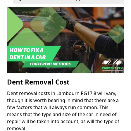
Dent Removal Cost
Dent removal costs in Lambourn RG17 8 will vary,
though it is worth bearing in mind that there are a
few factors that will always run common. This
means that the type and size of the car in need of
repair will be taken into account, as will the type of
removal