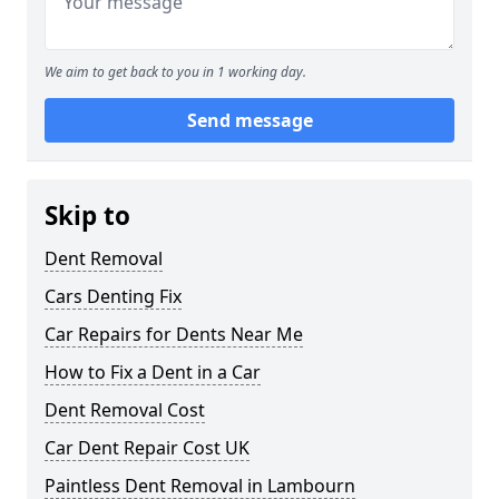
We aim to get back to you in 1 working day.
Send message
Skip to
Dent Removal
Cars Denting Fix
Car Repairs for Dents Near Me
How to Fix a Dent in a Car
Dent Removal Cost
Car Dent Repair Cost UK
Paintless Dent Removal in Lambourn