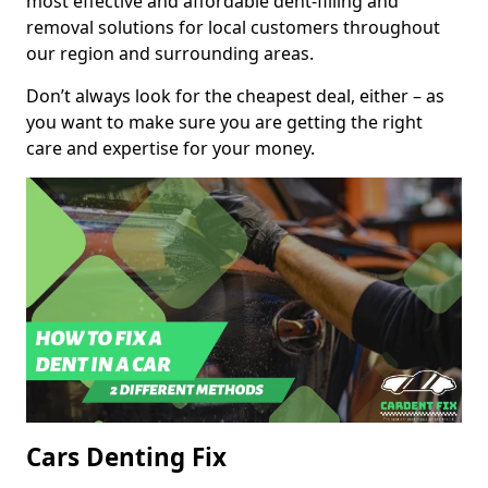
most effective and affordable dent-filling and
removal solutions for local customers throughout
our region and surrounding areas.
Don’t always look for the cheapest deal, either – as
you want to make sure you are getting the right
care and expertise for your money.
Cars Denting Fix