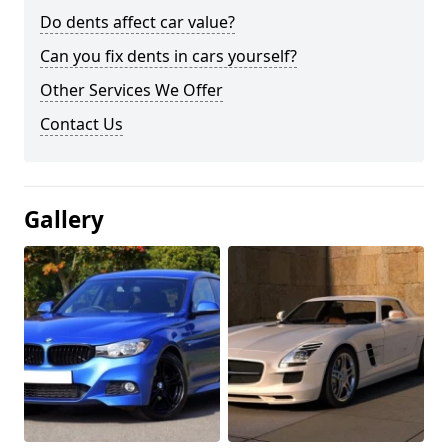
Do dents affect car value?
Can you fix dents in cars yourself?
Other Services We Offer
Contact Us
Gallery