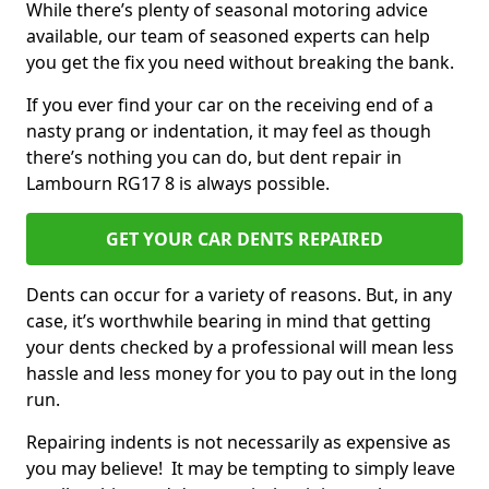
While there’s plenty of seasonal motoring advice
available, our team of seasoned experts can help
you get the fix you need without breaking the bank.
If you ever find your car on the receiving end of a
nasty prang or indentation, it may feel as though
there’s nothing you can do, but dent repair in
Lambourn RG17 8 is always possible.
GET YOUR CAR DENTS REPAIRED
Dents can occur for a variety of reasons. But, in any
case, it’s worthwhile bearing in mind that getting
your dents checked by a professional will mean less
hassle and less money for you to pay out in the long
run.
Repairing indents is not necessarily as expensive as
you may believe! It may be tempting to simply leave