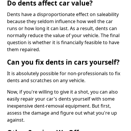
Do dents affect car value?
Dents have a disproportionate effect on saleability
because they seldom influence how well the car
runs or how long it can last. As a result, dents can
normally reduce the value of your vehicle. The final
question is whether it is financially feasible to have
them repaired.
Can you fix dents in cars yourself?
It is absolutely possible for non-professionals to fix
dents and scratches on any vehicle.
Now, if you're willing to give it a shot, you can also
easily repair your car's dents yourself with some
inexpensive dent-removal equipment. But first,
assess the damage and figure out what you're up
against.