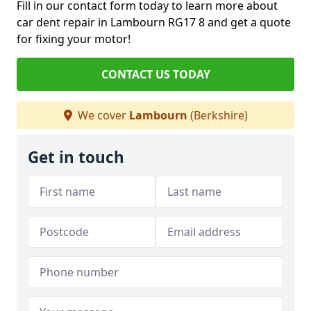
Fill in our contact form today to learn more about
car dent repair in Lambourn RG17 8 and get a quote
for fixing your motor!
CONTACT US TODAY
We cover
Lambourn
(Berkshire)
Get in touch