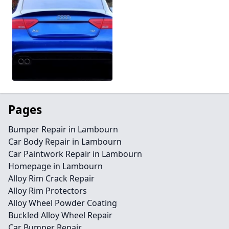
Pages
Bumper Repair in Lambourn
Car Body Repair in Lambourn
Car Paintwork Repair in Lambourn
Homepage in Lambourn
Alloy Rim Crack Repair
Alloy Rim Protectors
Alloy Wheel Powder Coating
Buckled Alloy Wheel Repair
Car Bumper Repair