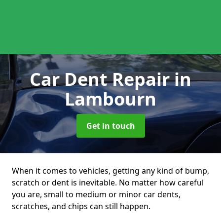
Car Dent Repair
in
Lambourn
Get in touch
When it comes to vehicles, getting any kind of bump,
scratch or dent is inevitable. No matter how careful
you are, small to medium or minor car dents,
scratches, and chips can still happen.