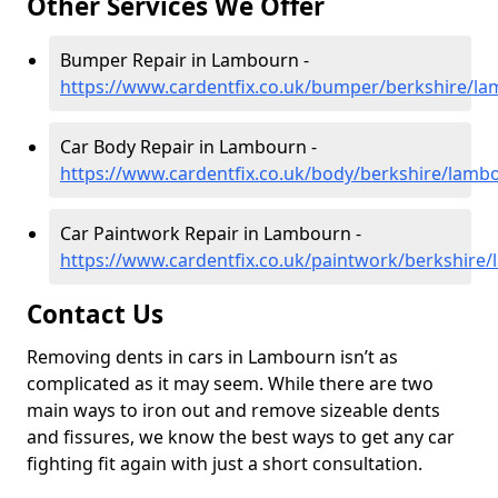
Other Services We Offer
Bumper Repair in Lambourn -
https://www.cardentfix.co.uk/bumper/berkshire/l
Car Body Repair in Lambourn -
https://www.cardentfix.co.uk/body/berkshire/lamb
Car Paintwork Repair in Lambourn -
https://www.cardentfix.co.uk/paintwork/berkshire
Contact Us
Removing dents in cars in Lambourn isn’t as
complicated as it may seem. While there are two
main ways to iron out and remove sizeable dents
and fissures, we know the best ways to get any car
fighting fit again with just a short consultation.