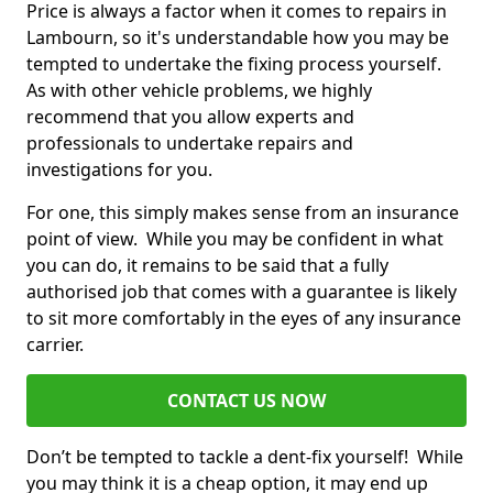
Price is always a factor when it comes to repairs in
Lambourn, so it's understandable how you may be
tempted to undertake the fixing process yourself.
As with other vehicle problems, we highly
recommend that you allow experts and
professionals to undertake repairs and
investigations for you.
For one, this simply makes sense from an insurance
point of view. While you may be confident in what
you can do, it remains to be said that a fully
authorised job that comes with a guarantee is likely
to sit more comfortably in the eyes of any insurance
carrier.
CONTACT US NOW
Don’t be tempted to tackle a dent-fix yourself! While
you may think it is a cheap option, it may end up