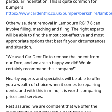
particular indentation. This is quite common for
bumpers
https://www.cardentfix.co.uk/bumper/berkshire/lambo
Otherwise, dent removal in Lambourn RG17 8 can
involve filling, matching and filing. The right experts
will be able to find the most cost-effective and most
appropriate options that best fit your circumstances
and situation.
"We used Car Dent Fix to remove the indent from
our Ford, and we are so happy we did! Would
certainly recommend this company!"
Nearby experts and specialists will be able to offer
you a wealth of choice when it comes to repairing
dents, and with this in mind, it is worth comparing
prices and services.
Rest assured, we are confident that we offer the