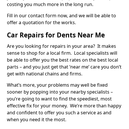
costing you much more in the long run.
Fill in our contact form now, and we will be able to
offer a quotation for the works.
Car Repairs for Dents Near Me
Are you looking for repairs in your area? It makes
sense to shop for a local firm. Local specialists will
be able to offer you the best rates on the best local
parts – and you just get that ‘near me’ care you don’t
get with national chains and firms.
What’s more, your problems may well be fixed
sooner by popping into your nearby specialists –
you’re going to want to find the speediest, most
effective fix for your money. We’re more than happy
and confident to offer you such a service as and
when you need it the most.