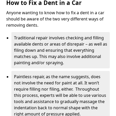
How to Fix a Dent in a Car
Anyone wanting to know how to fix a dent in a car
should be aware of the two very different ways of
removing dents.
Traditional repair involves checking and filling
available dents or areas of disrepair – as well as
filing down and ensuring that everything
matches up. This may also involve additional
painting and/or spraying.
Paintless repair, as the name suggests, does
not involve the need for paint at all. It won’t
require filling nor filing, either. Throughout
this process, experts will be able to use various
tools and assistance to gradually massage the
indentation back to normal shape with the
right amount of pressure applied.