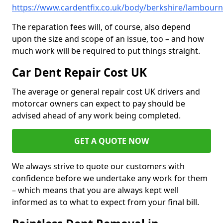
https://www.cardentfix.co.uk/body/berkshire/lambourn
The reparation fees will, of course, also depend
upon the size and scope of an issue, too – and how
much work will be required to put things straight.
Car Dent Repair Cost UK
The average or general repair cost UK drivers and
motorcar owners can expect to pay should be
advised ahead of any work being completed.
GET A QUOTE NOW
We always strive to quote our customers with
confidence before we undertake any work for them
– which means that you are always kept well
informed as to what to expect from your final bill.