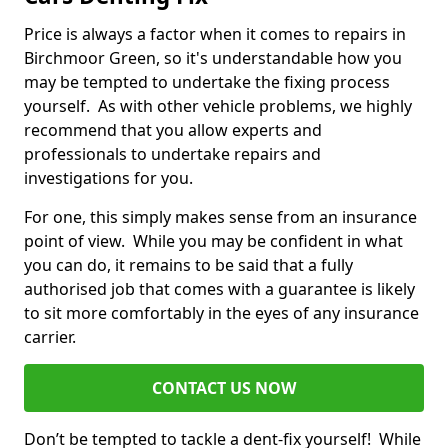
Price is always a factor when it comes to repairs in
Birchmoor Green, so it's understandable how you
may be tempted to undertake the fixing process
yourself. As with other vehicle problems, we highly
recommend that you allow experts and
professionals to undertake repairs and
investigations for you.
For one, this simply makes sense from an insurance
point of view. While you may be confident in what
you can do, it remains to be said that a fully
authorised job that comes with a guarantee is likely
to sit more comfortably in the eyes of any insurance
carrier.
CONTACT US NOW
Don’t be tempted to tackle a dent-fix yourself! While