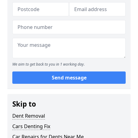
We aim to get back to you in 1 working day.
Send message
Skip to
Dent Removal
Cars Denting Fix
Car Repairs for Dents Near Me