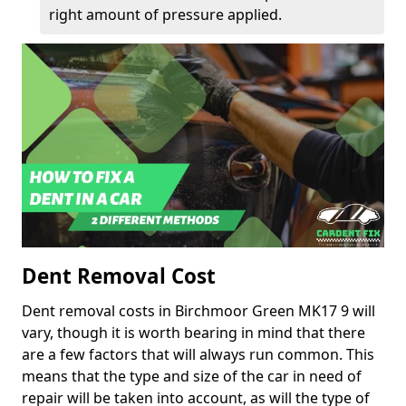
right amount of pressure applied.
Dent Removal Cost
Dent removal costs in Birchmoor Green MK17 9 will
vary, though it is worth bearing in mind that there
are a few factors that will always run common. This
means that the type and size of the car in need of
repair will be taken into account, as will the type of