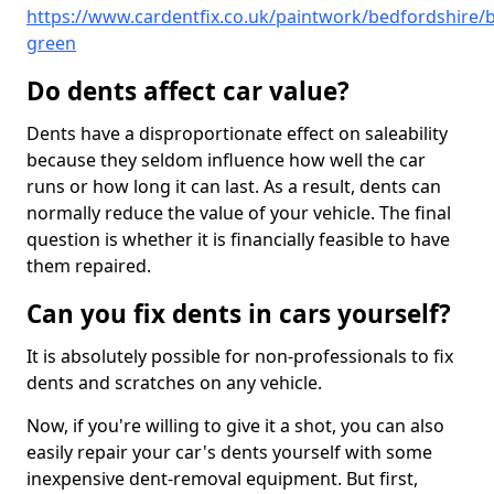
https://www.cardentfix.co.uk/paintwork/bedfordshire/
green
Do dents affect car value?
Dents have a disproportionate effect on saleability
because they seldom influence how well the car
runs or how long it can last. As a result, dents can
normally reduce the value of your vehicle. The final
question is whether it is financially feasible to have
them repaired.
Can you fix dents in cars yourself?
It is absolutely possible for non-professionals to fix
dents and scratches on any vehicle.
Now, if you're willing to give it a shot, you can also
easily repair your car's dents yourself with some
inexpensive dent-removal equipment. But first,