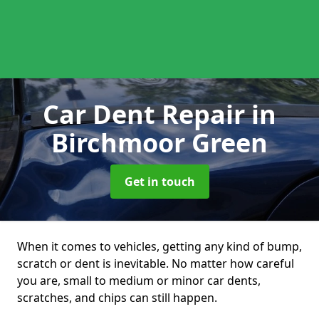
Car Dent Repair
in
Birchmoor Green
Get in touch
When it comes to vehicles, getting any kind of bump,
scratch or dent is inevitable. No matter how careful
you are, small to medium or minor car dents,
scratches, and chips can still happen.