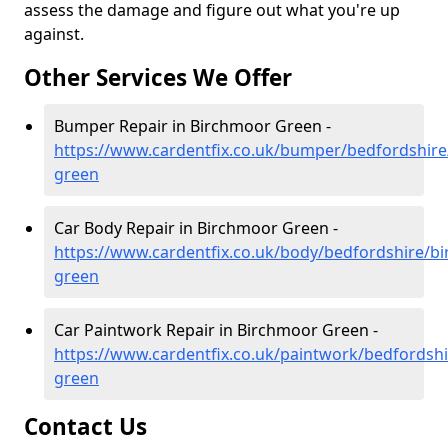
assess the damage and figure out what you're up
against.
Other Services We Offer
Bumper Repair in Birchmoor Green -
https://www.cardentfix.co.uk/bumper/bedfordshir
green
Car Body Repair in Birchmoor Green -
https://www.cardentfix.co.uk/body/bedfordshire/b
green
Car Paintwork Repair in Birchmoor Green -
https://www.cardentfix.co.uk/paintwork/bedfordsh
green
Contact Us