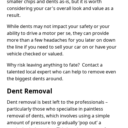
smaller chips and dents as-is, but it is worth
considering your car's overall look and value as a
result.
While dents may not impact your safety or your
ability to drive a motor per se, they can provide
more than a few headaches for you later on down
the line if you need to sell your car on or have your
vehicle checked or valued.
Why risk leaving anything to fate? Contact a
talented local expert who can help to remove even
the biggest dents around.
Dent Removal
Dent removal is best left to the professionals –
particularly those who specialise in paintless
removal of dents, which involves using a simple
amount of pressure to gradually ‘pop out’ a