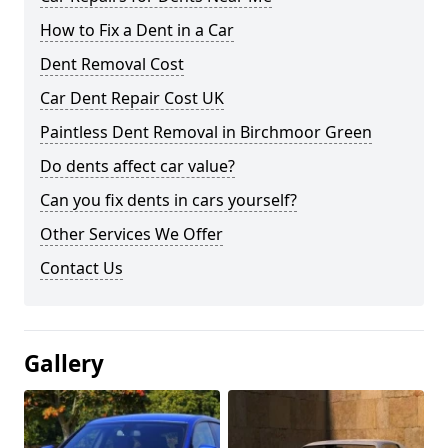
How to Fix a Dent in a Car
Dent Removal Cost
Car Dent Repair Cost UK
Paintless Dent Removal in Birchmoor Green
Do dents affect car value?
Can you fix dents in cars yourself?
Other Services We Offer
Contact Us
Gallery