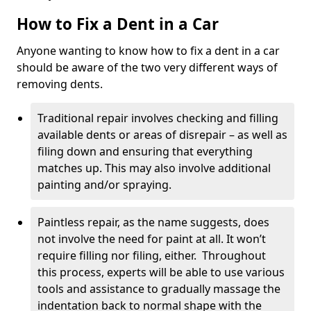
How to Fix a Dent in a Car
Anyone wanting to know how to fix a dent in a car
should be aware of the two very different ways of
removing dents.
Traditional repair involves checking and filling
available dents or areas of disrepair – as well as
filing down and ensuring that everything
matches up. This may also involve additional
painting and/or spraying.
Paintless repair, as the name suggests, does
not involve the need for paint at all. It won’t
require filling nor filing, either. Throughout
this process, experts will be able to use various
tools and assistance to gradually massage the
indentation back to normal shape with the