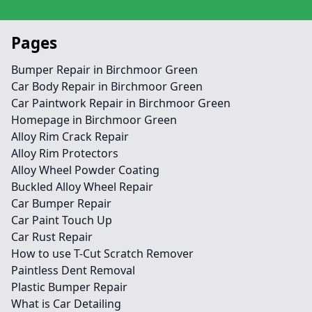
Pages
Bumper Repair in Birchmoor Green
Car Body Repair in Birchmoor Green
Car Paintwork Repair in Birchmoor Green
Homepage in Birchmoor Green
Alloy Rim Crack Repair
Alloy Rim Protectors
Alloy Wheel Powder Coating
Buckled Alloy Wheel Repair
Car Bumper Repair
Car Paint Touch Up
Car Rust Repair
How to use T-Cut Scratch Remover
Paintless Dent Removal
Plastic Bumper Repair
What is Car Detailing