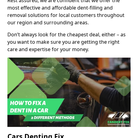
Rest assured, we are confident that we offer the
most effective and affordable dent-filling and
removal solutions for local customers throughout
our region and surrounding areas.
Don’t always look for the cheapest deal, either – as
you want to make sure you are getting the right
care and expertise for your money.
Cars Denting Fix