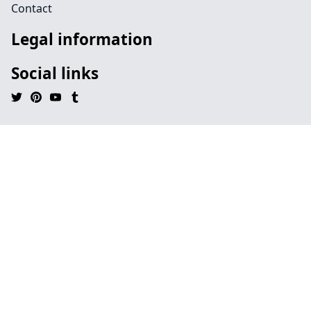
Contact
Legal information
Social links