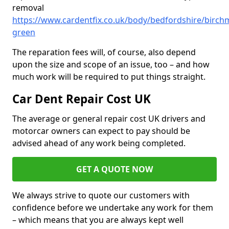
removal
https://www.cardentfix.co.uk/body/bedfordshire/birch
green
The reparation fees will, of course, also depend
upon the size and scope of an issue, too – and how
much work will be required to put things straight.
Car Dent Repair Cost UK
The average or general repair cost UK drivers and
motorcar owners can expect to pay should be
advised ahead of any work being completed.
GET A QUOTE NOW
We always strive to quote our customers with
confidence before we undertake any work for them
– which means that you are always kept well