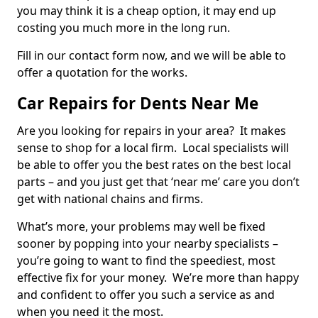
you may think it is a cheap option, it may end up
costing you much more in the long run.
Fill in our contact form now, and we will be able to
offer a quotation for the works.
Car Repairs for Dents Near Me
Are you looking for repairs in your area? It makes
sense to shop for a local firm. Local specialists will
be able to offer you the best rates on the best local
parts – and you just get that ‘near me’ care you don’t
get with national chains and firms.
What’s more, your problems may well be fixed
sooner by popping into your nearby specialists –
you’re going to want to find the speediest, most
effective fix for your money. We’re more than happy
and confident to offer you such a service as and
when you need it the most.