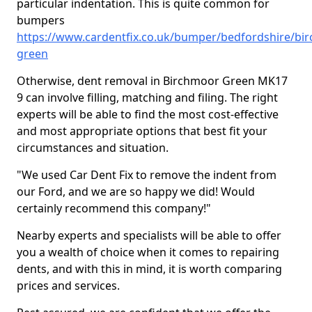
particular indentation. This is quite common for
bumpers
https://www.cardentfix.co.uk/bumper/bedfordshire/bi
green
Otherwise, dent removal in Birchmoor Green MK17
9 can involve filling, matching and filing. The right
experts will be able to find the most cost-effective
and most appropriate options that best fit your
circumstances and situation.
"We used Car Dent Fix to remove the indent from
our Ford, and we are so happy we did! Would
certainly recommend this company!"
Nearby experts and specialists will be able to offer
you a wealth of choice when it comes to repairing
dents, and with this in mind, it is worth comparing
prices and services.