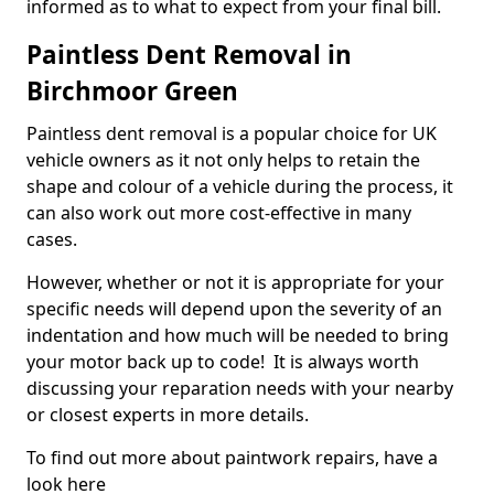
informed as to what to expect from your final bill.
Paintless Dent Removal in
Birchmoor Green
Paintless dent removal is a popular choice for UK
vehicle owners as it not only helps to retain the
shape and colour of a vehicle during the process, it
can also work out more cost-effective in many
cases.
However, whether or not it is appropriate for your
specific needs will depend upon the severity of an
indentation and how much will be needed to bring
your motor back up to code! It is always worth
discussing your reparation needs with your nearby
or closest experts in more details.
To find out more about paintwork repairs, have a
look here