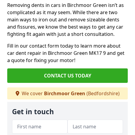
Removing dents in cars in Birchmoor Green isn’t as
complicated as it may seem. While there are two
main ways to iron out and remove sizeable dents
and fissures, we know the best ways to get any car
fighting fit again with just a short consultation.
Fill in our contact form today to learn more about
car dent repair in Birchmoor Green MK17 9 and get
a quote for fixing your motor!
CONTACT US TODAY
We cover
Birchmoor Green
(Bedfordshire)
Get in touch