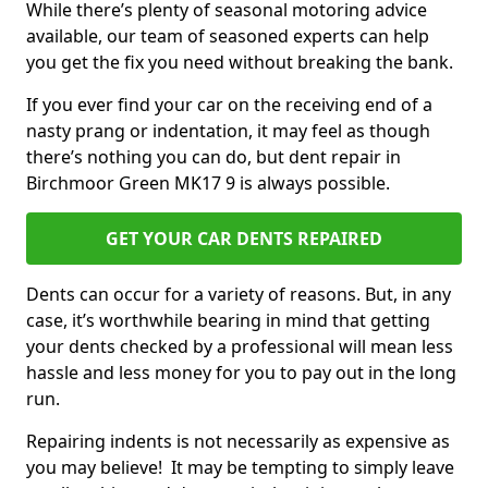
While there’s plenty of seasonal motoring advice
available, our team of seasoned experts can help
you get the fix you need without breaking the bank.
If you ever find your car on the receiving end of a
nasty prang or indentation, it may feel as though
there’s nothing you can do, but dent repair in
Birchmoor Green MK17 9 is always possible.
GET YOUR CAR DENTS REPAIRED
Dents can occur for a variety of reasons. But, in any
case, it’s worthwhile bearing in mind that getting
your dents checked by a professional will mean less
hassle and less money for you to pay out in the long
run.
Repairing indents is not necessarily as expensive as
you may believe! It may be tempting to simply leave