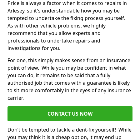
Price is always a factor when it comes to repairs in
Arlesey, so it's understandable how you may be
tempted to undertake the fixing process yourself.
As with other vehicle problems, we highly
recommend that you allow experts and
professionals to undertake repairs and
investigations for you.
For one, this simply makes sense from an insurance
point of view. While you may be confident in what
you can do, it remains to be said that a fully
authorised job that comes with a guarantee is likely
to sit more comfortably in the eyes of any insurance
carrier.
CONTACT US NOW
Don’t be tempted to tackle a dent-fix yourself! While
you may think it is a cheap option, it may end up