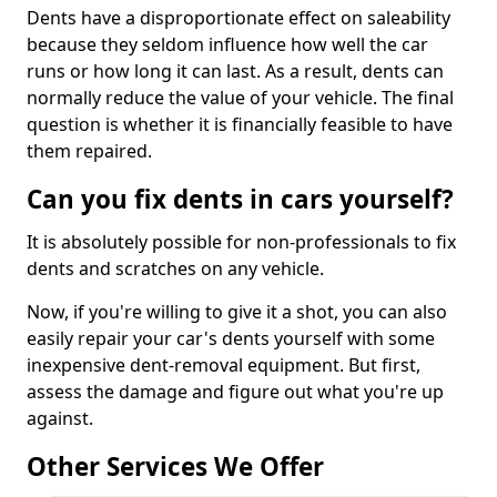
Dents have a disproportionate effect on saleability
because they seldom influence how well the car
runs or how long it can last. As a result, dents can
normally reduce the value of your vehicle. The final
question is whether it is financially feasible to have
them repaired.
Can you fix dents in cars yourself?
It is absolutely possible for non-professionals to fix
dents and scratches on any vehicle.
Now, if you're willing to give it a shot, you can also
easily repair your car's dents yourself with some
inexpensive dent-removal equipment. But first,
assess the damage and figure out what you're up
against.
Other Services We Offer