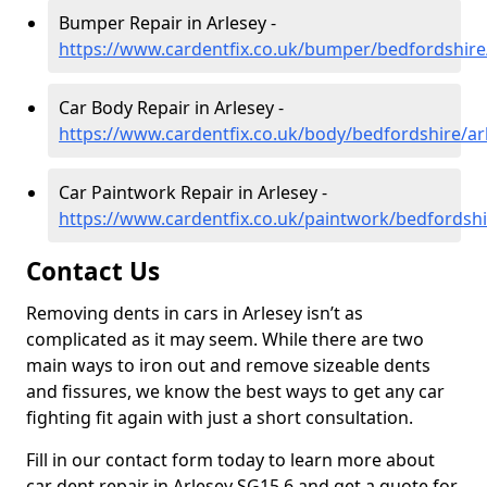
Bumper Repair in Arlesey -
https://www.cardentfix.co.uk/bumper/bedfordshire
Car Body Repair in Arlesey -
https://www.cardentfix.co.uk/body/bedfordshire/ar
Car Paintwork Repair in Arlesey -
https://www.cardentfix.co.uk/paintwork/bedfordshi
Contact Us
Removing dents in cars in Arlesey isn’t as
complicated as it may seem. While there are two
main ways to iron out and remove sizeable dents
and fissures, we know the best ways to get any car
fighting fit again with just a short consultation.
Fill in our contact form today to learn more about
car dent repair in Arlesey SG15 6 and get a quote for