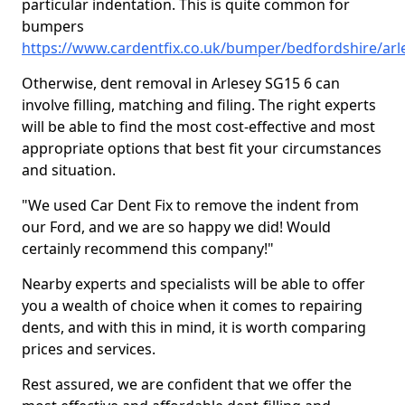
particular indentation. This is quite common for
bumpers
https://www.cardentfix.co.uk/bumper/bedfordshire/arl
Otherwise, dent removal in Arlesey SG15 6 can
involve filling, matching and filing. The right experts
will be able to find the most cost-effective and most
appropriate options that best fit your circumstances
and situation.
"We used Car Dent Fix to remove the indent from
our Ford, and we are so happy we did! Would
certainly recommend this company!"
Nearby experts and specialists will be able to offer
you a wealth of choice when it comes to repairing
dents, and with this in mind, it is worth comparing
prices and services.
Rest assured, we are confident that we offer the