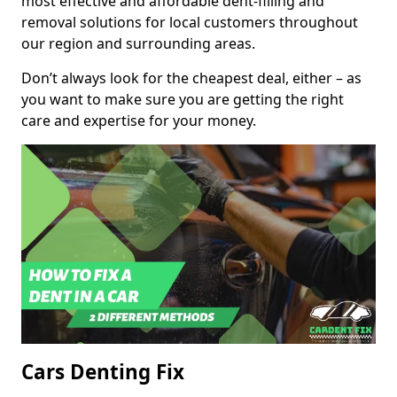
most effective and affordable dent-filling and
removal solutions for local customers throughout
our region and surrounding areas.
Don’t always look for the cheapest deal, either – as
you want to make sure you are getting the right
care and expertise for your money.
Cars Denting Fix