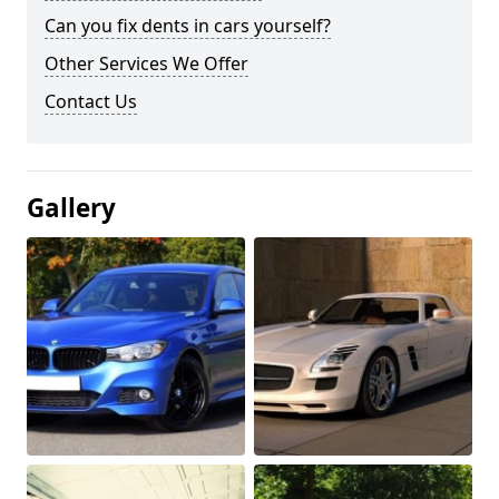
Can you fix dents in cars yourself?
Other Services We Offer
Contact Us
Gallery