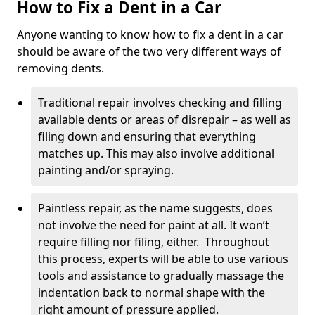
How to Fix a Dent in a Car
Anyone wanting to know how to fix a dent in a car
should be aware of the two very different ways of
removing dents.
Traditional repair involves checking and filling
available dents or areas of disrepair – as well as
filing down and ensuring that everything
matches up. This may also involve additional
painting and/or spraying.
Paintless repair, as the name suggests, does
not involve the need for paint at all. It won’t
require filling nor filing, either. Throughout
this process, experts will be able to use various
tools and assistance to gradually massage the
indentation back to normal shape with the
right amount of pressure applied.