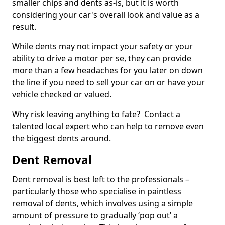
smaller chips and dents as-is, but it is worth
considering your car's overall look and value as a
result.
While dents may not impact your safety or your
ability to drive a motor per se, they can provide
more than a few headaches for you later on down
the line if you need to sell your car on or have your
vehicle checked or valued.
Why risk leaving anything to fate? Contact a
talented local expert who can help to remove even
the biggest dents around.
Dent Removal
Dent removal is best left to the professionals –
particularly those who specialise in paintless
removal of dents, which involves using a simple
amount of pressure to gradually ‘pop out’ a