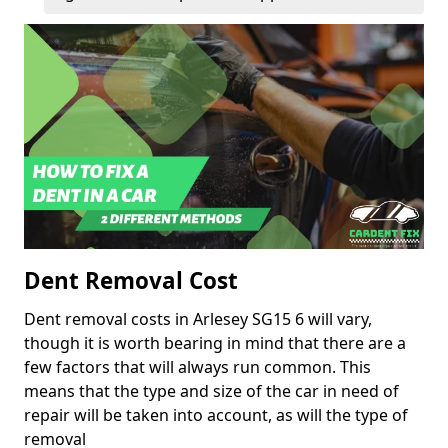
Dent Removal Cost
Dent removal costs in Arlesey SG15 6 will vary,
though it is worth bearing in mind that there are a
few factors that will always run common. This
means that the type and size of the car in need of
repair will be taken into account, as will the type of
removal