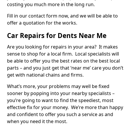
costing you much more in the long run.
Fill in our contact form now, and we will be able to
offer a quotation for the works.
Car Repairs for Dents Near Me
Are you looking for repairs in your area? It makes
sense to shop for a local firm. Local specialists will
be able to offer you the best rates on the best local
parts – and you just get that ‘near me’ care you don’t
get with national chains and firms.
What’s more, your problems may well be fixed
sooner by popping into your nearby specialists –
you’re going to want to find the speediest, most
effective fix for your money. We’re more than happy
and confident to offer you such a service as and
when you need it the most.