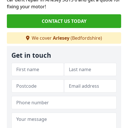
fixing your motor!
CONTACT US TODAY
We cover
Arlesey
(Bedfordshire)
Get in touch