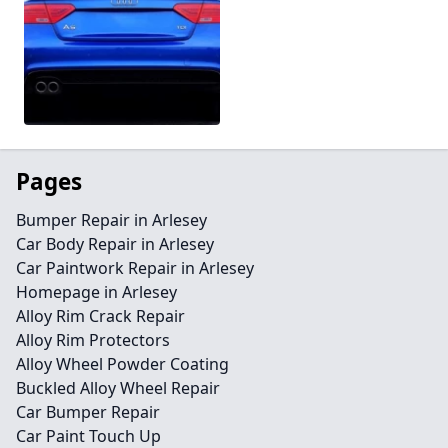
Pages
Bumper Repair in Arlesey
Car Body Repair in Arlesey
Car Paintwork Repair in Arlesey
Homepage in Arlesey
Alloy Rim Crack Repair
Alloy Rim Protectors
Alloy Wheel Powder Coating
Buckled Alloy Wheel Repair
Car Bumper Repair
Car Paint Touch Up