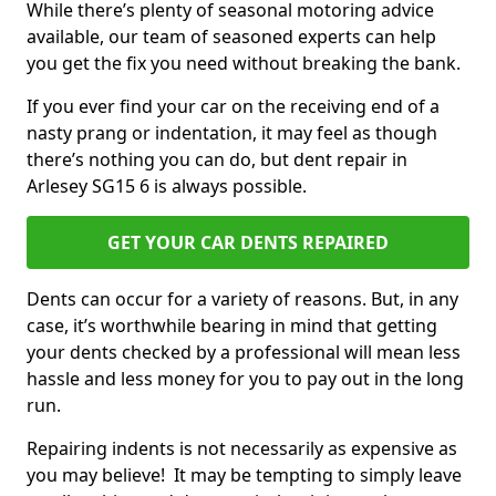
While there’s plenty of seasonal motoring advice
available, our team of seasoned experts can help
you get the fix you need without breaking the bank.
If you ever find your car on the receiving end of a
nasty prang or indentation, it may feel as though
there’s nothing you can do, but dent repair in
Arlesey SG15 6 is always possible.
GET YOUR CAR DENTS REPAIRED
Dents can occur for a variety of reasons. But, in any
case, it’s worthwhile bearing in mind that getting
your dents checked by a professional will mean less
hassle and less money for you to pay out in the long
run.
Repairing indents is not necessarily as expensive as
you may believe! It may be tempting to simply leave