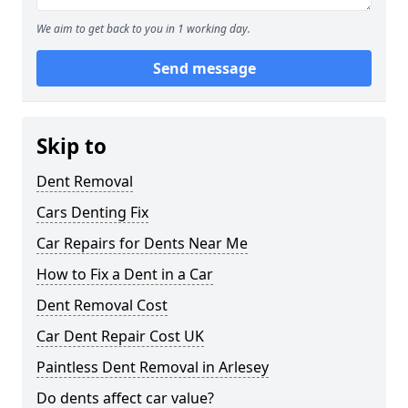
We aim to get back to you in 1 working day.
Send message
Skip to
Dent Removal
Cars Denting Fix
Car Repairs for Dents Near Me
How to Fix a Dent in a Car
Dent Removal Cost
Car Dent Repair Cost UK
Paintless Dent Removal in Arlesey
Do dents affect car value?