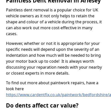
Paintless Dent Removal in Arlesey
Paintless dent removal is a popular choice for UK
vehicle owners as it not only helps to retain the
shape and colour of a vehicle during the process, it
can also work out more cost-effective in many
cases.
However, whether or not it is appropriate for your
specific needs will depend upon the severity of an
indentation and how much will be needed to bring
your motor back up to code! It is always worth
discussing your reparation needs with your nearby
or closest experts in more details.
To find out more about paintwork repairs, have a
look here
https://www.cardentfix.co.uk/paintwork/bedfordshire/a
Do dents affect car value?