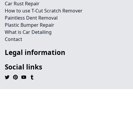
Car Rust Repair
How to use T-Cut Scratch Remover
Paintless Dent Removal
Plastic Bumper Repair
What is Car Detailing
Contact
Legal information
Social links