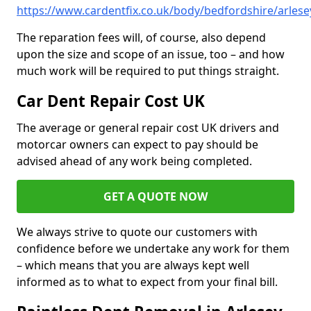
https://www.cardentfix.co.uk/body/bedfordshire/arlese
The reparation fees will, of course, also depend
upon the size and scope of an issue, too – and how
much work will be required to put things straight.
Car Dent Repair Cost UK
The average or general repair cost UK drivers and
motorcar owners can expect to pay should be
advised ahead of any work being completed.
GET A QUOTE NOW
We always strive to quote our customers with
confidence before we undertake any work for them
– which means that you are always kept well
informed as to what to expect from your final bill.