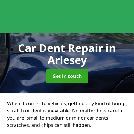
Car Dent Repair
in
Arlesey
Get in touch
When it comes to vehicles, getting any kind of bump,
scratch or dent is inevitable. No matter how careful
you are, small to medium or minor car dents,
scratches, and chips can still happen.