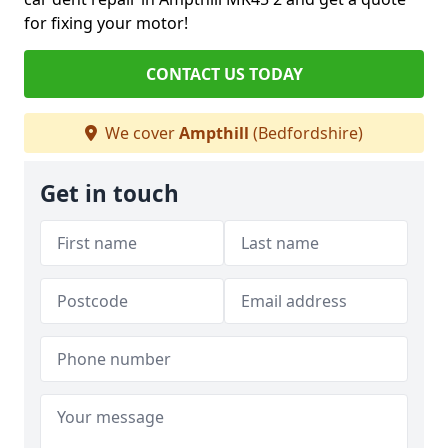
for fixing your motor!
CONTACT US TODAY
We cover
Ampthill
(Bedfordshire)
Get in touch