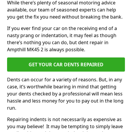
While there’s plenty of seasonal motoring advice
available, our team of seasoned experts can help
you get the fix you need without breaking the bank.
If you ever find your car on the receiving end of a
nasty prang or indentation, it may feel as though
there’s nothing you can do, but dent repair in
Ampthill MK45 2 is always possible.
GET YOUR CAR DENTS REPAIRED
Dents can occur for a variety of reasons. But, in any
case, it’s worthwhile bearing in mind that getting
your dents checked by a professional will mean less
hassle and less money for you to pay out in the long
run.
Repairing indents is not necessarily as expensive as
you may believe! It may be tempting to simply leave