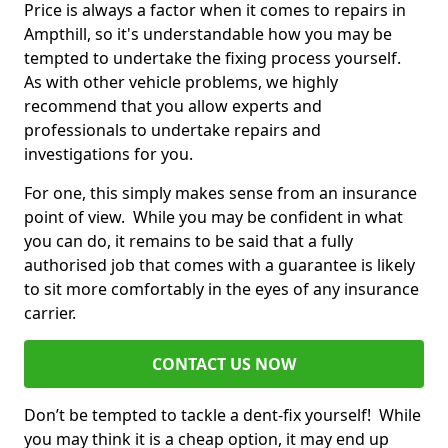
Price is always a factor when it comes to repairs in
Ampthill, so it's understandable how you may be
tempted to undertake the fixing process yourself.
As with other vehicle problems, we highly
recommend that you allow experts and
professionals to undertake repairs and
investigations for you.
For one, this simply makes sense from an insurance
point of view. While you may be confident in what
you can do, it remains to be said that a fully
authorised job that comes with a guarantee is likely
to sit more comfortably in the eyes of any insurance
carrier.
CONTACT US NOW
Don’t be tempted to tackle a dent-fix yourself! While
you may think it is a cheap option, it may end up