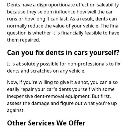
Dents have a disproportionate effect on saleability
because they seldom influence how well the car
runs or how long it can last. As a result, dents can
normally reduce the value of your vehicle. The final
question is whether it is financially feasible to have
them repaired.
Can you fix dents in cars yourself?
It is absolutely possible for non-professionals to fix
dents and scratches on any vehicle.
Now, if you're willing to give it a shot, you can also
easily repair your car's dents yourself with some
inexpensive dent-removal equipment. But first,
assess the damage and figure out what you're up
against.
Other Services We Offer