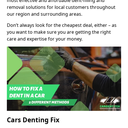
most effective and affordable dent-filling and
removal solutions for local customers throughout
our region and surrounding areas.
Don’t always look for the cheapest deal, either – as
you want to make sure you are getting the right
care and expertise for your money.
Cars Denting Fix