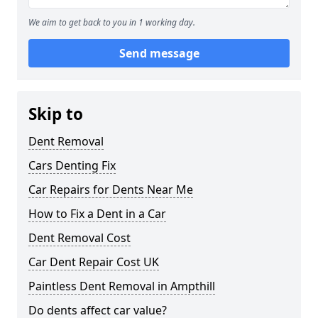
We aim to get back to you in 1 working day.
Send message
Skip to
Dent Removal
Cars Denting Fix
Car Repairs for Dents Near Me
How to Fix a Dent in a Car
Dent Removal Cost
Car Dent Repair Cost UK
Paintless Dent Removal in Ampthill
Do dents affect car value?