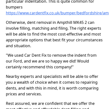
particular indentation. This is quite common for
bumpers
https://www.cardentfix.co.uk/bumper/bedfordshire/amp
Otherwise, dent removal in Ampthill MK45 2 can
involve filling, matching and filing. The right experts
will be able to find the most cost-effective and most
appropriate options that best fit your circumstances
and situation.
"We used Car Dent Fix to remove the indent from
our Ford, and we are so happy we did! Would
certainly recommend this company!"
Nearby experts and specialists will be able to offer
you a wealth of choice when it comes to repairing
dents, and with this in mind, it is worth comparing
prices and services.
Rest assured, we are confident that we offer the