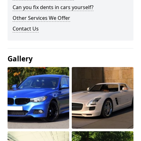
Can you fix dents in cars yourself?
Other Services We Offer
Contact Us
Gallery