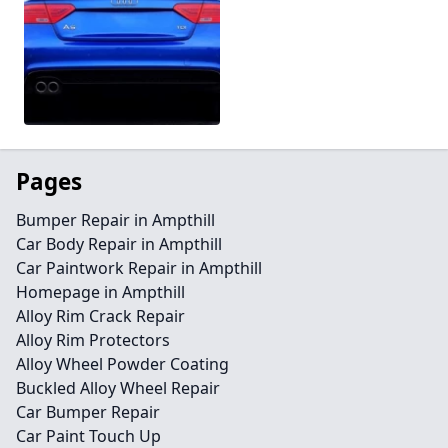
Pages
Bumper Repair in Ampthill
Car Body Repair in Ampthill
Car Paintwork Repair in Ampthill
Homepage in Ampthill
Alloy Rim Crack Repair
Alloy Rim Protectors
Alloy Wheel Powder Coating
Buckled Alloy Wheel Repair
Car Bumper Repair
Car Paint Touch Up