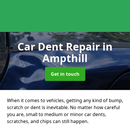
Car Dent Repair
in
Ampthill
Get in touch
When it comes to vehicles, getting any kind of bump,
scratch or dent is inevitable. No matter how careful
you are, small to medium or minor car dents,
scratches, and chips can still happen.