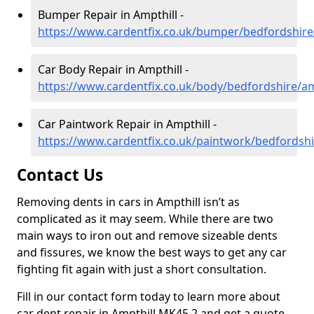
Bumper Repair in Ampthill -
https://www.cardentfix.co.uk/bumper/bedfordshire
Car Body Repair in Ampthill -
https://www.cardentfix.co.uk/body/bedfordshire/am
Car Paintwork Repair in Ampthill -
https://www.cardentfix.co.uk/paintwork/bedfordshi
Contact Us
Removing dents in cars in Ampthill isn’t as
complicated as it may seem. While there are two
main ways to iron out and remove sizeable dents
and fissures, we know the best ways to get any car
fighting fit again with just a short consultation.
Fill in our contact form today to learn more about
car dent repair in Ampthill MK45 2 and get a quote