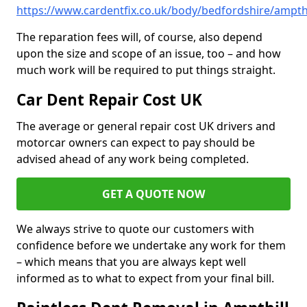
https://www.cardentfix.co.uk/body/bedfordshire/ampthi
The reparation fees will, of course, also depend
upon the size and scope of an issue, too – and how
much work will be required to put things straight.
Car Dent Repair Cost UK
The average or general repair cost UK drivers and
motorcar owners can expect to pay should be
advised ahead of any work being completed.
GET A QUOTE NOW
We always strive to quote our customers with
confidence before we undertake any work for them
– which means that you are always kept well
informed as to what to expect from your final bill.