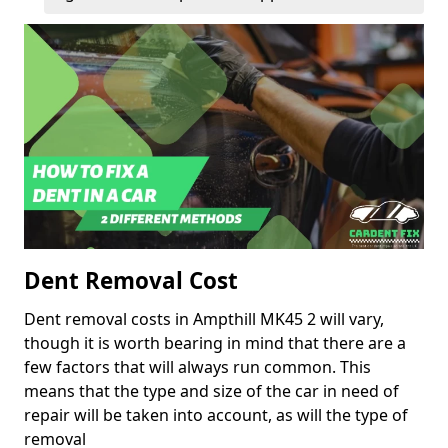
Dent Removal Cost
Dent removal costs in Ampthill MK45 2 will vary,
though it is worth bearing in mind that there are a
few factors that will always run common. This
means that the type and size of the car in need of
repair will be taken into account, as will the type of
removal