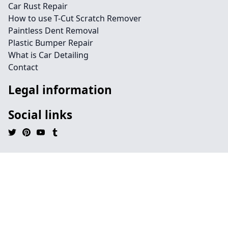
Car Rust Repair
How to use T-Cut Scratch Remover
Paintless Dent Removal
Plastic Bumper Repair
What is Car Detailing
Contact
Legal information
Social links