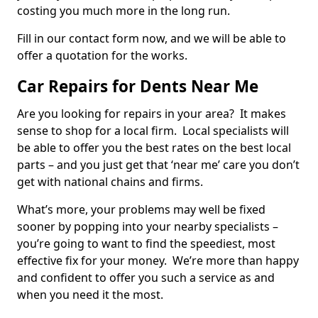
costing you much more in the long run.
Fill in our contact form now, and we will be able to
offer a quotation for the works.
Car Repairs for Dents Near Me
Are you looking for repairs in your area? It makes
sense to shop for a local firm. Local specialists will
be able to offer you the best rates on the best local
parts – and you just get that ‘near me’ care you don’t
get with national chains and firms.
What’s more, your problems may well be fixed
sooner by popping into your nearby specialists –
you’re going to want to find the speediest, most
effective fix for your money. We’re more than happy
and confident to offer you such a service as and
when you need it the most.