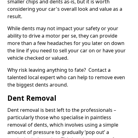
smaller chips and dents as-is, but it is worth
considering your car's overall look and value as a
result.
While dents may not impact your safety or your
ability to drive a motor per se, they can provide
more than a few headaches for you later on down
the line if you need to sell your car on or have your
vehicle checked or valued.
Why risk leaving anything to fate? Contact a
talented local expert who can help to remove even
the biggest dents around.
Dent Removal
Dent removal is best left to the professionals –
particularly those who specialise in paintless
removal of dents, which involves using a simple
amount of pressure to gradually ‘pop out’ a