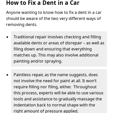
How to Fix a Dent in a Car
Anyone wanting to know how to fix a dent in a car
should be aware of the two very different ways of
removing dents.
Traditional repair involves checking and filling
available dents or areas of disrepair – as well as
filing down and ensuring that everything
matches up. This may also involve additional
painting and/or spraying.
Paintless repair, as the name suggests, does
not involve the need for paint at all. It won’t
require filling nor filing, either. Throughout
this process, experts will be able to use various
tools and assistance to gradually massage the
indentation back to normal shape with the
right amount of pressure applied.