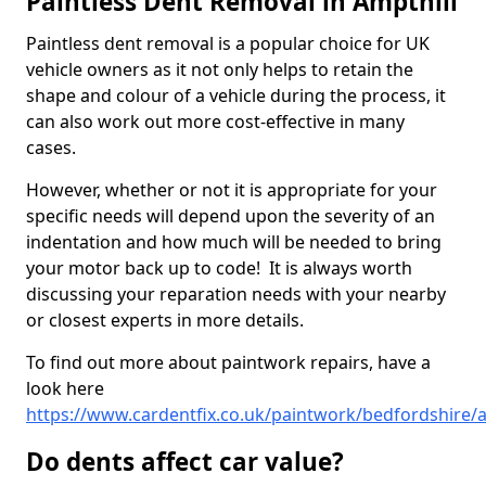
Paintless Dent Removal in Ampthill
Paintless dent removal is a popular choice for UK
vehicle owners as it not only helps to retain the
shape and colour of a vehicle during the process, it
can also work out more cost-effective in many
cases.
However, whether or not it is appropriate for your
specific needs will depend upon the severity of an
indentation and how much will be needed to bring
your motor back up to code! It is always worth
discussing your reparation needs with your nearby
or closest experts in more details.
To find out more about paintwork repairs, have a
look here
https://www.cardentfix.co.uk/paintwork/bedfordshire/a
Do dents affect car value?