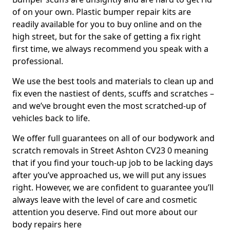
of on your own. Plastic bumper repair kits are
readily available for you to buy online and on the
high street, but for the sake of getting a fix right
first time, we always recommend you speak with a
professional.
We use the best tools and materials to clean up and
fix even the nastiest of dents, scuffs and scratches –
and we’ve brought even the most scratched-up of
vehicles back to life.
We offer full guarantees on all of our bodywork and
scratch removals in Street Ashton CV23 0 meaning
that if you find your touch-up job to be lacking days
after you’ve approached us, we will put any issues
right. However, we are confident to guarantee you’ll
always leave with the level of care and cosmetic
attention you deserve. Find out more about our
body repairs here