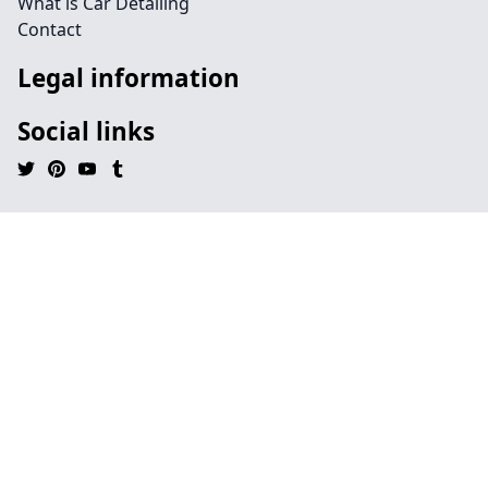
What is Car Detailing
Contact
Legal information
Social links