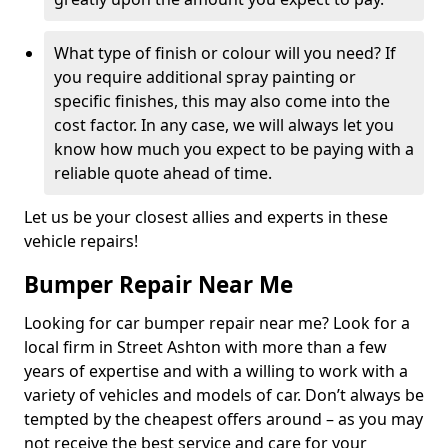
What type of finish or colour will you need? If
you require additional spray painting or
specific finishes, this may also come into the
cost factor. In any case, we will always let you
know how much you expect to be paying with a
reliable quote ahead of time.
Let us be your closest allies and experts in these
vehicle repairs!
Bumper Repair Near Me
Looking for car bumper repair near me? Look for a
local firm in Street Ashton with more than a few
years of expertise and with a willing to work with a
variety of vehicles and models of car. Don’t always be
tempted by the cheapest offers around – as you may
not receive the best service and care for your