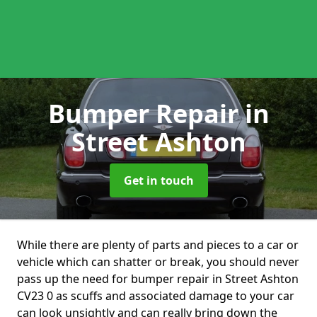
Bumper Repair
in
Street Ashton
Get in touch
While there are plenty of parts and pieces to a car or
vehicle which can shatter or break, you should never
pass up the need for bumper repair in Street Ashton
CV23 0 as scuffs and associated damage to your car
can look unsightly and can really bring down the