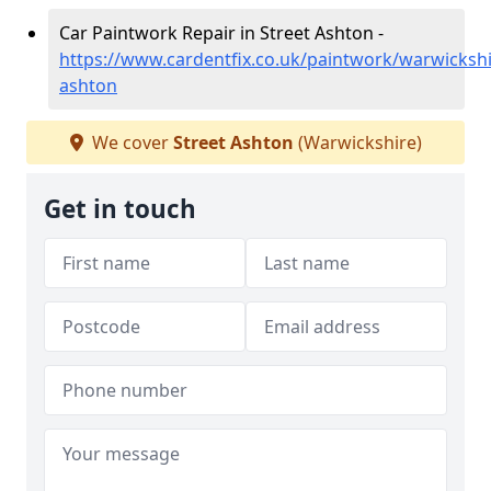
Car Paintwork Repair in Street Ashton -
https://www.cardentfix.co.uk/paintwork/warwickshi
ashton
We cover
Street Ashton
(Warwickshire)
Get in touch