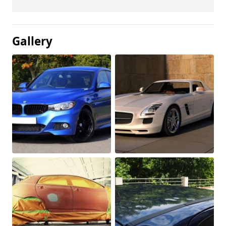
Gallery