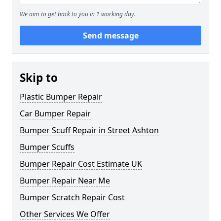
We aim to get back to you in 1 working day.
Send message
Skip to
Plastic Bumper Repair
Car Bumper Repair
Bumper Scuff Repair in Street Ashton
Bumper Scuffs
Bumper Repair Cost Estimate UK
Bumper Repair Near Me
Bumper Scratch Repair Cost
Other Services We Offer