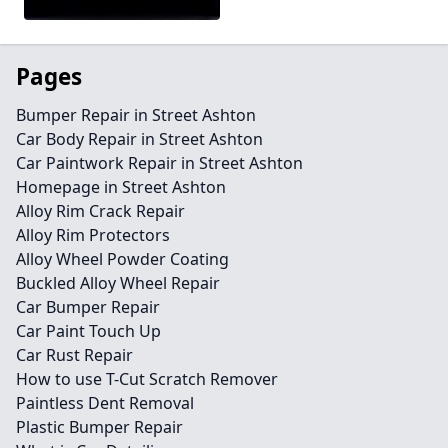
Pages
Bumper Repair in Street Ashton
Car Body Repair in Street Ashton
Car Paintwork Repair in Street Ashton
Homepage in Street Ashton
Alloy Rim Crack Repair
Alloy Rim Protectors
Alloy Wheel Powder Coating
Buckled Alloy Wheel Repair
Car Bumper Repair
Car Paint Touch Up
Car Rust Repair
How to use T-Cut Scratch Remover
Paintless Dent Removal
Plastic Bumper Repair