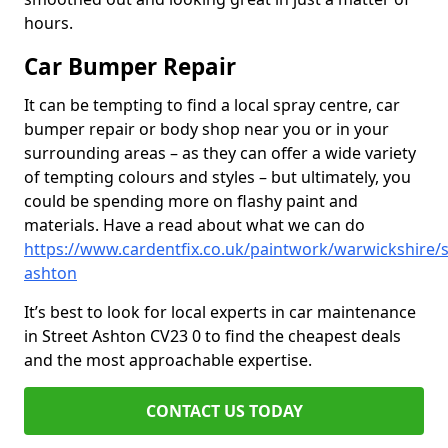
hours.
Car Bumper Repair
It can be tempting to find a local spray centre, car
bumper repair or body shop near you or in your
surrounding areas – as they can offer a wide variety
of tempting colours and styles – but ultimately, you
could be spending more on flashy paint and
materials. Have a read about what we can do
https://www.cardentfix.co.uk/paintwork/warwickshire/s
ashton
It’s best to look for local experts in car maintenance
in Street Ashton CV23 0 to find the cheapest deals
and the most approachable expertise.
CONTACT US TODAY