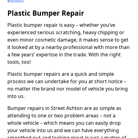
Plastic Bumper Repair
Plastic bumper repair is easy – whether you’ve
experienced serious scratching, heavy chipping or
even minor cosmetic damage, it makes sense to get
it looked at by a nearby professional with more than
a few years’ expertise in the trade. With the right
tools, too!
Plastic bumper repairs are a quick and simple
process we can undertake for you at short notice –
no matter the brand nor model of vehicle you bring
into us.
Bumper repairs in Street Ashton are as simple as
attending to one or two problem areas – not a
whole vehicle – which means you can easily drop
your vehicle into us and we can have everything
smoothed out and looking great in just a matter of