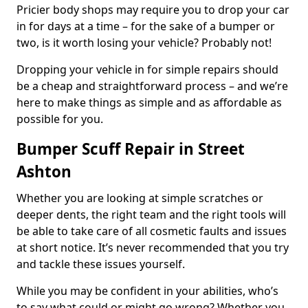
Pricier body shops may require you to drop your car
in for days at a time – for the sake of a bumper or
two, is it worth losing your vehicle? Probably not!
Dropping your vehicle in for simple repairs should
be a cheap and straightforward process – and we’re
here to make things as simple and as affordable as
possible for you.
Bumper Scuff Repair in Street
Ashton
Whether you are looking at simple scratches or
deeper dents, the right team and the right tools will
be able to take care of all cosmetic faults and issues
at short notice. It’s never recommended that you try
and tackle these issues yourself.
While you may be confident in your abilities, who’s
to say what could or might go wrong? Whether you