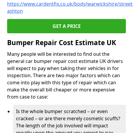
https://www.cardentfix.co.uk/body/warwickshire/street
ashton
GET A PRICE
Bumper Repair Cost Estimate UK
Many people will be interested to find out the
general car bumper repair cost estimate UK drivers
will expect to pay when taking their vehicles in for
inspection. There are two major factors which can
come into play with this type of repair which can
make the overall bill cheaper or more expensive
from case to case:
Is the whole bumper scratched – or even
cracked – or are there merely cosmetic scuffs?
The length of the job involved will impact
greatly upon the amount you expect to pay.