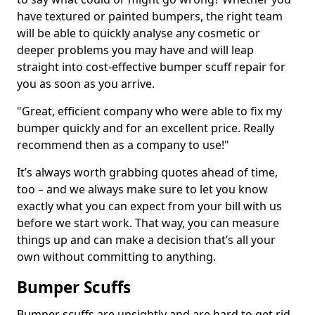
have textured or painted bumpers, the right team
will be able to quickly analyse any cosmetic or
deeper problems you may have and will leap
straight into cost-effective bumper scuff repair for
you as soon as you arrive.
"Great, efficient company who were able to fix my
bumper quickly and for an excellent price. Really
recommend then as a company to use!"
It’s always worth grabbing quotes ahead of time,
too – and we always make sure to let you know
exactly what you can expect from your bill with us
before we start work. That way, you can measure
things up and can make a decision that’s all your
own without committing to anything.
Bumper Scuffs
Bumper scuffs are unsightly and are hard to get rid