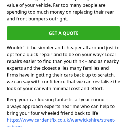
value of your vehicle. Far too many people are
spending too much money on replacing their rear
and front bumpers outright.
GET A QUOTE
Wouldn’t it be simpler and cheaper all around just to
opt for a quick repair and to be on your way? Local
repairs easier to find than you think – and as nearby
experts and the closest allies many families and
firms have in getting their cars back up to scratch,
we can say with confidence that we can revitalise the
look of your car with minimal cost and effort.
Keep your car looking fantastic all year round –
always approach experts near me who can help to
bring your four wheeled friend back to life
https://www.cardentfix.co.uk/warwickshire/street-
ashton