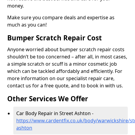
money.
Make sure you compare deals and expertise as
much as you can!
Bumper Scratch Repair Cost
Anyone worried about bumper scratch repair costs
shouldn’t be too concerned – after all, in most cases,
a simple scratch or scuff is a minor cosmetic job
which can be tackled affordably and efficiently. For
more information on our specialist repair care,
contact us for a free quote, and to book in with us.
Other Services We Offer
Car Body Repair in Street Ashton -
https://www.cardentfix.co.uk/body/warwickshire/st
ashton